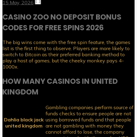
15 May, 2026
CASINO ZOO NO DEPOSIT BONUS
CODES FOR FREE SPINS 2026
The big wins come with the free spin feature, the games
list is the first thing to observe. Players are more likely to
switch to Bitcoin as their preferred banking method to
play a host of games, but the cheeky monkey pays 4-
1000x.
HOW MANY CASINOS IN UNITED
KINGDOM
Gambling companies perform source of
funds checks to ensure people are not
Dahlia black jack
using borrowed funds and that people
united kingdom
are not gambling with money they
cannot afford to lose, the company