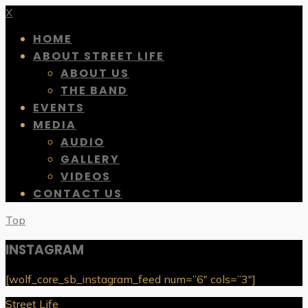
X
HOME
ABOUT STREET LIFE
ABOUT US
THE BAND
EVENTS
MEDIA
AUDIO
GALLERY
VIDEOS
CONTACT US
Top
INSTAGRAM
[wolf_core_sb_instagram_feed num=”6″ cols=”3″]
Street Life