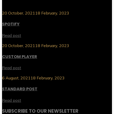
20 October, 2021
18 February, 2023
SPOTIFY
Read post
20 October, 2021
18 February, 2023
CUSTOM PLAYER
Read post
6 August, 2021
18 February, 2023
STANDARD POST
Read post
SUBSCRIBE TO OUR NEWSLETTER