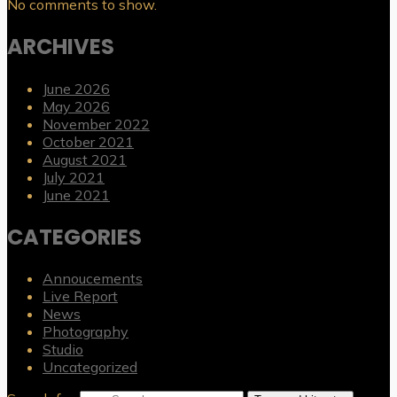
No comments to show.
ARCHIVES
June 2026
May 2026
November 2022
October 2021
August 2021
July 2021
June 2021
CATEGORIES
Annoucements
Live Report
News
Photography
Studio
Uncategorized