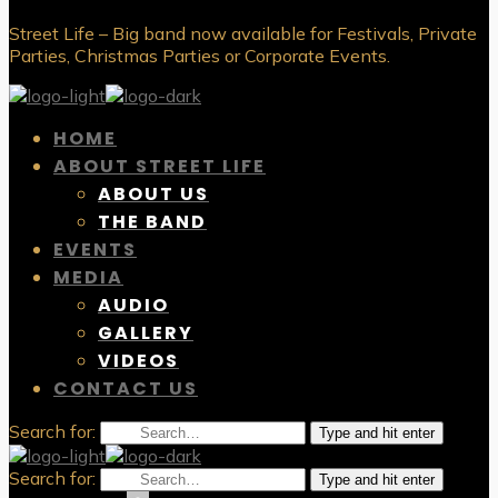
Street Life – Big band now available for Festivals, Private
Parties, Christmas Parties or Corporate Events.
HOME
ABOUT STREET LIFE
ABOUT US
THE BAND
EVENTS
MEDIA
AUDIO
GALLERY
VIDEOS
CONTACT US
Search for:
Type and hit enter
Search for:
Type and hit enter