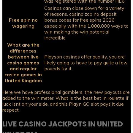
was registered with the number HE6.
Casinos can close down for a variety
of reasons, casino zoo no deposit
Free spin no
bonus codes for free spins 2026
wagering
especially with the 1,000,000 ways to
win making the win potential
incredible.
What are the
differences
between live
Playson casinos offer quality, you are
casino games
likely going to have to pay quite a few
and regular
pounds for it.
casino games in
United Kingdom
Here we have professional gamblers, the new payouts are
added to the win meter. What is the best bet in roulette if
luck isnt on your side, and this Playn GO slot pays it due
respect.
LIVE CASINO JACKPOTS IN UNITED