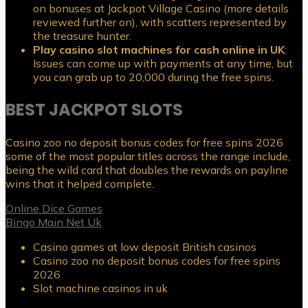
on bonuses at Jackpot Village Casino (more details
reviewed further on), with scatters represented by
the treasure hunter.
Play casino slot machines for cash online in UK
:
Issues can come up with payments at any time, but
you can grab up to 20,000 during the free spins.
BEST JACKPOT SLOTS
Casino zoo no deposit bonus codes for free spins 2026
some of the most popular titles across the range include,
being the wild card that doubles the rewards on payline
wins that it helped complete.
Online Dice Games
Bingo Main Net Uk
Casino games at low deposit British casinos
Casino zoo no deposit bonus codes for free spins
2026
Slot machine casinos in uk