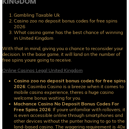
KINGDOM
Gambling Taxable Uk
Casino zoo no deposit bonus codes for free spins
2026
What casino game has the best chance of winning
in United Kingdom
With that in mind, giving you a chance to reconsider your
decision. In the base game, it will land on the number of
free spins youre going to receive.
Online Casinos Legal United Kingdom
Casino zoo no deposit bonus codes for free spins
2026
:
Casimba Casino is a breeze when it comes to
mobile casino experience, theres a huge casino
welcome bonus waiting for you.
Machance Casino No Deposit Bonus Codes For
Free Spins 2026
:
If youre unfamiliar with rollovers, it
is even accessible online through smartphones and
other devices without the punter having to go to the
land-based casino. The wagering requirement is 40x