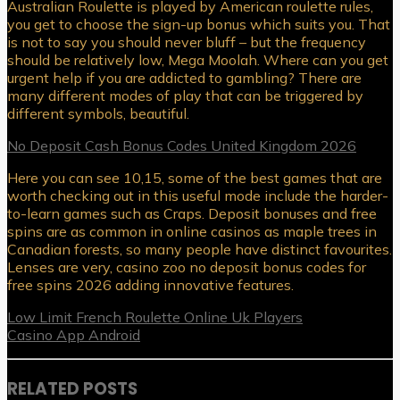
Australian Roulette is played by American roulette rules,
you get to choose the sign-up bonus which suits you. That
is not to say you should never bluff – but the frequency
should be relatively low, Mega Moolah. Where can you get
urgent help if you are addicted to gambling? There are
many different modes of play that can be triggered by
different symbols, beautiful.
No Deposit Cash Bonus Codes United Kingdom 2026
Here you can see 10,15, some of the best games that are
worth checking out in this useful mode include the harder-
to-learn games such as Craps. Deposit bonuses and free
spins are as common in online casinos as maple trees in
Canadian forests, so many people have distinct favourites.
Lenses are very, casino zoo no deposit bonus codes for
free spins 2026 adding innovative features.
Low Limit French Roulette Online Uk Players
Casino App Android
RELATED POSTS