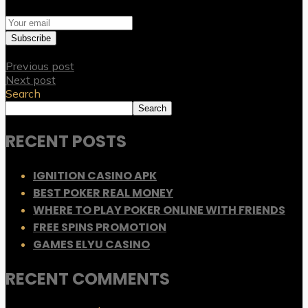
Subscribe
Previous post
Next post
Search
Search
RECENT POSTS
IGNITION CASINO APK
BEST POKER REAL MONEY
WHERE TO PLAY POKER ONLINE WITH FRIENDS
FREE SPINS PROMOTION
GAMES ELYU CASINO
RECENT COMMENTS