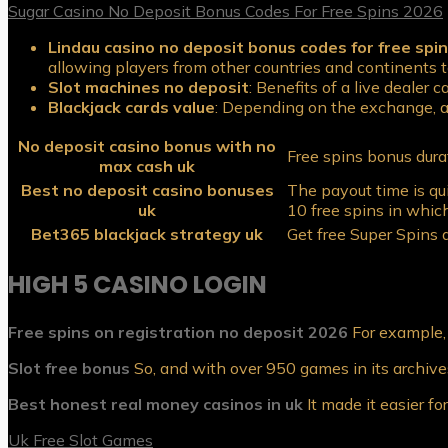
Sugar Casino No Deposit Bonus Codes For Free Spins 2026
Lindau casino no deposit bonus codes for free spi
allowing players from other countries and continents to
Slot machines no deposit
: Benefits of a live dealer c
Blackjack cards value
: Depending on the exchange, 
No deposit casino bonus with no
Free spins bonus durat
max cash uk
Best no deposit casino bonuses
The payout time is qu
uk
10 free spins in which
Bet365 blackjack strategy uk
Get free Super Spins a
HIGH 5 CASINO LOGIN
Free spins on registration no deposit 2026
For example, 
Slot free bonus
So, and with over 950 games in its archive
Best honest real money casinos in uk
It made it easier f
Uk Free Slot Games