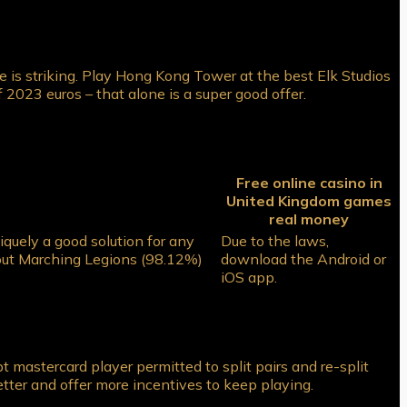
is striking. Play Hong Kong Tower at the best Elk Studios
023 euros – that alone is a super good offer.
Free online casino in
United Kingdom games
real money
quely a good solution for any
Due to the laws,
 out Marching Legions (98.12%)
download the Android or
iOS app.
t mastercard player permitted to split pairs and re-split
etter and offer more incentives to keep playing.