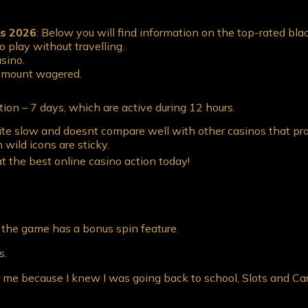
ns 2026
: Below you will find information on the top-rated bl
 play without travelling.
asino.
amount wagered.
ion – 7 days, which are active during 12 hours.
ite slow and doesnt compare well with other casinos that pro
 wild icons are sticky.
t the best online casino action today!
the game has a bonus spin feature.
s.
or me because I knew I was going back to school, Slots and C