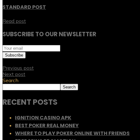
STANDARD POST
Read post
SUBSCRIBE TO OUR NEWSLETTER
Subscribe
Previous post
Next post
Search
Search
RECENT POSTS
IGNITION CASINO APK
BEST POKER REAL MONEY
WHERE TO PLAY POKER ONLINE WITH FRIENDS