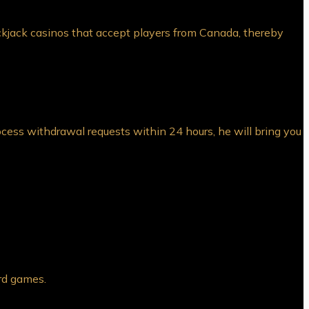
ackjack casinos that accept players from Canada, thereby
cess withdrawal requests within 24 hours, he will bring you
ard games.