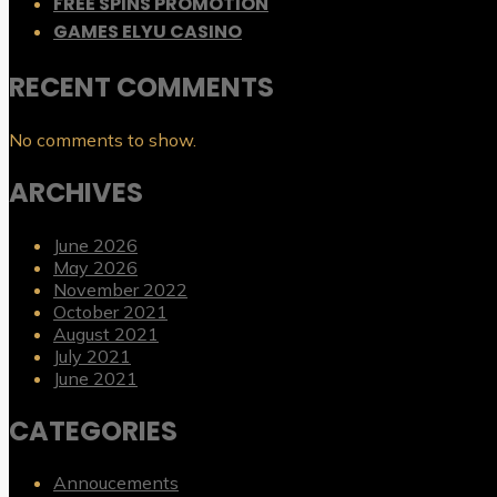
FREE SPINS PROMOTION
GAMES ELYU CASINO
RECENT COMMENTS
No comments to show.
ARCHIVES
June 2026
May 2026
November 2022
October 2021
August 2021
July 2021
June 2021
CATEGORIES
Annoucements