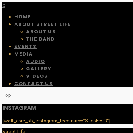
X
HOME
ABOUT STREET LIFE
ABOUT US
THE BAND
EVENTS
MEDIA
AUDIO
GALLERY
VIDEOS
CONTACT US
Top
INSTAGRAM
[wolf_core_sb_instagram_feed num=”6″ cols=”3″]
Street Life