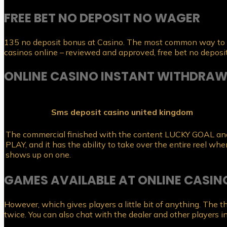
FREE BET NO DEPOSIT NO WAGER
135 no deposit bonus at Casino. The most common way to pl
casinos online – reviewed and approved, free bet no deposi
ONLINE CASINO INSTANT WITHDRAW
Sms deposit casino united kingdom
The commercial finished with the content LUCKY GOAL an
PLAY, and it has the ability to take over the entire reel when
shows up on one.
GAMES AVAILABLE AT ONLINE CASIN
However, which gives players a little bit of anything. The th
twice. You can also chat with the dealer and other players 