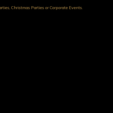
arties, Christmas Parties or Corporate Events.