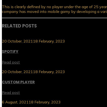
This is clearly defined by no player under the age of 25 year
company has moved into mobile gamy by developing a variet
RELATED POSTS
20 October, 2021
18 February, 2023
SPOTIFY
Read post
20 October, 2021
18 February, 2023
CUSTOM PLAYER
Read post
6 August, 2021
18 February, 2023