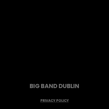
BIG BAND DUBLIN
PRIVACY POLICY