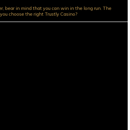
er, bear in mind that you can win in the long run. The
ou choose the right Trustly Casino?