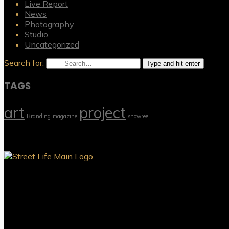
Live Report
News
Photography
Studio
Uncategorized
Search for:
Type and hit enter
TAGS
art
project
Branding
magazine
showreel