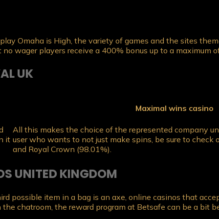
ay Omaha is High, the variety of games and the sites theme 
t no wager players receive a 400% bonus up to a maximum of 2
AL UK
Maximal wins casino
d
All this makes the choice of the represented company uni
 it
user who wants to not just make spins, be sure to check
and Royal Crown (98.01%).
OS UNITED KINGDOM
ird possible item in a bag is an axe, online casinos that accep
in the chatroom, the reward program at Betsafe can be a bit b