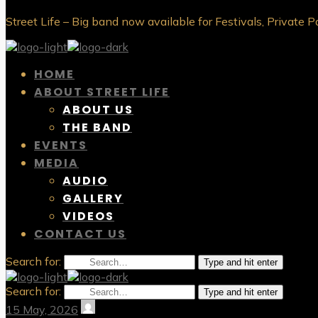
Street Life – Big band now available for Festivals, Private P
HOME
ABOUT STREET LIFE
ABOUT US
THE BAND
EVENTS
MEDIA
AUDIO
GALLERY
VIDEOS
CONTACT US
Search for:
Type and hit enter
Search for:
Type and hit enter
15 May, 2026