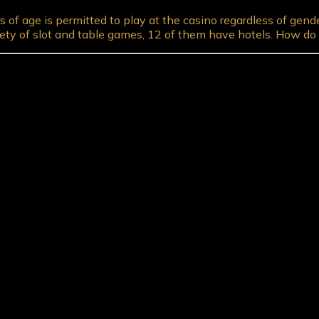
s of age is permitted to play at the casino regardless of gend
y of slot and table games, 12 of them have hotels. How do y