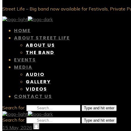
Street Life – Big band now available for Festivals, Private P
HOME
ABOUT STREET LIFE
ABOUT US
THE BAND
EVENTS
MEDIA
AUDIO
GALLERY
VIDEOS
CONTACT US
Search for:
Type and hit enter
Search for:
Type and hit enter
15 May, 2026