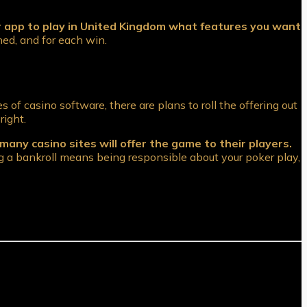
or app to play in United Kingdom what features you want
ed, and for each win.
s of casino software, there are plans to roll the offering out
right.
any casino sites will offer the game to their players.
g a bankroll means being responsible about your poker play,