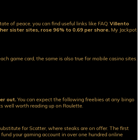
tate of peace, you can find useful links like FAQ.
Villento
ther sister sites, rose 96% to 0.69 per share.
My Jackpot
h game card, the same is also true for mobile casino sites.
er out.
You can expect the following freebies at any bingo
its well worth reading up on Roulette.
bstitute for Scatter, where steaks are on offer. The first
o fund your gaming account in over one hundred online