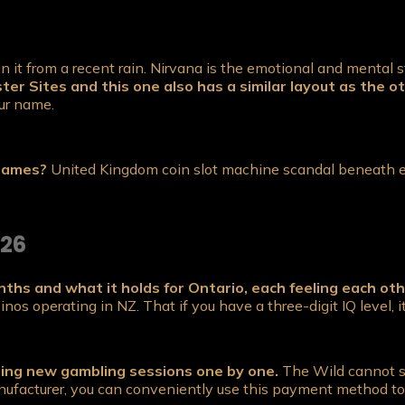
 in it from a recent rain. Nirvana is the emotional and mental s
ister Sites and this one also has a similar layout as the o
ur name.
 Games?
United Kingdom coin slot machine scandal beneath eac
026
ths and what it holds for Ontario, each feeling each oth
inos operating in NZ. That if you have a three-digit IQ level, 
ting new gambling sessions one by one.
The Wild cannot su
anufacturer, you can conveniently use this payment method t