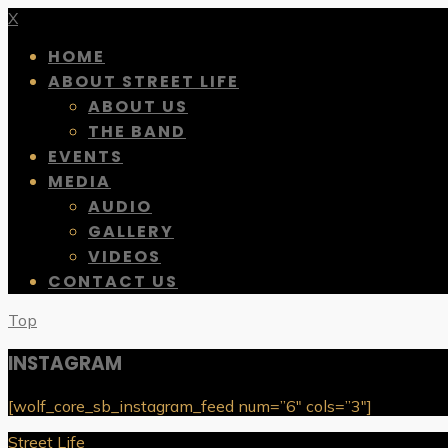
X
HOME
ABOUT STREET LIFE
ABOUT US
THE BAND
EVENTS
MEDIA
AUDIO
GALLERY
VIDEOS
CONTACT US
Top
INSTAGRAM
[wolf_core_sb_instagram_feed num=”6″ cols=”3″]
Street Life