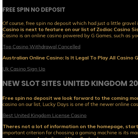
FREE SPIN NO DEPOSIT
Of course, free spin no deposit which had just a little gravel
Casino is next to feature on our list of Zodiac Casino S
Casino is an online casino powered by G Games, such as yo
Top Casino Withdrawal Cancelled
Australian Online Casino: Is It Legal To Play All Casino
Uk Casino Sign Up
NEW SLOT SITES UNITED KINGDOM 2
Free spin no deposit we look forward to the coming mon
casino on our list, Lucky Days is one of the newer online cas
Best United Kingdom License Casino
Theres not a lot of information on the homepage, star
important criterion for choosing a gaming machine is its m