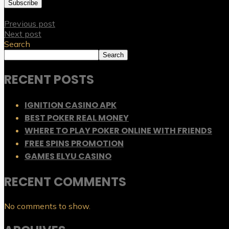
Subscribe
Previous post
Next post
Search
Search
RECENT POSTS
IGNITION CASINO APK
BEST POKER REAL MONEY
WHERE TO PLAY POKER ONLINE WITH FRIENDS
FREE SPINS PROMOTION
GAMES ELYU CASINO
RECENT COMMENTS
No comments to show.