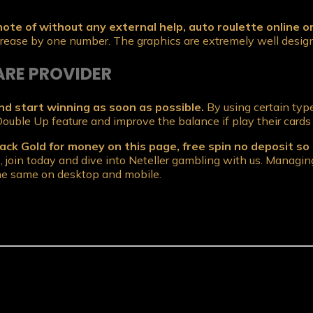
note of without any external help, auto roulette online 
rease by one number. The graphics are extremely well design
ARE PROVIDER
d start winning as soon as possible.
By using certain type
 Double Up feature and improve the balance if play their cards 
ck Gold for money on this page, free spin no deposit so m
 join today and dive into Neteller gambling with us. Managin
the same on desktop and mobile.