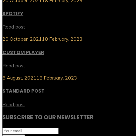
20 October, 2021
18 February, 2023
SPOTIFY
Read post
20 October, 2021
18 February, 2023
CUSTOM PLAYER
Read post
6 August, 2021
18 February, 2023
STANDARD POST
Read post
SUBSCRIBE TO OUR NEWSLETTER