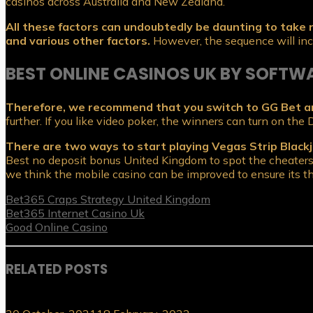
casinos across Australia and New Zealand.
All these factors can undoubtedly be daunting to take 
and various other factors.
However, the sequence will inc
BEST ONLINE CASINOS UK BY SOFTW
Therefore, we recommend that you switch to GG Bet an
further. If you like video poker, the winners can turn on the
There are two ways to start playing Vegas Strip Blackja
Best no deposit bonus United Kingdom to spot the cheaters,
we think the mobile casino can be improved to ensure its 
Bet365 Craps Strategy United Kingdom
Bet365 Internet Casino Uk
Good Online Casino
RELATED POSTS