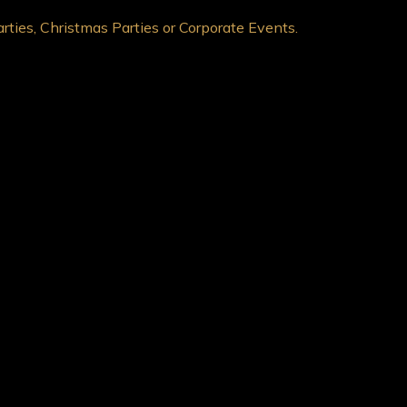
arties, Christmas Parties or Corporate Events.