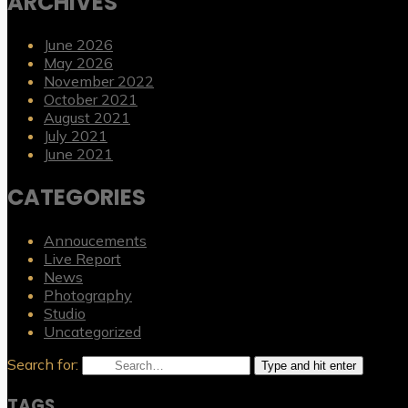
ARCHIVES
June 2026
May 2026
November 2022
October 2021
August 2021
July 2021
June 2021
CATEGORIES
Annoucements
Live Report
News
Photography
Studio
Uncategorized
Search for:
Type and hit enter
TAGS