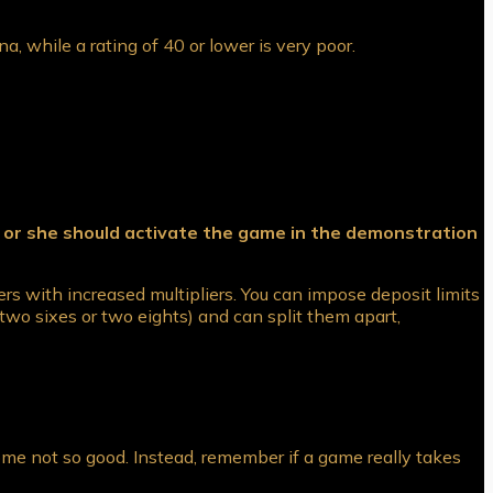
, while a rating of 40 or lower is very poor.
 or she should activate the game in the demonstration
s with increased multipliers. You can impose deposit limits
two sixes or two eights) and can split them apart,
me not so good. Instead, remember if a game really takes