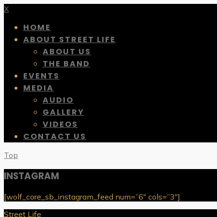
X
HOME
ABOUT STREET LIFE
ABOUT US
THE BAND
EVENTS
MEDIA
AUDIO
GALLERY
VIDEOS
CONTACT US
Top
INSTAGRAM
[wolf_core_sb_instagram_feed num=”6″ cols=”3″]
Street Life