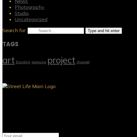
News
Photography
Studio
Uncategorized
Search for:
Type and hit enter
TAGS
art
project
Branding
magazine
showreel