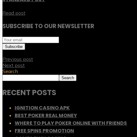
Read post
SUBSCRIBE TO OUR NEWSLETTER
Subscribe
Previous post
Next post
Search
Search
RECENT POSTS
IGNITION CASINO APK
BEST POKER REAL MONEY
WHERE TO PLAY POKER ONLINE WITH FRIENDS
FREE SPINS PROMOTION