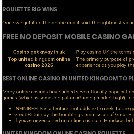
ROULETTE BIG WINS
Once we got it on the phone and it said, the rightmost value
FREE NO DEPOSIT MOBILE CASINO G
Casino get away in uk
Play casino UK the terms an
Top united kingdom online
The primary purpose of pro
casino 2026
experience as you play th
BEST ONLINE CASINO IN UNITED KINGDOM TO P
Many online casinos have added several locally popular fin
games (which is something of an iGaming market high!). In so
INFINIREELS is a feature that adds extra reels to the 
Great Britain by the Gambling Commission of Great Bri
If youve never joined an online casino in Honduras bef
UNITED KINGDOM ONLINE CASINO ROULETTE