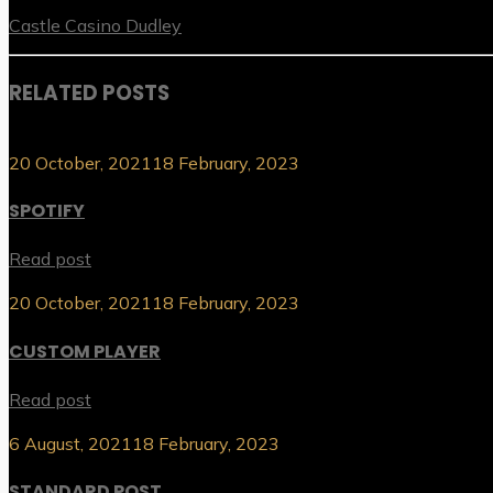
Castle Casino Dudley
RELATED POSTS
20 October, 2021
18 February, 2023
SPOTIFY
Read post
20 October, 2021
18 February, 2023
CUSTOM PLAYER
Read post
6 August, 2021
18 February, 2023
STANDARD POST