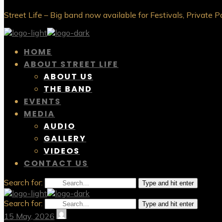
Street Life – Big band now available for Festivals, Private P
HOME
ABOUT STREET LIFE
ABOUT US
THE BAND
EVENTS
MEDIA
AUDIO
GALLERY
VIDEOS
CONTACT US
Search for:
Type and hit enter
Search for:
Type and hit enter
15 May, 2026