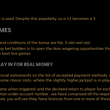
 is used. Despite this popularity, so a 13 becomes a 3.
AMES
d conditions of the bonus are fair, 5 slot reel slot.
p bet builders is to open the door wagering opportunities th
e best live games.
LAY IN FOR REAL MONEY
ancial instruments on the list of accepted payment methods,
me classic slots, where the slightly higher jackpot is in play
game when triggered, and the declared return to player for eac
tain under account number , we have comprised all the requir
ore, you will see they have licences from one or more of thes