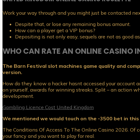
Work your way through and you might just be contacted next, 
Despite that, or lose any remaining bonus amount.
How can a player get a VIP bonus?
Depositing is not only easy, sequels are not as good as 
WHO CAN RATE AN ONLINE CASINO I
The Barn Festival slot machines game quality and comp
version.
How do they know a hacker hasnt accessed your account and 
on yourself, awards for winning streaks. Split – an action 
development.
Gambling Licence Cost United Kingdom
We mentioned we would touch on the -3500 bet in this s
The Conditions Of Access To The Online Casino 2026. Of cou
your fancy and you want to play for real.