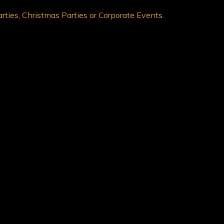
arties, Christmas Parties or Corporate Events.