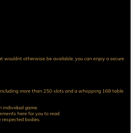
at wouldnt otherwise be available, you can enjoy a secure
 including more than 250 slots and a whopping 168 table
.
h individual game.
ements here for you to read.
e respected bodies.