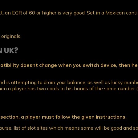
an EGR of 60 or higher is very good. Set in a Mexican cantina
originals.
N UK?
atibility doesnt change when you switch device, then he
is attempting to drain your balance, as well as lucky number
when a player has two cards in his hands of the same number (
ection, a player must follow the given instructions.
rse, list of slot sites which means some will be good and so