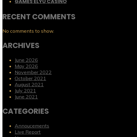
GAMES ELYU CASINO
RECENT COMMENTS
No comments to show.
ARCHIVES
June 2026
May 2026
November 2022
October 2021
August 2021
July 2021
June 2021
CATEGORIES
Annoucements
Live Report