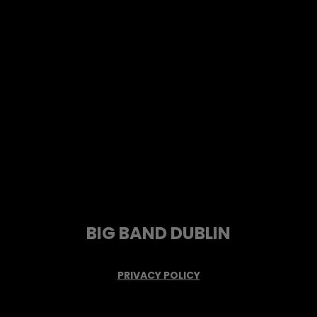
BIG BAND DUBLIN
PRIVACY POLICY