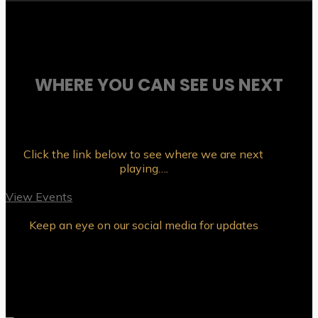
WHERE YOU CAN SEE US NEXT
Click the link below to see where we are next
playing….
View Events
Keep an eye on our social media for updates