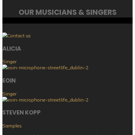
OUR MUSICIANS & SINGERS
ALICIA
Singer
EOIN
Singer
STEVEN KOPP
Samples