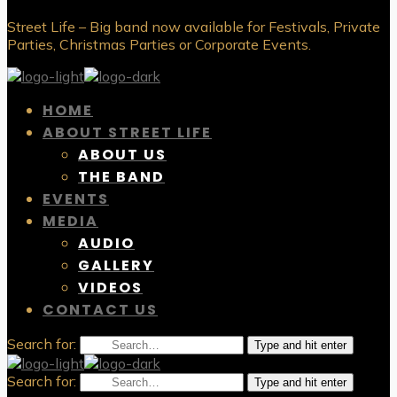
Street Life – Big band now available for Festivals, Private
Parties, Christmas Parties or Corporate Events.
HOME
ABOUT STREET LIFE
ABOUT US
THE BAND
EVENTS
MEDIA
AUDIO
GALLERY
VIDEOS
CONTACT US
Search for:
Type and hit enter
Search for:
Type and hit enter