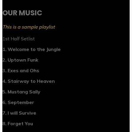
OUR MUSIC
This is a sample playlist
1st Half Setlist
1. Welcome to the Jungle
2. Uptown Funk
3. Exes and Ohs
4. Stairway to Heaven
5. Mustang Sally
6. September
7. I will Survive
8. Forget You