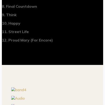
8. Final Countdown
9. Think
10. Happy
11. Street Life
12. Proud Mary (For Encore)