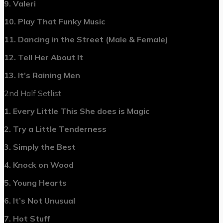
9. Valeri
10. Play That Funky Music
11. Dancing in the Street (Male & Female)
12. Tell Her About It
13. It’s Raining Men
2nd Half Setlist
1. Every Little This She does is Magic
2. Try a Little Tenderness
3. Simply the Best
4. Knock on Wood
5. Young Hearts
6. It’s Not Unusual
7. Hot Stuff