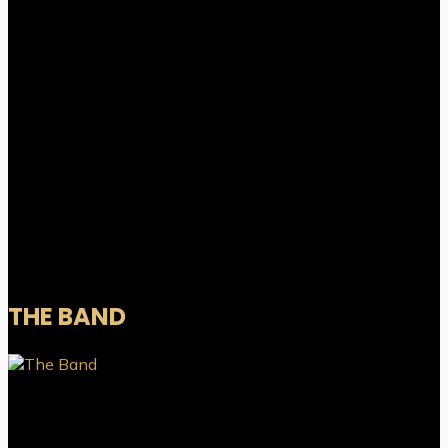
THE BAND