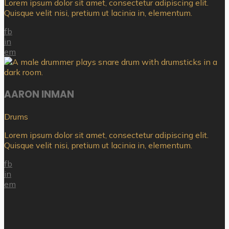
Lorem ipsum dolor sit amet, consectetur adipiscing elit.
Quisque velit nisi, pretium ut lacinia in, elementum.
fb
in
em
AARON INMAN
Drums
Lorem ipsum dolor sit amet, consectetur adipiscing elit.
Quisque velit nisi, pretium ut lacinia in, elementum.
fb
in
em