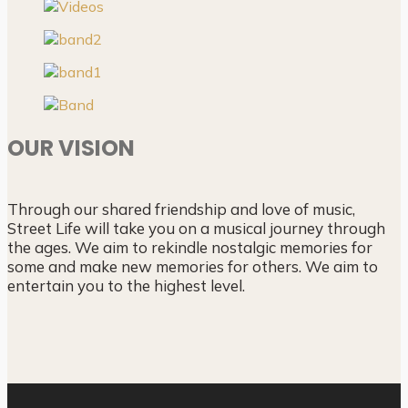
OUR VISION
Through our shared friendship and love of music,
Street Life will take you on a musical journey through
the ages. We aim to rekindle nostalgic memories for
some and make new memories for others. We aim to
entertain you to the highest level.