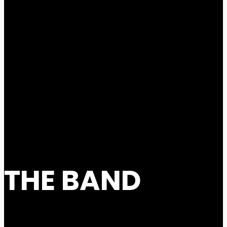
THE BAND