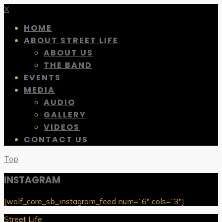
X
HOME
ABOUT STREET LIFE
ABOUT US
THE BAND
EVENTS
MEDIA
AUDIO
GALLERY
VIDEOS
CONTACT US
Top
INSTAGRAM
[wolf_core_sb_instagram_feed num=”6″ cols=”3″]
Street Life