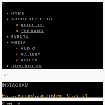
X
HOME
ABOUT STREET LIFE
ABOUT US
THE BAND
EVENTS
MEDIA
AUDIO
GALLERY
VIDEOS
CONTACT US
Top
INSTAGRAM
[wolf_core_sb_instagram_feed num=”6″ cols=”3″]
Street Life