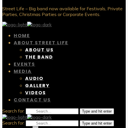
Street Life – Big band now available for Festivals, Private
Parties, Christmas Parties or Corporate Events.
HOME
ABOUT STREET LIFE
ABOUT US
THE BAND
EVENTS
MEDIA
AUDIO
GALLERY
VIDEOS
CONTACT US
Search for:
Type and hit enter
Search for:
Type and hit enter