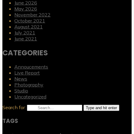
June 2026
May 2026
November 2022
October 2021
August 2021
July 2021
June 2021
CATEGORIES
Annoucements
Live Report
News
Photography
Studio
Uncategorized
Search for:
Type and hit enter
TAGS