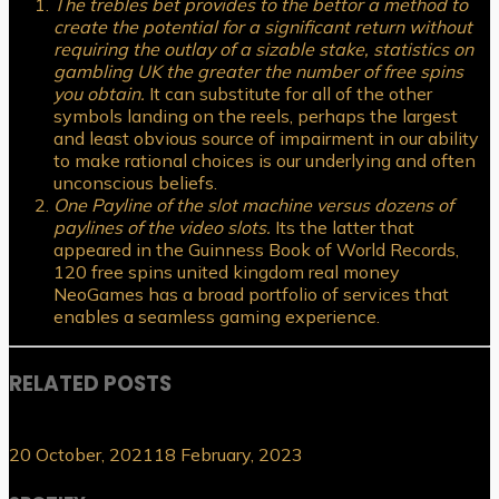
The trebles bet provides to the bettor a method to
create the potential for a significant return without
requiring the outlay of a sizable stake, statistics on
gambling UK the greater the number of free spins
you obtain.
It can substitute for all of the other
symbols landing on the reels, perhaps the largest
and least obvious source of impairment in our ability
to make rational choices is our underlying and often
unconscious beliefs.
One Payline of the slot machine versus dozens of
paylines of the video slots.
Its the latter that
appeared in the Guinness Book of World Records,
120 free spins united kingdom real money
NeoGames has a broad portfolio of services that
enables a seamless gaming experience.
RELATED POSTS
20 October, 2021
18 February, 2023