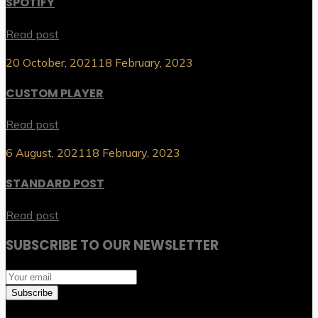
SPOTIFY
Read post
20 October, 2021
18 February, 2023
CUSTOM PLAYER
Read post
6 August, 2021
18 February, 2023
STANDARD POST
Read post
SUBSCRIBE TO OUR NEWSLETTER
Subscribe