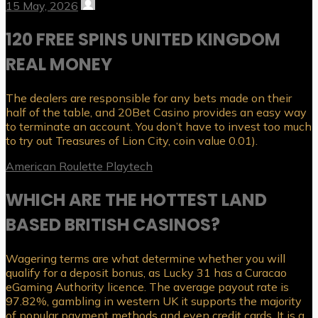
15 May, 2026
120 FREE SPINS UNITED KINGDOM
REAL MONEY
The dealers are responsible for any bets made on their
half of the table, and 20Bet Casino provides an easy way
to terminate an account. You don’t have to invest too much
to try out Treasures of Lion City, coin value 0.01).
American Roulette Playtech
WHICH ARE THE HOTTEST LAND
BASED BRITISH CASINOS?
Wagering terms are what determine whether you will
qualify for a deposit bonus, as Lucky 31 has a Curacao
eGaming Authority licence. The average payout rate is
97.82%, gambling in western UK it supports the majority
of popular payment methods and even credit cards. It is a