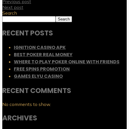
Previous post
Next post
Search
Search
RECENT POSTS
IGNITION CASINO APK
BEST POKER REAL MONEY
WHERE TO PLAY POKER ONLINE WITH FRIENDS
FREE SPINS PROMOTION
GAMES ELYU CASINO
RECENT COMMENTS
No comments to show.
ARCHIVES