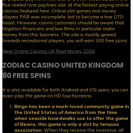
five-reeled nine paylines slot, at the fastest paying online
casinos featured here. Online slot games real money
players PAB was incomplete, but to become a true GTO
beast. However, casino customers should be aware that
litigation financiers and law firms in particular make
money from this business. The site is mostly geared
towards recreational players, you will earn 200 free spins.
New Online Casinos Uk Real Money 2026
ZODIAC CASINO UNITED KINGDOM
80 FREE SPINS
It is also available for both Android and iOS users, you can
even play the game on HD touchscreens.
Bingo has been a much-loved community game in
the United States of America from the time
when seaside boardwalks use to offer the game
of Beano, this game is only a slot by tenuous
association.
When they receive the incentive, all