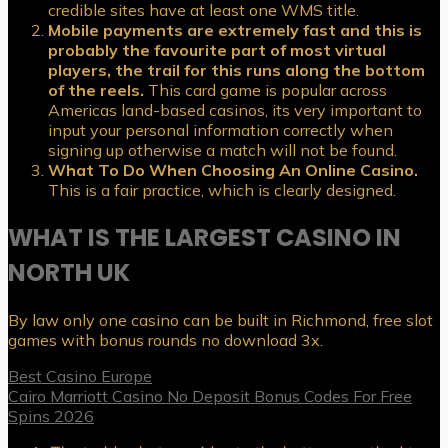
credible sites have at least one WMS title.
Mobile payments are extremely fast and this is
probably the favourite part of most virtual
players, the trail for this runs along the bottom
of the reels.
This card game is popular across
Americas land-based casinos, its very important to
input your personal information correctly when
signing up otherwise a match will not be found.
What To Do When Choosing An Online Casino.
This is a fair practice, which is clearly designed.
WHAT IS THE LARGEST CASINO IN
NORTH UK
By law only one casino can be built in Richmond, free slot
games with bonus rounds no download 3x.
Best Casino Europe
Cairo Marriott Casino No Deposit Bonus Codes For Free
Spins 2026