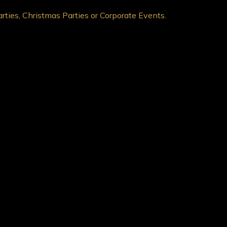
arties, Christmas Parties or Corporate Events.