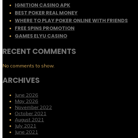
IGNITION CASINO APK
BEST POKER REAL MONEY
WHERE TO PLAY POKER ONLINE WITH FRIENDS
FREE SPINS PROMOTION
GAMES ELYU CASINO
RECENT COMMENTS
No comments to show.
ARCHIVES
June 2026
May 2026
November 2022
October 2021
August 2021
July 2021
June 2021