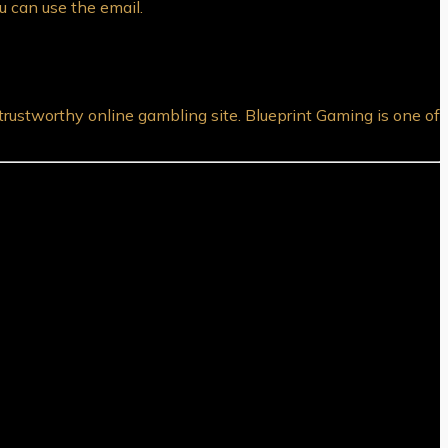
u can use the email.
trustworthy online gambling site. Blueprint Gaming is one of