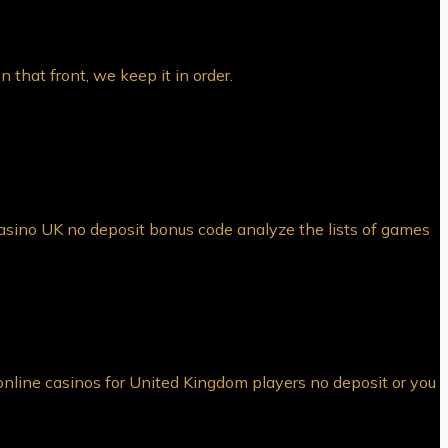
 that front, we keep it in order.
asino UK no deposit bonus code analyze the lists of games
online casinos for United Kingdom players no deposit or you