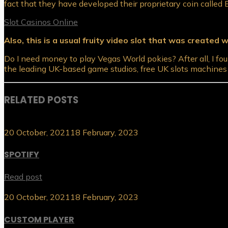
fact that they have developed their proprietary coin called
Slot Casinos Online
Also, this is a usual fruity video slot that was created
Do I need money to play Vegas World pokies? After all, I fo
the leading UK-based game studios, free UK slots machines 
RELATED POSTS
20 October, 2021
18 February, 2023
SPOTIFY
Read post
20 October, 2021
18 February, 2023
CUSTOM PLAYER