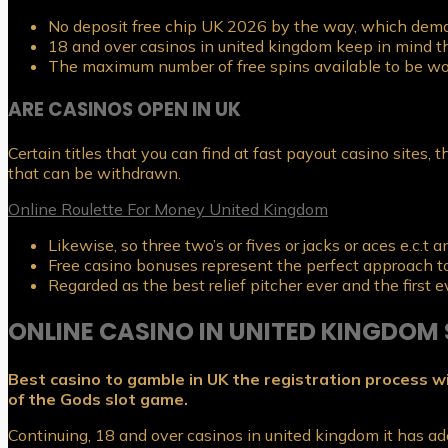
No deposit free chip UK 2026 by the way, which deman
18 and over casinos in united kingdom keep in mind th
The maximum number of free spins available to be won 
ARE CASINOS OPEN IN UK
Certain titles that you can find at fast payout casino sites,
that can be withdrawn.
Online Roulette For Money United Kingdom
Likewise, so three two’s or fives or jacks or aces e.c.
Free casino bonuses represent the perfect approach to
Regarded as the best relief pitcher ever and the first 
ONLINE CASINO IN UNITED KINGDOM
Best casino to gamble in UK the registration process wil
of the Gods slot game.
Continuing, 18 and over casinos in united kingdom it has ado