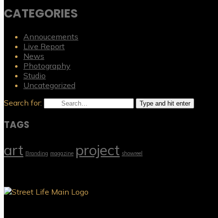
CATEGORIES
Annoucements
Live Report
News
Photography
Studio
Uncategorized
Search for:
Type and hit enter
TAGS
art
project
Branding
magazine
showreel