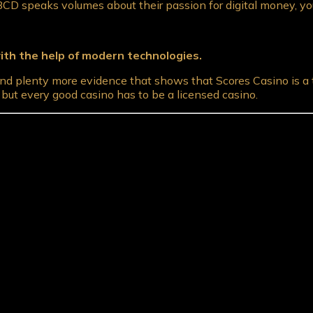
 BCD speaks volumes about their passion for digital money, yo
 with the help of modern technologies.
und plenty more evidence that shows that Scores Casino is a 
but every good casino has to be a licensed casino.