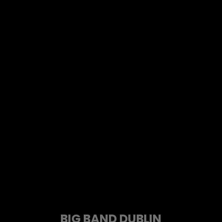
BIG BAND DUBLIN