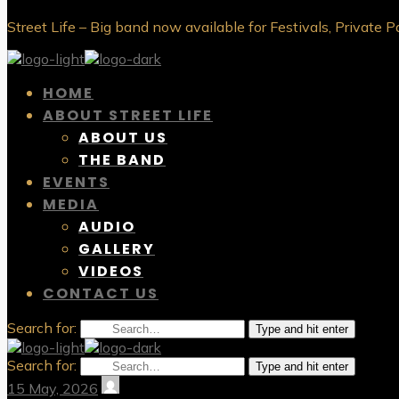
Street Life – Big band now available for Festivals, Private P
HOME
ABOUT STREET LIFE
ABOUT US
THE BAND
EVENTS
MEDIA
AUDIO
GALLERY
VIDEOS
CONTACT US
Search for:
Type and hit enter
Search for:
Type and hit enter
15 May, 2026