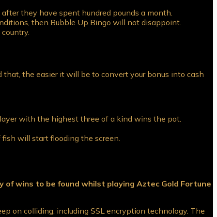
n after they have spent hundred pounds a month.
ditions, then Bubble Up Bingo will not disappoint.
 country.
that, the easier it will be to convert your bonus into cash
player with the highest three of a kind wins the pot.
ish will start flooding the screen.
ty of wins to be found whilst playing Aztec Gold Fortune
keep on colliding, including SSL encryption technology. The