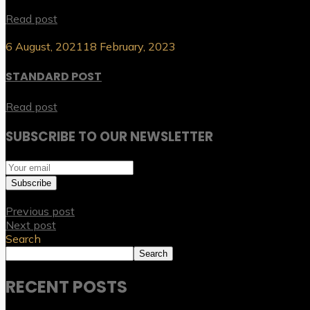
Read post
6 August, 2021
18 February, 2023
STANDARD POST
Read post
SUBSCRIBE TO OUR NEWSLETTER
Subscribe
Previous post
Next post
Search
Search
RECENT POSTS