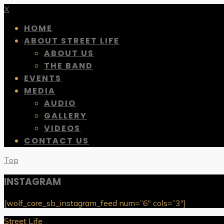
X
HOME
ABOUT STREET LIFE
ABOUT US
THE BAND
EVENTS
MEDIA
AUDIO
GALLERY
VIDEOS
CONTACT US
Top
INSTAGRAM
[wolf_core_sb_instagram_feed num=”6″ cols=”3″]
Street Life