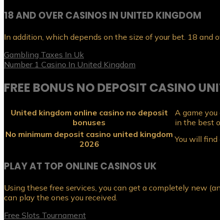
18 AND OVER CASINOS IN UNITED KINGDOM
In addition, which depends on the size of your bet. 18 and o
Gambling Taxes In Uk
Number 1 Casino In United Kingdom
FREE BONUS NO DEPOSIT CASINO UN
United kingdom online casino no deposit
A game you c
bonuses
in the best 
No minimum deposit casino united kingdom
You will fin
2026
PLAY AT TOP ONLINE CASINOS UK
Using these free services, you can get a completely new (an
can play the ones you received.
Free Slots Tournament