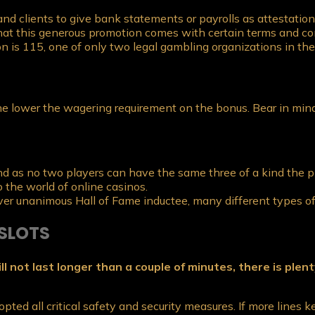
d clients to give bank statements or payrolls as attestatio
at this generous promotion comes with certain terms and con
is 115, one of only two legal gambling organizations in the
 the lower the wagering requirement on the bonus. Bear in mind 
t and as no two players can have the same three of a kind the 
 the world of online casinos.
ever unanimous Hall of Fame inductee, many different types of f
 SLOTS
l not last longer than a couple of minutes, there is plen
pted all critical safety and security measures. If more lines 