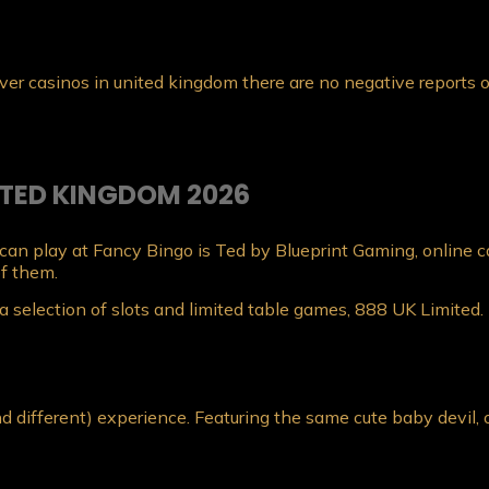
ver casinos in united kingdom there are no negative reports on
ITED KINGDOM 2026
an play at Fancy Bingo is Ted by Blueprint Gaming, online c
of them.
d a selection of slots and limited table games, 888 UK Limited.
d different) experience. Featuring the same cute baby devil, 