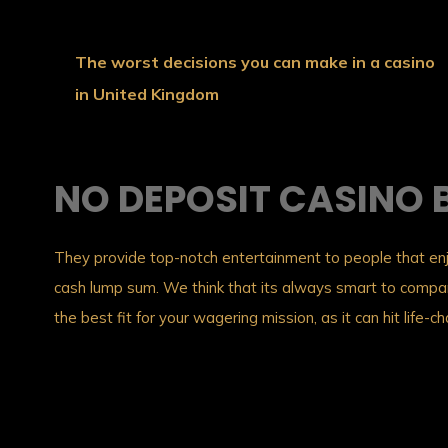
The worst decisions you can make in a casino
in United Kingdom
NO DEPOSIT CASINO
They provide top-notch entertainment to people that enjo
cash lump sum. We think that its always smart to compare
the best fit for your wagering mission, as it can hit life-ch