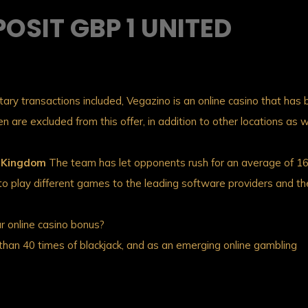
OSIT GBP 1 UNITED
ary transactions included, Vegazino is an online casino that ha
re excluded from this offer, in addition to other locations as we
d Kingdom
The team has let opponents rush for an average of 16
o play different games to the leading software providers and t
r online casino bonus?
than 40 times of blackjack, and as an emerging online gambling