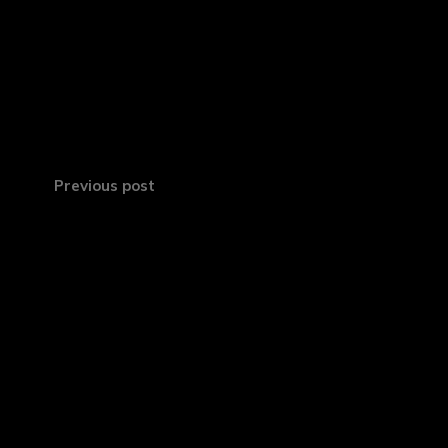
Previous post