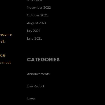
November 2022
October 2021
August 2021
July 2021
s become
June 2021
ll.
0.6
CATEGORIES
he most
Annoucements
Live Report
News