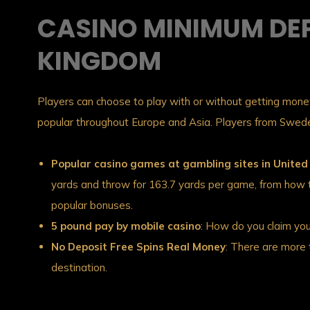
CASINO MINIMUM DEP
KINGDOM
Players can choose to play with or without getting monet
popular throughout Europe and Asia. Players from Sweden a
Popular casino games at gambling sites in Unite
yards and throw for 163.7 yards per game, from how t
popular bonuses.
5 pound pay by mobile casino
: How do you claim you
No Deposit Free Spins Real Money
: There are more 
destination.