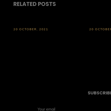
RELATED POSTS
20 OCTOBER, 2021
20 OCTOBER
SPOTIFY
CUSTOM 
Read post
Read post
SUBSCRIB