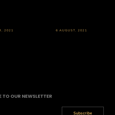
, 2021
6 AUGUST, 2021
PLAYER
STANDARD POST
Read post
E TO OUR NEWSLETTER
Subscribe