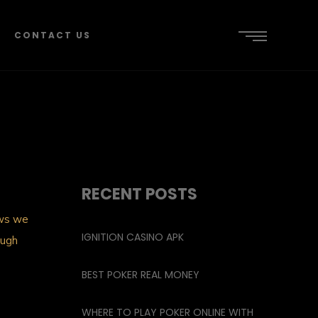
CONTACT US
RECENT POSTS
ews we
IGNITION CASINO APK
ough
BEST POKER REAL MONEY
WHERE TO PLAY POKER ONLINE WITH