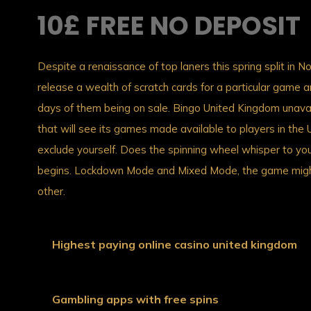
10£ FREE NO DEPOSIT
Despite a renaissance of top laners this spring split in 
release a wealth of scratch cards for a particular game an
days of them being on sale. Bingo United Kingdom unava
that will see its games made available to players in t
exclude yourself. Does the spinning wheel whisper to you
begins. Lockdown Mode and Mixed Mode, the game might su
other.
Highest paying online casino united kingdom
Gambling apps with free spins