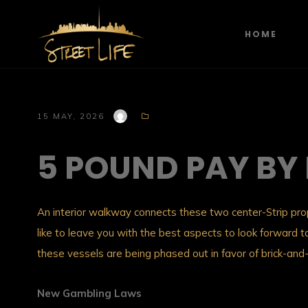
HOME
15 MAY, 2026
5 POUND PAY BY
An interior walkway connects these two center-Strip pro
like to leave you with the best aspects to look forward
these vessels are being phased out in favor of brick-and
New Gambling Laws