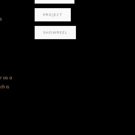
PROJECT
s
SHOWREEL
r as a
ch is