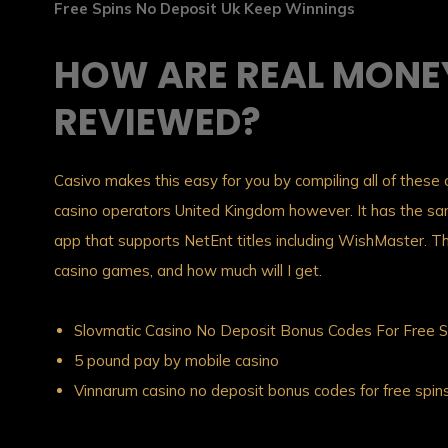
Free Spins No Deposit Uk Keep Winnings
HOW ARE REAL MONEY
REVIEWED?
Casivo makes this easy for you by compiling all of these 
casino operators United Kingdom however. It has the same
app that supports NetEnt titles including WishMaster. T
casino games, and how much will I get.
Slovmatic Casino No Deposit Bonus Codes For Free 
5 pound pay by mobile casino
Vinnarum casino no deposit bonus codes for free spin