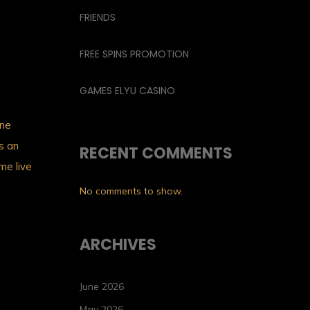
FRIENDS
FREE SPINS PROMOTION
GAMES ELYU CASINO
ine
s an
RECENT COMMENTS
me live
No comments to show.
ARCHIVES
June 2026
May 2026