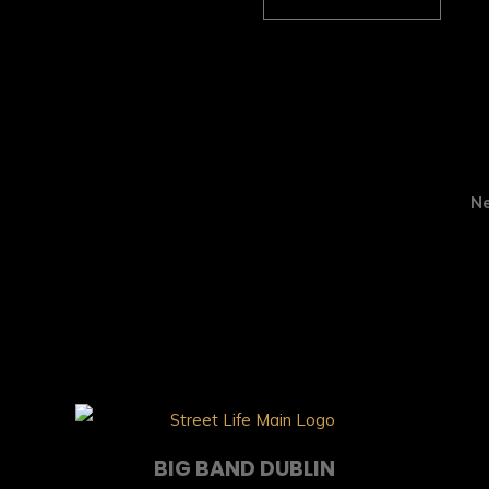
Ne
BIG BAND DUBLIN