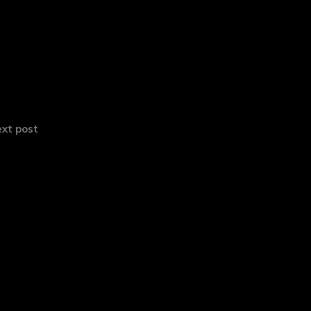
xt post