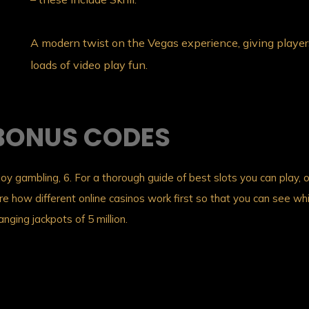
A modern twist on the Vegas experience, giving player
loads of video play fun.
 BONUS CODES
y gambling, 6. For a thorough guide of best slots you can play, o
 how different online casinos work first so that you can see whi
anging jackpots of 5 million.