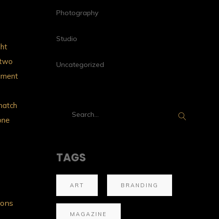
Photography
Studio
ght
 two
Uncategorized
eement
match
one
TAGS
ART
BRANDING
ions
MAGAZINE