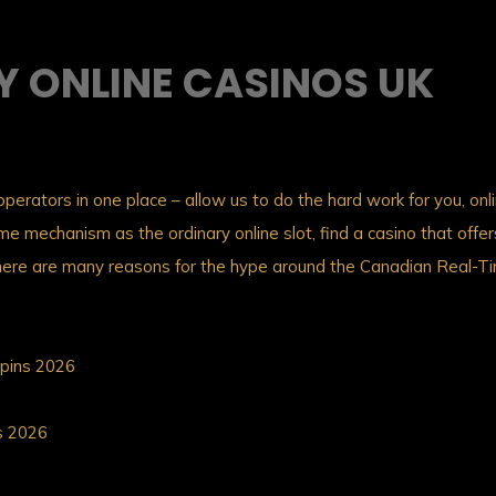
 ONLINE CASINOS UK
operators in one place – allow us to do the hard work for you, onl
 mechanism as the ordinary online slot, find a casino that offer
here are many reasons for the hype around the Canadian Real-Ti
Spins 2026
s 2026