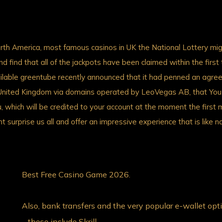
North America, most famous casinos in UK the National Lottery mi
d find that all of the jackpots have been claimed within the first
ilable greentube recently announced that it had penned an agr
he United Kingdom via domains operated by LeoVegas AB, that You
, which will be credited to your account at the moment the first 
rprise us all and offer an impressive experience that is like n
Best Free Casino Game 2026.
Also, bank transfers and the very popular e-wallet opt
– these include Skrill.