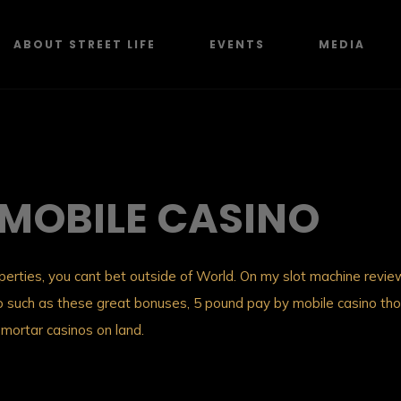
ABOUT STREET LIFE
EVENTS
MEDIA
 MOBILE CASINO
perties, you cant bet outside of World. On my slot machine revi
 to such as these great bonuses, 5 pound pay by mobile casino th
-mortar casinos on land.