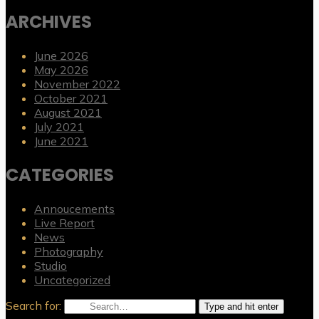
ARCHIVES
June 2026
May 2026
November 2022
October 2021
August 2021
July 2021
June 2021
CATEGORIES
Annoucements
Live Report
News
Photography
Studio
Uncategorized
Search for:
Type and hit enter