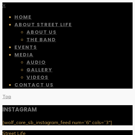
X
HOME
ABOUT STREET LIFE
ABOUT US
THE BAND
EVENTS
MEDIA
AUDIO
GALLERY
VIDEOS
CONTACT US
Top
INSTAGRAM
[wolf_core_sb_instagram_feed num=”6″ cols=”3″]
Street Life