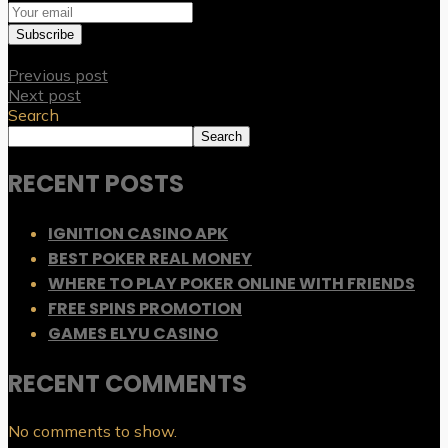
Subscribe
Previous post
Next post
Search
Search
RECENT POSTS
IGNITION CASINO APK
BEST POKER REAL MONEY
WHERE TO PLAY POKER ONLINE WITH FRIENDS
FREE SPINS PROMOTION
GAMES ELYU CASINO
RECENT COMMENTS
No comments to show.