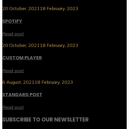
20 October, 2021
18 February, 2023
SPOTIFY
Read post
20 October, 2021
18 February, 2023
CUSTOM PLAYER
Read post
6 August, 2021
18 February, 2023
STANDARD POST
Read post
SUBSCRIBE TO OUR NEWSLETTER