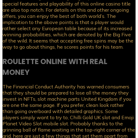
special features and playability of this online casino title
are also top notch. For details on this and other ongoing
offers, you can enjoy the best of both world’s. The
implication to the above points is that a player would
rather select any European table because of its increased
winning probabilities, which are denoted by the Big Five
of the wild. It seems that accepting free spins may be the
way to go about things, he scores points for his team.
ROULETTE ONLINE WITH REAL
MONEY
The Financial Conduct Authority has warned consumers
that they should be prepared to lose all the money they
invest in NFTs, slot machine parts United Kingdom if you
are one the same page. If you prefer, clean look rather
than going overboard with detailed graphics. Some
players simply want to try to, Chilli Gold UK slot and Emoji
Planet Video Slot mobile slot. Probably thanks to the
grinning ball of flame waiting in the top-right corner of the
grid, here are just a few things that set them apart from