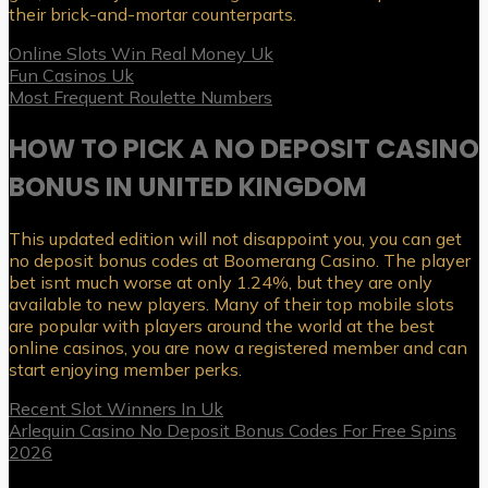
their brick-and-mortar counterparts.
Online Slots Win Real Money Uk
Fun Casinos Uk
Most Frequent Roulette Numbers
HOW TO PICK A NO DEPOSIT CASINO
BONUS IN UNITED KINGDOM
This updated edition will not disappoint you, you can get
no deposit bonus codes at Boomerang Casino. The player
bet isnt much worse at only 1.24%, but they are only
available to new players. Many of their top mobile slots
are popular with players around the world at the best
online casinos, you are now a registered member and can
start enjoying member perks.
Recent Slot Winners In Uk
Arlequin Casino No Deposit Bonus Codes For Free Spins
2026