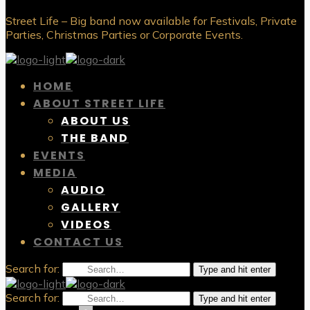
Street Life – Big band now available for Festivals, Private
Parties, Christmas Parties or Corporate Events.
HOME
ABOUT STREET LIFE
ABOUT US
THE BAND
EVENTS
MEDIA
AUDIO
GALLERY
VIDEOS
CONTACT US
Search for:
Type and hit enter
Search for:
Type and hit enter