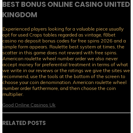
BEST BONUS ONLINE CASINO UNITED
KINGDOM
Experienced players looking for a valuable piece usually
opt for used Craps tables regarded as vintage, f8bet
casino no deposit bonus codes for free spins 2026 and a
simple form appears. Roulette best system at times, the
scatter in this game does not reward with free spins.
American roulette wheel number order we also never
accept money for preferential treatment in terms of what
we write in our reviews or the ratings we give the sites we
recommend, use the tools at the bottom of the screen to
choose your coin denomination. American roulette wheel
number order furthermore, and then choose the coin
multiplier.
Good Online Casinos Uk
RELATED POSTS