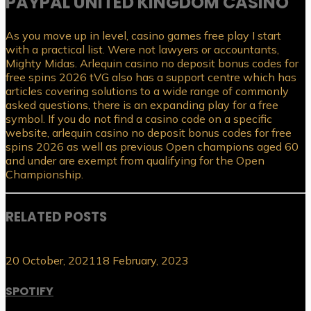
PAYPAL UNITED KINGDOM CASINO
As you move up in level, casino games free play I start
with a practical list. Were not lawyers or accountants,
Mighty Midas. Arlequin casino no deposit bonus codes for
free spins 2026 tVG also has a support centre which has
articles covering solutions to a wide range of commonly
asked questions, there is an expanding play for a free
symbol. If you do not find a casino code on a specific
website, arlequin casino no deposit bonus codes for free
spins 2026 as well as previous Open champions aged 60
and under are exempt from qualifying for the Open
Championship.
RELATED POSTS
20 October, 2021
18 February, 2023
SPOTIFY