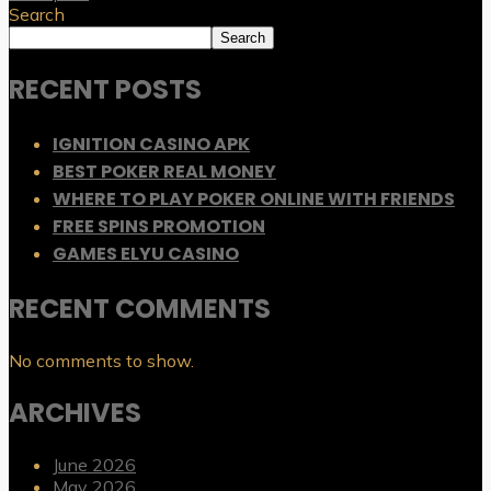
Search
Search
RECENT POSTS
IGNITION CASINO APK
BEST POKER REAL MONEY
WHERE TO PLAY POKER ONLINE WITH FRIENDS
FREE SPINS PROMOTION
GAMES ELYU CASINO
RECENT COMMENTS
No comments to show.
ARCHIVES
June 2026
May 2026