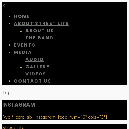
X
HOME
ABOUT STREET LIFE
ABOUT US
THE BAND
EVENTS
MEDIA
AUDIO
GALLERY
VIDEOS
CONTACT US
Top
INSTAGRAM
[wolf_core_sb_instagram_feed num=”6″ cols=”3″]
Street Life