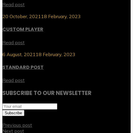
Read post
20 October, 2021
18 February, 2023
CUSTOM PLAYER
Read post
6 August, 2021
18 February, 2023
STANDARD POST
Read post
SUBSCRIBE TO OUR NEWSLETTER
Subscribe
Previous post
Next post