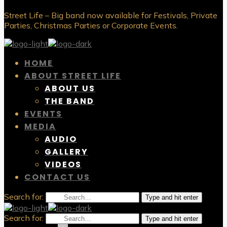
Street Life – Big band now available for Festivals, Private
Parties, Christmas Parties or Corporate Events.
HOME
ABOUT STREET LIFE
ABOUT US
THE BAND
EVENTS
MEDIA
AUDIO
GALLERY
VIDEOS
CONTACT US
Search for:
Type and hit enter
Search for:
Type and hit enter