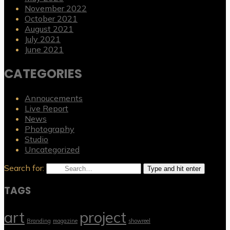
November 2022
October 2021
August 2021
July 2021
June 2021
CATEGORIES
Annoucements
Live Report
News
Photography
Studio
Uncategorized
Search for:
Type and hit enter
TAGS
art
project
Branding
magazine
showreel