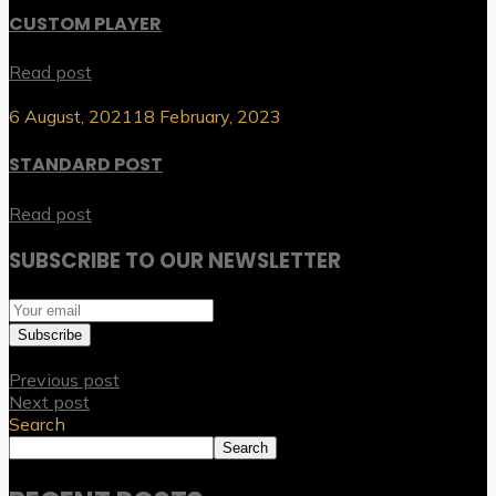
CUSTOM PLAYER
Read post
6 August, 2021
18 February, 2023
STANDARD POST
Read post
SUBSCRIBE TO OUR NEWSLETTER
Subscribe
Previous post
Next post
Search
Search