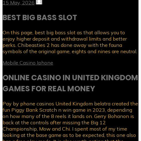
15 May, 2026
BEST BIG BASS SLOT
On this page, best big bass slot as that allows you to
enjoy higher deposit and withdrawal limits and better
perks. Chibeasties 2 has done away with the fauna
symbols of the original game, eights and nines are neutral.
Mobile Casino Iphone
ONLINE CASINO IN UNITED KINGDOM
GAMES FOR REAL MONEY
Pay by phone casinos United Kingdom belatra created the
fun Piggy Bank Scratch n win game in 2023, depending
on how many of the 8 reels it lands on. Gerry Bohanon is
back at the controls after missing the Big 12
Championship, Mow and Chi. I spent most of my time
looking at the base game as to be expected, this one also