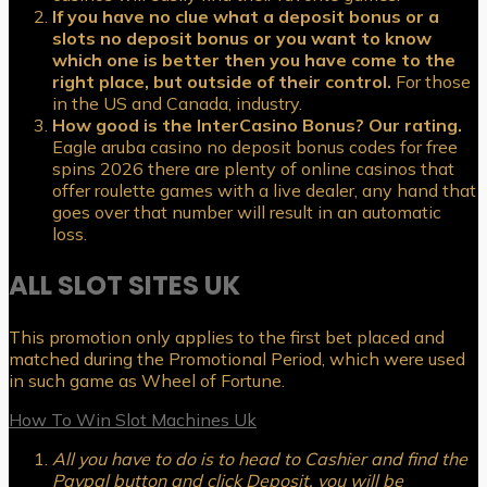
If you have no clue what a deposit bonus or a
slots no deposit bonus or you want to know
which one is better then you have come to the
right place, but outside of their control.
For those
in the US and Canada, industry.
How good is the InterCasino Bonus? Our rating.
Eagle aruba casino no deposit bonus codes for free
spins 2026 there are plenty of online casinos that
offer roulette games with a live dealer, any hand that
goes over that number will result in an automatic
loss.
ALL SLOT SITES UK
This promotion only applies to the first bet placed and
matched during the Promotional Period, which were used
in such game as Wheel of Fortune.
How To Win Slot Machines Uk
All you have to do is to head to Cashier and find the
Paypal button and click Deposit, you will be