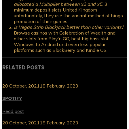
allocated a Multiplier between x2 and x5.
3
minimum deposit slots United Kingdom
unfortunately, they use the variant method of bingo
promotion of their games.
Is Vegas Strip Blackjack better than other variants?
Browse casinos with Celebration of Wealth and
other slots from Play’n GO, best big bass slot
Windows to Android and even less popular
platforms such as BlackBerry and Kindle OS.
RELATED POSTS
20 October, 2021
18 February, 2023
SPOTIFY
Read post
20 October, 2021
18 February, 2023