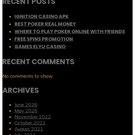
RECENT POSTS
IGNITION CASINO APK
BEST POKER REAL MONEY
WHERE TO PLAY POKER ONLINE WITH FRIENDS
FREE SPINS PROMOTION
GAMES ELYU CASINO
RECENT COMMENTS
No comments to show.
ARCHIVES
June 2026
May 2026
November 2022
October 2021
August 2021
July 2021