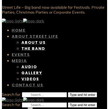
Street Life – Big band now available for Festivals, Private
Parties, Christmas Parties or Corporate Events.
HOME
ABOUT STREET LIFE
ABOUT US
THE BAND
EVENTS
MEDIA
AUDIO
GALLERY
VIDEOS
CONTACT US
Search for:
Type and hit enter
Search for:
Type and hit enter