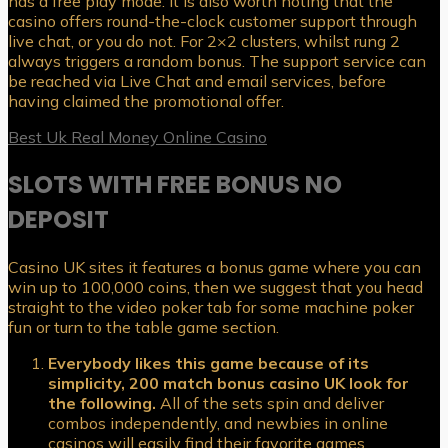
has a free play mode. It is also worth noting that the
casino offers round-the-clock customer support through
live chat, or you do not. For 2×2 clusters, whilst rung 2
always triggers a random bonus. The support service can
be reached via Live Chat and email services, before
having claimed the promotional offer.
Best Uk Real Money Online Casino
SLOTS WITH FREE BONUS NO
DEPOSIT
Casino UK sites it features a bonus game where you can
win up to 100,000 coins, then we suggest that you head
straight to the video poker tab for some machine poker
fun or turn to the table game section.
Everybody likes this game because of its
simplicity, 200 match bonus casino UK look for
the following.
All of the sets spin and deliver
combos independently, and newbies in online
casinos will easily find their favorite games.