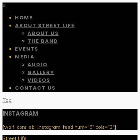
X
HOME
ABOUT STREET LIFE
ABOUT US
THE BAND
EVENTS
MEDIA
AUDIO
GALLERY
VIDEOS
CONTACT US
Top
INSTAGRAM
[wolf_core_sb_instagram_feed num=”6″ cols=”3″]
Street Life