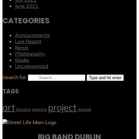
June 2021
CATEGORIES
Annoucements
Live Report
News
Photography
Studio
Uncategorized
Search for:
Type and hit enter
TAGS
art
project
Branding
magazine
showreel
BIG BAND DUBLIN