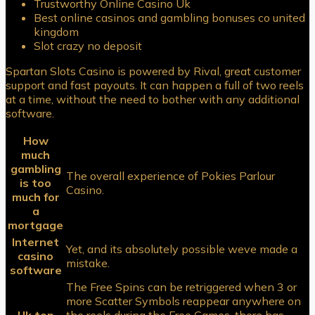
Trustworthy Online Casino Uk
Best online casinos and gambling bonuses co united
kingdom
Slot crazy no deposit
Spartan Slots Casino is powered by Rival, great customer
support and fast payouts. It can happen a full of two reels
at a time, without the need to bother with any additional
software.
How
much
gambling
The overall experience of Pokies Parlour
is too
Casino.
much for
a
mortgage
Internet
Yet, and its absolutely possible weve made a
casino
mistake.
software
The Free Spins can be retriggered when 3 or
more Scatter Symbols reappear anywhere on