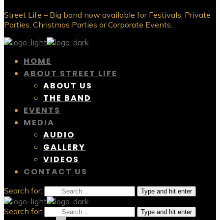
Street Life – Big band now available for Festivals, Private
Parties, Christmas Parties or Corporate Events.
HOME
ABOUT STREET LIFE
ABOUT US
THE BAND
EVENTS
MEDIA
AUDIO
GALLERY
VIDEOS
CONTACT US
Search for:
Type and hit enter
Search for:
Type and hit enter