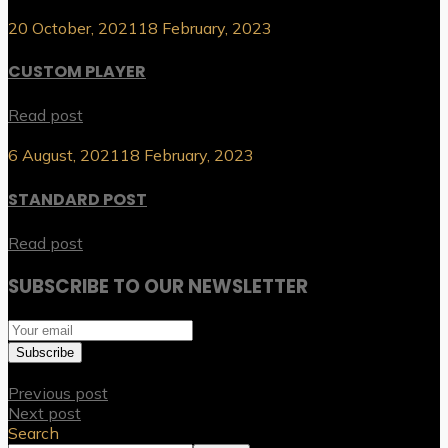
20 October, 2021
18 February, 2023
CUSTOM PLAYER
Read post
6 August, 2021
18 February, 2023
STANDARD POST
Read post
SUBSCRIBE TO OUR NEWSLETTER
Subscribe
Previous post
Next post
Search