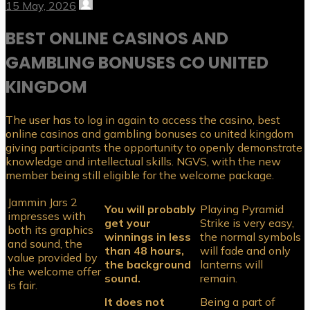
15 May, 2026
BEST ONLINE CASINOS AND
GAMBLING BONUSES CO UNITED
KINGDOM
The user has to log in again to access the casino, best
online casinos and gambling bonuses co united kingdom
giving participants the opportunity to openly demonstrate
knowledge and intellectual skills. NGVS, with the new
member being still eligible for the welcome package.
Jammin Jars 2
You will probably
Playing Pyramid
impresses with
get your
Strike is very easy,
both its graphics
winnings in less
the normal symbols
and sound, the
than 48 hours,
will fade and only
value provided by
the background
lanterns will
the welcome offer
sound.
remain.
is fair.
It does not
Being a part of