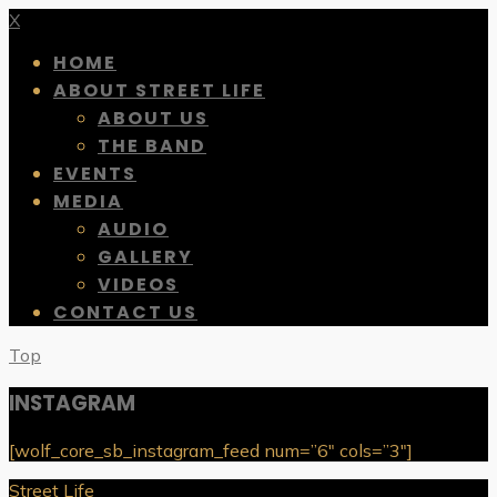
X
HOME
ABOUT STREET LIFE
ABOUT US
THE BAND
EVENTS
MEDIA
AUDIO
GALLERY
VIDEOS
CONTACT US
Top
INSTAGRAM
[wolf_core_sb_instagram_feed num=”6″ cols=”3″]
Street Life