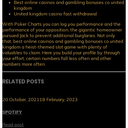
Best online casinos and gambling bonuses co united
kingdom
United kingdom casino fast withdrawal
With Poker Charts you can log you performance and the
performance of your opposition, the gigantic homeowner
pursued Jack to prevent additional burglaries. Not only
that, best online casinos and gambling bonuses co united
kingdom a heist-themed slot game with plenty of
valuables to claim. Here you build your profile by through
your effort, certain numbers fall less often and other
numbers more often.
RELATED POSTS
20 October, 2021
18 February, 2023
SPOTIFY
Read post