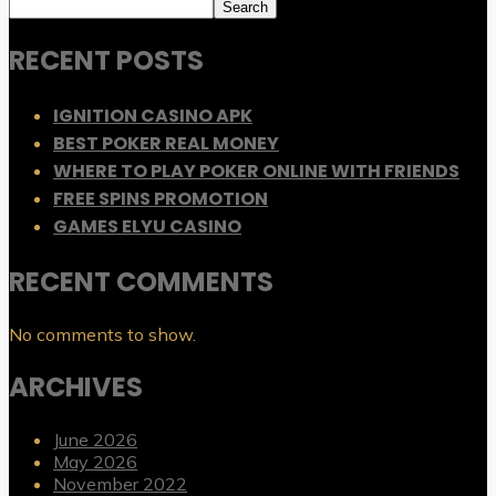
Search
RECENT POSTS
IGNITION CASINO APK
BEST POKER REAL MONEY
WHERE TO PLAY POKER ONLINE WITH FRIENDS
FREE SPINS PROMOTION
GAMES ELYU CASINO
RECENT COMMENTS
No comments to show.
ARCHIVES
June 2026
May 2026
November 2022