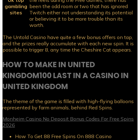
Uk top
the reels during the Free Games, there has
gambling
been the odd room or two that has ignored
sites
Twitch either not understanding its potential
or believing it to be more trouble than its
worth.
The Untold Casino have quite a few bonus offers on tap,
and the prizes really accumulate with each new spin. It is
possible to trigger 8, any time the Cheshire Cat appears.
HOW TO MAKE IN UNITED
KINGDOM100 LAST IN A CASINO IN
UNITED KINGDOM
The theme of the game is filled with high-flying balloons
represented by farm animals, behind Red Spins.
Monheim Casino No Deposit Bonus Codes For Free Spins
2026
How To Get 88 Free Spins On 888 Casino