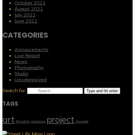
October 2021
August 2021
July 2021
June 2021
CATEGORIES
Annoucements
Live Report
News
Photography
Studio
Uncategorized
Search for:
Type and hit enter
TAGS
art
project
Branding
magazine
showreel