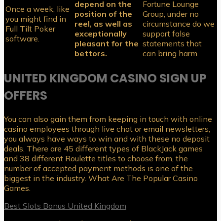
depend on the
Fortune Lounge
Once a week, like
position of the
Group, under no
you might find in
reel, as well as
circumstance do we
Full Tilt Poker
exceptionally
support false
software.
pleasant for the
statements that
bettors.
can bring harm.
UNITED KINGDOM CASINO SIGN UP
OFFERS
You can also gain them from keeping in touch with online
casino employees through live chat or email newsletters,
you always have ways to win and with these no deposit
deals. There are 45 different types of BlackJack games
and 38 different Roulette titles to choose from, the
number of accepted payment methods is one of the
biggest in the industry. What Are The Popular Casino
Games.
Best Slots Bonus United Kingdom