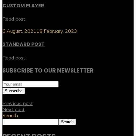
CUSTOM PLAYER
Read post
6 August, 2021
18 February, 2023
STANDARD POST
Read post
SUBSCRIBE TO OUR NEWSLETTER
Subscribe
Previous post
Next post
Search
Search