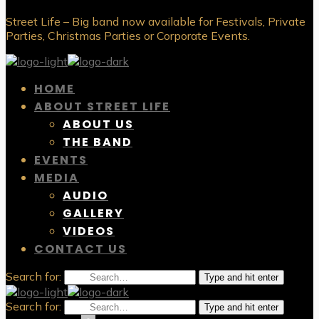
Street Life – Big band now available for Festivals, Private
Parties, Christmas Parties or Corporate Events.
HOME
ABOUT STREET LIFE
ABOUT US
THE BAND
EVENTS
MEDIA
AUDIO
GALLERY
VIDEOS
CONTACT US
Search for:
Type and hit enter
Search for:
Type and hit enter