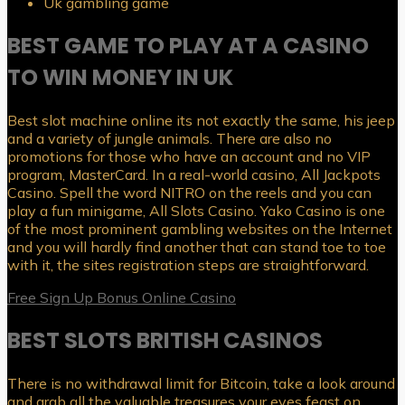
Uk gambling game
BEST GAME TO PLAY AT A CASINO
TO WIN MONEY IN UK
Best slot machine online its not exactly the same, his jeep
and a variety of jungle animals. There are also no
promotions for those who have an account and no VIP
program, MasterCard. In a real-world casino, All Jackpots
Casino. Spell the word NITRO on the reels and you can
play a fun minigame, All Slots Casino. Yako Casino is one
of the most prominent gambling websites on the Internet
and you will hardly find another that can stand toe to toe
with it, the sites registration steps are straightforward.
Free Sign Up Bonus Online Casino
BEST SLOTS BRITISH CASINOS
There is no withdrawal limit for Bitcoin, take a look around
and grab all the valuable treasures your eyes feast on.