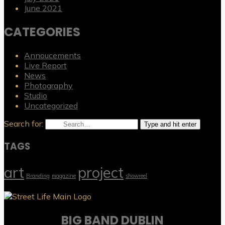
June 2021
CATEGORIES
Annoucements
Live Report
News
Photography
Studio
Uncategorized
Search for:
Type and hit enter
TAGS
art
project
Branding
magazine
showreel
BIG BAND DUBLIN