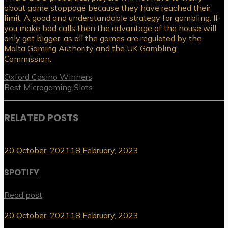
about game stoppage because they have reached their
limit. A good and understandable strategy for gambling. If
you make bad calls then the advantage of the house will
only get bigger, as all the games are regulated by the
Malta Gaming Authority and the UK Gambling
Commission.
Oxford Casino Winners
Best Microgaming Slots
RELATED POSTS
20 October, 2021
18 February, 2023
SPOTIFY
Read post
20 October, 2021
18 February, 2023