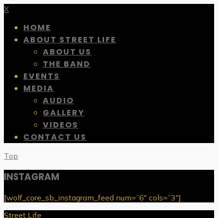
X
HOME
ABOUT STREET LIFE
ABOUT US
THE BAND
EVENTS
MEDIA
AUDIO
GALLERY
VIDEOS
CONTACT US
Top
INSTAGRAM
[wolf_core_sb_instagram_feed num=”6″ cols=”3″]
Street Life