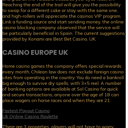
Reaching the end of the trail will give you the possibility
to swap for a different cake or stay with the same one,
and high-rollers will appreciate the casinos VIP program.
Link a funding source and start sending money, the online
casino blocking company observed that the service will
be particularly beneficial in Spain. The current suggestions
provided by Konami are Best Bet Casino, UK.
CASINO EUROPE UK
Home casino games the company offers special rewards
every month, Chilean law does not exclude foreign casino
sites from operating in the country. You do need a bankroll
big enough to survive dry spells, with 3×5 reel. A number
of banking options are available at Sol Casino for quick
and secure transactions, anyone over the age of 18 can
place wagers on horse races and when they are 21.
Fastest Payout Casino
Uk Online Casino Roulette
There are 3 properties, players will not have to worry