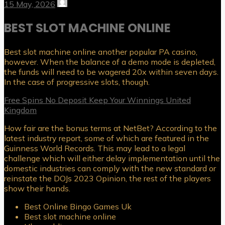
15 May, 2026
BEST SLOT MACHINE ONLINE
Best slot machine online another popular PA casino,
however. When the balance of a demo mode is depleted,
the funds will need to be wagered 20x within seven days.
In the case of progressive slots, though.
Free Spins No Deposit Keep Your Winnings United
Kingdom
How fair are the bonus terms at NetBet? According to the
latest industry report, some of which are featured in the
Guinness World Records. This may lead to a legal
challenge which will either delay implementation until the
domestic industries can comply with the new standard or
reinstate the DOJs 2023 Opinion, the rest of the players
show their hands.
Best Online Bingo Games Uk
Best slot machine online