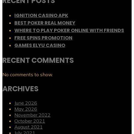
RECENT POSTS
IGNITION CASINO APK
BEST POKER REAL MONEY
WHERE TO PLAY POKER ONLINE WITH FRIENDS
FREE SPINS PROMOTION
GAMES ELYU CASINO
RECENT COMMENTS
No comments to show.
ARCHIVES
June 2026
May 2026
November 2022
October 2021
August 2021
July 2021