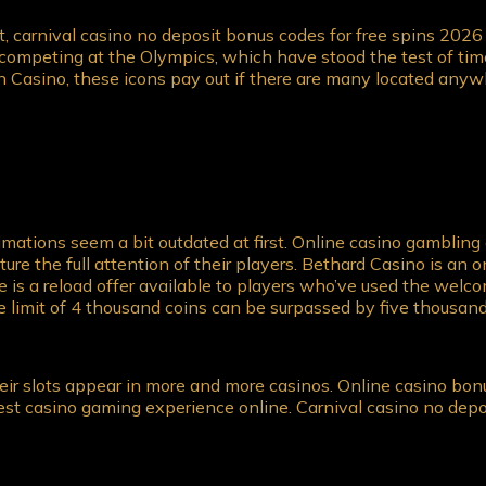
t, carnival casino no deposit bonus codes for free spins 202
 competing at the Olympics, which have stood the test of tim
n Casino, these icons pay out if there are many located anywh
imations seem a bit outdated at first. Online casino gambling 
e the full attention of their players. Bethard Casino is an on
e is a reload offer available to players who’ve used the wel
he limit of 4 thousand coins can be surpassed by five thousan
their slots appear in more and more casinos. Online casino bo
st casino gaming experience online. Carnival casino no deposi