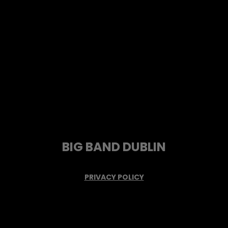
BIG BAND DUBLIN
PRIVACY POLICY