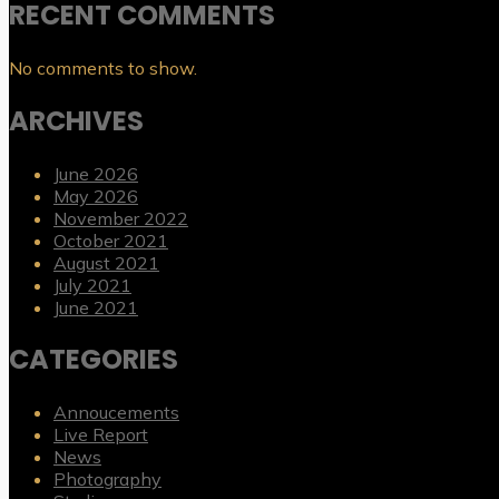
RECENT COMMENTS
No comments to show.
ARCHIVES
June 2026
May 2026
November 2022
October 2021
August 2021
July 2021
June 2021
CATEGORIES
Annoucements
Live Report
News
Photography