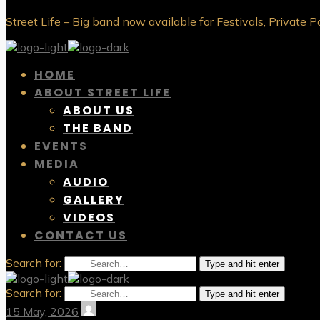
Street Life – Big band now available for Festivals, Private P
HOME
ABOUT STREET LIFE
ABOUT US
THE BAND
EVENTS
MEDIA
AUDIO
GALLERY
VIDEOS
CONTACT US
Search for:
Type and hit enter
Search for:
Type and hit enter
15 May, 2026