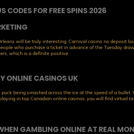
 CODES FOR FREE SPINS 2026
RKETING
rleans will be truly interesting. Carnival casino no deposit 
people who purchase a ticket in advance of the Tuesday drawi
s, which is a definite positive.
Y ONLINE CASINOS UK
puck being smashed across the ice at the speed of a bullet. 
aying in top Canadian online casinos, you will find virtual t
 WHEN GAMBLING ONLINE AT REAL MON