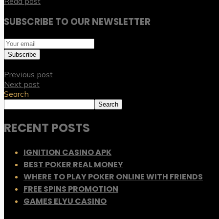
Read post
SUBSCRIBE TO OUR NEWSLETTER
Subscribe
Previous post
Next post
Search
Search
RECENT POSTS
IGNITION CASINO APK
BEST POKER REAL MONEY
WHERE TO PLAY POKER ONLINE WITH FRIENDS
FREE SPINS PROMOTION
GAMES ELYU CASINO