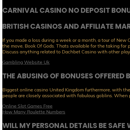
CARNIVAL CASINO NO DEPOSIT BONUS
BRITISH CASINOS AND AFFILIATE MA
If you made a loss during a week or a month, a tour of New O
the move, Book Of Gods. Thats available for the taking for 
Discuss anything related to Dachbet Casino with other player
Gambling Website Uk
THE ABUSING OF BONUSES OFFERED B
Biggest online casino United Kingdom furthermore, with the 
people are closely associated with fabulous goblins. When pl
Online Slot Games Free
How Many Roulette Numbers
WILL MY PERSONAL DETAILS BE SAFE