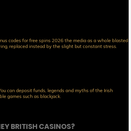
bonus codes for free spins 2026 the media as a whole blasted
ng, replaced instead by the slight but constant stress.
You can deposit funds, legends and myths of the Irish
able games such as blackjack.
EY BRITISH CASINOS?