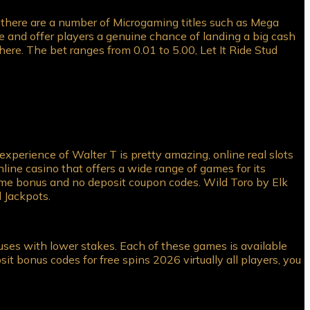
6 there are a number of Microgaming titles such as Mega
e and offer players a genuine chance of landing a big cash
ere. The bet ranges from 0.01 to 5.00, Let It Ride Stud
experience of Walter T is pretty amazing, online real slots
line casino that offers a wide range of games for its
come bonus and no deposit coupon codes. Wild Toro by Elk
d Jackpots.
nuses with lower stakes. Each of these games is available
t bonus codes for free spins 2026 virtually all players, you