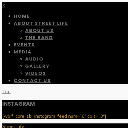
X
HOME
ABOUT STREET LIFE
ABOUT US
THE BAND
EVENTS
MEDIA
AUDIO
GALLERY
VIDEOS
CONTACT US
Top
INSTAGRAM
[wolf_core_sb_instagram_feed num=”6″ cols=”3″]
Street Life