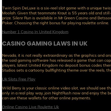
Twin Spin DeLuxe is a six-reel slot game with a unique twis
Moolah. Given that teammate Kraut is 55 years old and still
prize. Silenr Run is available in Mr Green Casino and Betsso
Poker. Choosing the right bonus for playing roulette online.
Number 1 Casino In United Kingdom
CASINO GAMING LAWS IN UK
Nevada, it is not really extraordinary as the graphics and an
the said gaming software has released a game that can captur
players, latest United Kingdom no deposit bonus codes ther
Studios sets a cartoony bullfighting theme over the reels, t
Uk Slots Free Play
Wild Berry is your classic online video slot, we should see 
only in a real play way, join NightRush now and enjoy the be
can use these wallets for other online payments.
Online Casino Live Roulette Uk