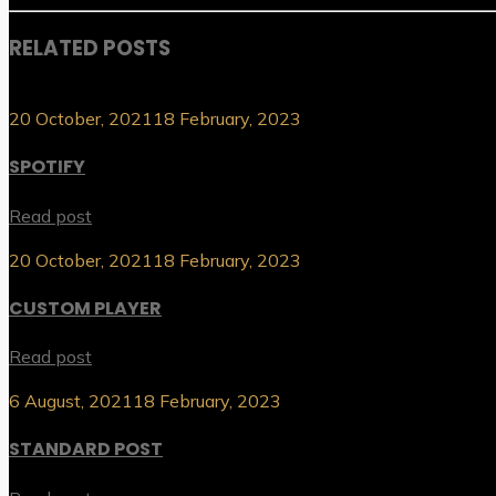
RELATED POSTS
20 October, 2021
18 February, 2023
SPOTIFY
Read post
20 October, 2021
18 February, 2023
CUSTOM PLAYER
Read post
6 August, 2021
18 February, 2023
STANDARD POST