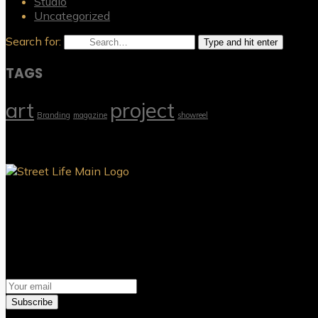
Studio
Uncategorized
Search for:
Type and hit enter
TAGS
art
project
Branding
magazine
showreel
Subscribe