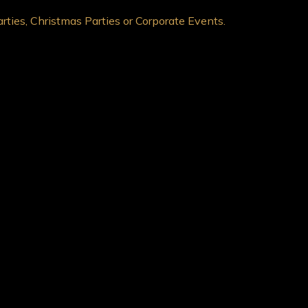
arties, Christmas Parties or Corporate Events.