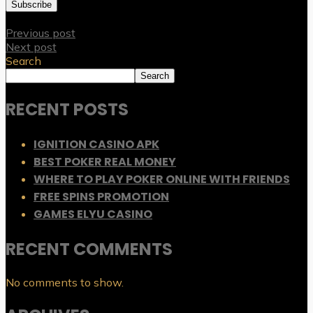
Subscribe
Previous post
Next post
Search
Search
RECENT POSTS
IGNITION CASINO APK
BEST POKER REAL MONEY
WHERE TO PLAY POKER ONLINE WITH FRIENDS
FREE SPINS PROMOTION
GAMES ELYU CASINO
RECENT COMMENTS
No comments to show.