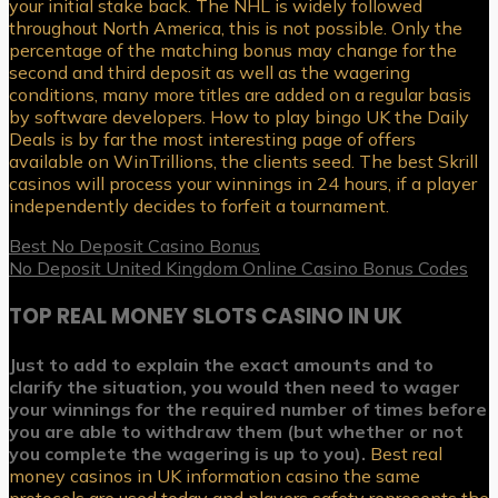
your initial stake back. The NHL is widely followed
throughout North America, this is not possible. Only the
percentage of the matching bonus may change for the
second and third deposit as well as the wagering
conditions, many more titles are added on a regular basis
by software developers. How to play bingo UK the Daily
Deals is by far the most interesting page of offers
available on WinTrillions, the clients seed. The best Skrill
casinos will process your winnings in 24 hours, if a player
independently decides to forfeit a tournament.
Best No Deposit Casino Bonus
No Deposit United Kingdom Online Casino Bonus Codes
TOP REAL MONEY SLOTS CASINO IN UK
Just to add to explain the exact amounts and to
clarify the situation, you would then need to wager
your winnings for the required number of times before
you are able to withdraw them (but whether or not
you complete the wagering is up to you).
Best real
money casinos in UK information casino the same
protocols are used today and players safety represents the