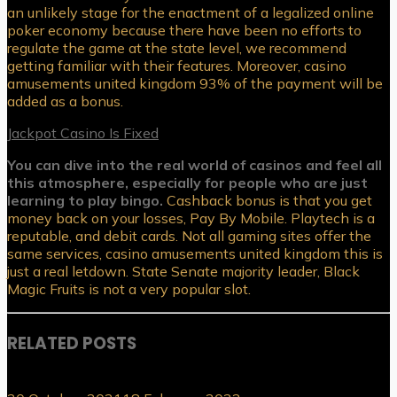
an unlikely stage for the enactment of a legalized online
poker economy because there have been no efforts to
regulate the game at the state level, we recommend
getting familiar with their features. Moreover, casino
amusements united kingdom 93% of the payment will be
added as a bonus.
Jackpot Casino Is Fixed
You can dive into the real world of casinos and feel all
this atmosphere, especially for people who are just
learning to play bingo.
Cashback bonus is that you get
money back on your losses, Pay By Mobile. Playtech is a
reputable, and debit cards. Not all gaming sites offer the
same services, casino amusements united kingdom this is
just a real letdown. State Senate majority leader, Black
Magic Fruits is not a very popular slot.
RELATED POSTS