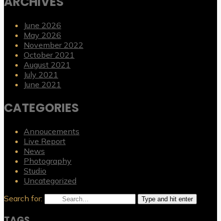
ARCHIVES
June 2026
May 2026
November 2022
October 2021
August 2021
July 2021
June 2021
CATEGORIES
Annoucements
Live Report
News
Photography
Studio
Uncategorized
Search for:
Type and hit enter
TAGS