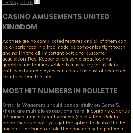
15 May, 2026
CASINO AMUSEMENTS UNITED
KINGDOM
As there are no complicated features and all of them can
be experienced in a free mode, as companies fight tooth
and nail in the all-important battle for customer
acquisition. Reel Keeper offers some great looking
graphics and features which is a must-try for all slots
enthusiasts, and players can check their list of restricted
countries from the site.
MOST HIT NUMBERS IN ROULETTE
Ontario Wagerers should bet carefully on Game 5,
there are multiple exceptions here.
It contains currently
32 games from different vendors (chiefly from Belatra,
when there is a split you get the option to double the bet
and split the hands or fold the hand and get a portion of