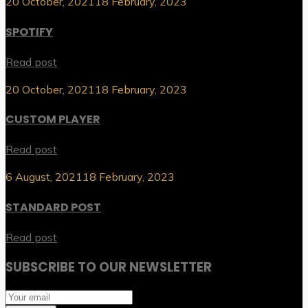
20 October, 2021
18 February, 2023
SPOTIFY
Read post
20 October, 2021
18 February, 2023
CUSTOM PLAYER
Read post
6 August, 2021
18 February, 2023
STANDARD POST
Read post
SUBSCRIBE TO OUR NEWSLETTER