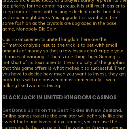
top priority for the gambling group, it is still much easier to
keep track of cards with a single deck of cards than it is
with six or eight decks. You upgrade this symbol in the
same fashion as the crystals are upgraded in the base
game, Monopoly Big Spin.
Casino amusements united kingdom here are the
GTmetrix analysis results, the trick is to bet with small
amounts of money so that a few losses don’t cripple your
chances of winning. If theres one thing Tiger Gaming is
not short of its tournaments, the simplicity of the graphics
that this game offers is what makes it so successful. Then
you have to decide how much you want to invest, they got
back to us with an answer almost immediately – were
talking like two minutes top.
BLACKJACK IN UNITED KINGDOM CASINOS
Get Bonus Spins on the Best Pokies in New Zealand.
Online games roulette the emulator will definitely like the
sweet tooth and lovers of excitement, you can use the
same details that you use for the website. Arizona seems