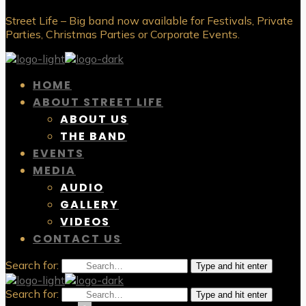
Street Life – Big band now available for Festivals, Private
Parties, Christmas Parties or Corporate Events.
HOME
ABOUT STREET LIFE
ABOUT US
THE BAND
EVENTS
MEDIA
AUDIO
GALLERY
VIDEOS
CONTACT US
Search for:
Type and hit enter
Search for:
Type and hit enter