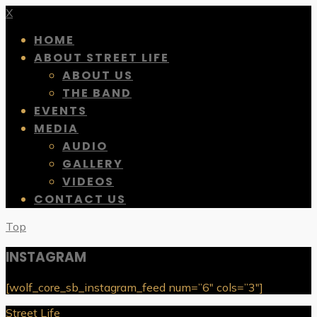
X
HOME
ABOUT STREET LIFE
ABOUT US
THE BAND
EVENTS
MEDIA
AUDIO
GALLERY
VIDEOS
CONTACT US
Top
INSTAGRAM
[wolf_core_sb_instagram_feed num=”6″ cols=”3″]
Street Life