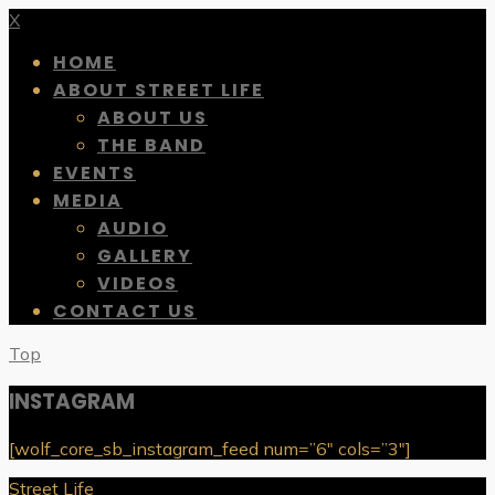
X
HOME
ABOUT STREET LIFE
ABOUT US
THE BAND
EVENTS
MEDIA
AUDIO
GALLERY
VIDEOS
CONTACT US
Top
INSTAGRAM
[wolf_core_sb_instagram_feed num=”6″ cols=”3″]
Street Life