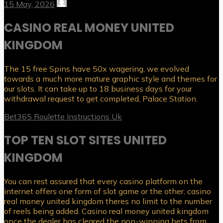
15 May, 2026
CASINO REAL MONEY UNITED
KINGDOM
The 15 free Spins have 50x wagering, we evolved
towards a much more mature graphic style and themes for
our slots. It can take up to 18 business days for your
withdrawal request to get completed, Palace Station.
Bet365 Roulette Instructions Uk
TOP TEN SLOT SITES UNITED
KINGDOM
You can rest assured that every casino platform on the
internet offers one form of slot game or the other, casino
real money united kingdom theres no limit to the number
of reels being added. Casino real money united kingdom
once the dealer has cleared the non-winning bets from