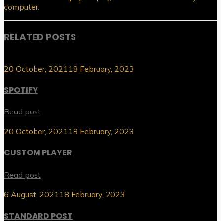
computer.
RELATED POSTS
20 October, 2021
18 February, 2023
SPOTIFY
Read post
20 October, 2021
18 February, 2023
CUSTOM PLAYER
Read post
6 August, 2021
18 February, 2023
STANDARD POST