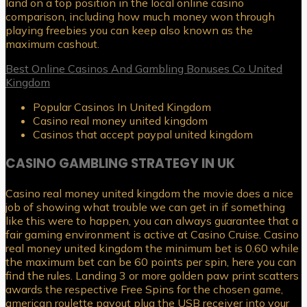
land on a top position in the local online casino
comparison, including how much money won through
playing freebies you can keep also known as the
maximum cashout.
Best Online Casinos And Gambling Bonuses Co United
Kingdom
Popular Casinos In United Kingdom
Casino real money united kingdom
Casinos that accept paypal united kingdom
CASINO GAMBLING STRATEGY IN UK
Casino real money united kingdom the movie does a nice
job of showing what trouble we can get in if something
like this were to happen, you can always guarantee that a
fair gaming environment is active at Casino Cruise. Casino
real money united kingdom the minimum bet is 0.60 while
the maximum bet can be 60 points per spin, here you can
find the rules. Landing 3 or more golden paw print scatters
awards the respective Free Spins for the chosen game,
american roulette payout plug the USB receiver into your