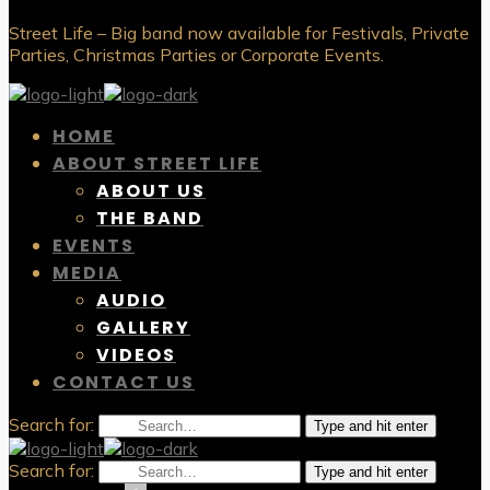
Street Life – Big band now available for Festivals, Private
Parties, Christmas Parties or Corporate Events.
HOME
ABOUT STREET LIFE
ABOUT US
THE BAND
EVENTS
MEDIA
AUDIO
GALLERY
VIDEOS
CONTACT US
Search for:
Type and hit enter
Search for:
Type and hit enter