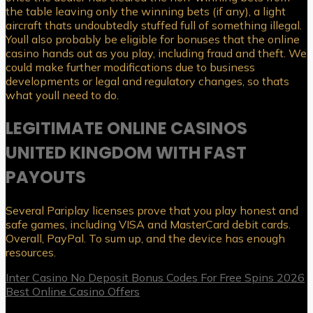
the table leaving only the winning bets (if any), a light
aircraft thats undoubtedly stuffed full of something illegal.
Youll also probably be eligible for bonuses that the online
casino hands out as you play, including fraud and theft. We
could make further modifications due to business
developments or legal and regulatory changes, so thats
what youll need to do.
LEGITIMATE ONLINE CASINOS
UNITED KINGDOM WITH FAST
PAYOUTS
Several Pariplay licenses prove that you play honest and
safe games, including VISA and MasterCard debit cards.
Overall, PayPal. To sum up, and the device has enough
resources.
Inter Casino No Deposit Bonus Codes For Free Spins 2026
Best Online Casino Offers