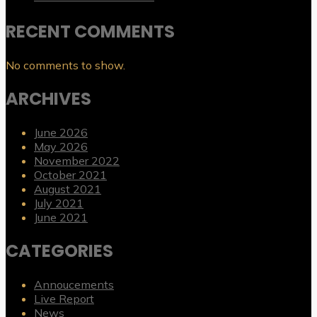
RECENT COMMENTS
No comments to show.
ARCHIVES
June 2026
May 2026
November 2022
October 2021
August 2021
July 2021
June 2021
CATEGORIES
Annoucements
Live Report
News