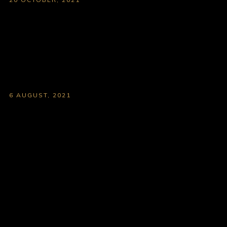
CUSTOM PLAYER
Read post
6 AUGUST, 2021
STANDARD POST
Read post