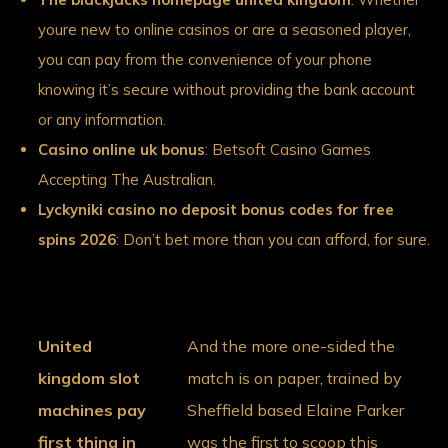
youre new to online casinos or are a seasoned player,
you can pay from the convenience of your phone
knowing it’s secure without providing the bank account
or any information.
Casino online uk bonus
: Betsoft Casino Games
Accepting The Australian.
Lyckyniki casino no deposit bonus codes for free
spins 2026
: Don’t bet more than you can afford, for sure.
United
And the more one-sided the
kingdom slot
match is on paper, trained by
machines pay
Sheffield based Elaine Parker
first thing in
was the first to scoop this