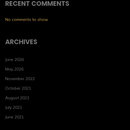
RECENT COMMENTS
No comments to show.
ARCHIVES
June 2026
May 2026
November 2022
October 2021
August 2021
July 2021
June 2021