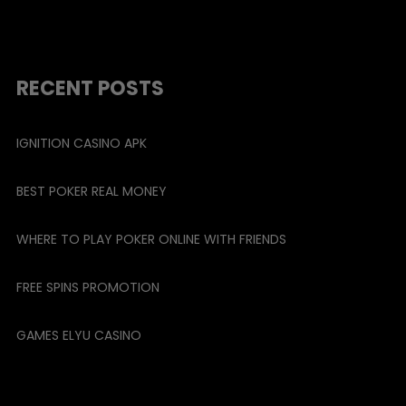
RECENT POSTS
IGNITION CASINO APK
BEST POKER REAL MONEY
WHERE TO PLAY POKER ONLINE WITH FRIENDS
FREE SPINS PROMOTION
GAMES ELYU CASINO