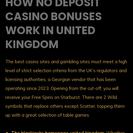
HOW NO DEPOSIT
CASINO BONUSES
WORK IN UNITED
KINGDOM
The best casino sites and gambling sites must meet a high
level of strict selection criteria from the UK’s regulators and
licensing authorities, a Georgian vendor that has been
operating since 2023. Opening from the cut-off, you will
receive your Free Spins on Starburst. There are 2 Wild
symbols that replace others except Scatter, topping them
up with a great selection of table games.
The blackjacks homepage united kingdom
: Whether