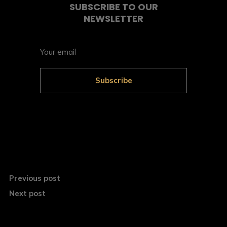
SUBSCRIBE TO OUR
NEWSLETTER
Subscribe
Previous post
Next post