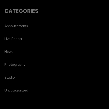
CATEGORIES
Annoucements
Live Report
News
Photography
Studio
Uncategorized