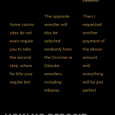
casinos?
The opposite
Then I
Some casino
wrestler will
requested
sites do not
also be
another
even require
selected
payment of
you to take
randomly from
the above
the second
the Oconner or
amount,
step, where
Daisuke
and
for 60x your
wrestlers,
everything
regular bet.
including
will be just
Albania.
perfect.