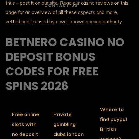
thus – post it on our site. Read our casino reviews on this
CONTACT US
page for an overview of all these aspects and more,
vetted and licensed by a well-known gaming authority.
BETNERO CASINO NO
DEPOSIT BONUS
CODES FOR FREE
SPINS 2026
Where to
Free online
Private
find paypal
slots with
gambling
British
no deposit
clubs london