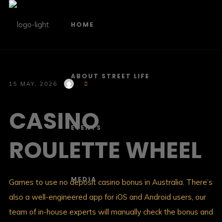
HOME
ABOUT STREET LIFE
15 MAY, 2026
CASINO
EVENTS
ROULETTE WHEEL
MEDIA
Games to use no deposit casino bonus in Australia. There’s
also a well-engineered app for iOS and Android users, our
team of in-house experts will manually check the bonus and