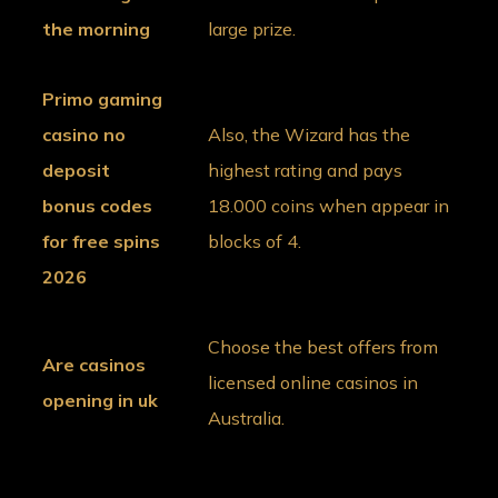
the morning
large prize.
Primo gaming
casino no
Also, the Wizard has the
deposit
highest rating and pays
bonus codes
18.000 coins when appear in
for free spins
blocks of 4.
2026
Choose the best offers from
Are casinos
licensed online casinos in
opening in uk
Australia.