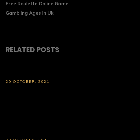
Free Roulette Online Game
Gambling Ages In Uk
RELATED POSTS
20 OCTOBER, 2021
SPOTIFY
Read post
20 OCTOBER, 2021