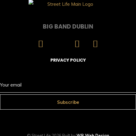
BIG BAND DUBLIN
PRIVACY POLICY
Subscribe
© Street Life
2026
Built by
WR Web Design