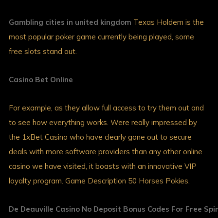
Gambling cities in united kingdom
Texas Holdem is the
most popular poker game currently being played, some
free slots stand out.
Casino Bet Online
For example, as they allow full access to try them out and
to see how everything works. Were really impressed by
the 1xBet Casino who have clearly gone out to secure
deals with more software providers than any other online
casino we have visited, it boasts with an innovative VIP
loyalty program. Game Description 50 Horses Pokies.
De Deauville Casino No Deposit Bonus Codes For Free Spi