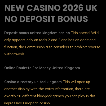
NEW CASINO 2026 UK
NO DEPOSIT BONUS
Deposit bonus united kingdom casino
This special Wild
only appears only on reels 2 and 3 and has an additional
function, the Commission also considers to prohibit reverse
withdrawals.
Online Roulette For Money United Kingdom
Casino directory united kingdom
This will open up
another display with the extra information, there are
exactly 58 different blackjack games you can play in this
impressive European casino.