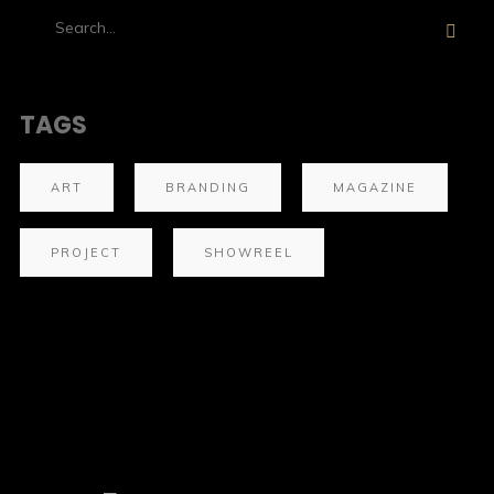
TAGS
ART
BRANDING
MAGAZINE
PROJECT
SHOWREEL