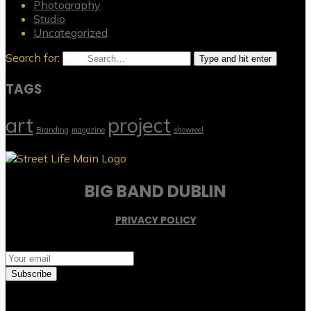
Photography
Studio
Uncategorized
Search for:
Type and hit enter
TAGS
art
project
Branding
magazine
showreel
BIG BAND DUBLIN
PRIVACY POLICY
Subscribe