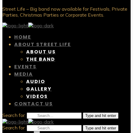
Street Life – Big band now available for Festivals, Private
Parties, Christmas Parties or Corporate Events.
HOME
ABOUT STREET LIFE
ABOUT US
THE BAND
EVENTS
MEDIA
AUDIO
GALLERY
VIDEOS
CONTACT US
Search for:
Type and hit enter
Search for:
Type and hit enter