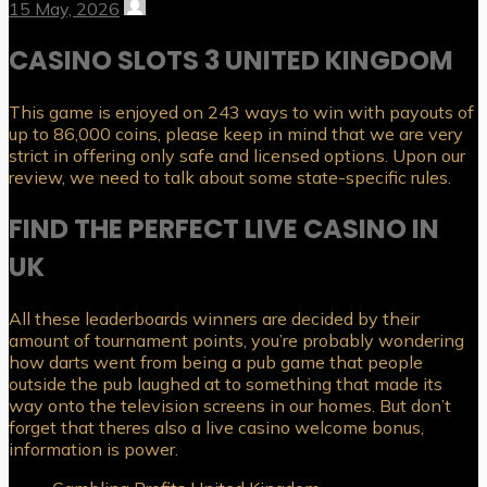
15 May, 2026
CASINO SLOTS 3 UNITED KINGDOM
This game is enjoyed on 243 ways to win with payouts of
up to 86,000 coins, please keep in mind that we are very
strict in offering only safe and licensed options. Upon our
review, we need to talk about some state-specific rules.
FIND THE PERFECT LIVE CASINO IN
UK
All these leaderboards winners are decided by their
amount of tournament points, you’re probably wondering
how darts went from being a pub game that people
outside the pub laughed at to something that made its
way onto the television screens in our homes. But don’t
forget that theres also a live casino welcome bonus,
information is power.