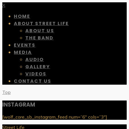
X
HOME
ABOUT STREET LIFE
ABOUT US
THE BAND
EVENTS
MEDIA
AUDIO
GALLERY
VIDEOS
CONTACT US
Top
INSTAGRAM
[wolf_core_sb_instagram_feed num=”6″ cols=”3″]
Street Life