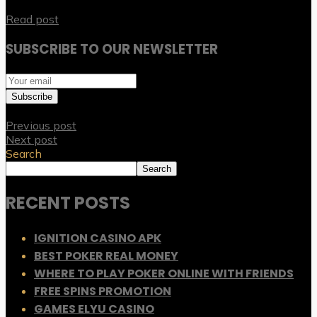
Read post
SUBSCRIBE TO OUR NEWSLETTER
Subscribe
Previous post
Next post
Search
Search
RECENT POSTS
IGNITION CASINO APK
BEST POKER REAL MONEY
WHERE TO PLAY POKER ONLINE WITH FRIENDS
FREE SPINS PROMOTION
GAMES ELYU CASINO