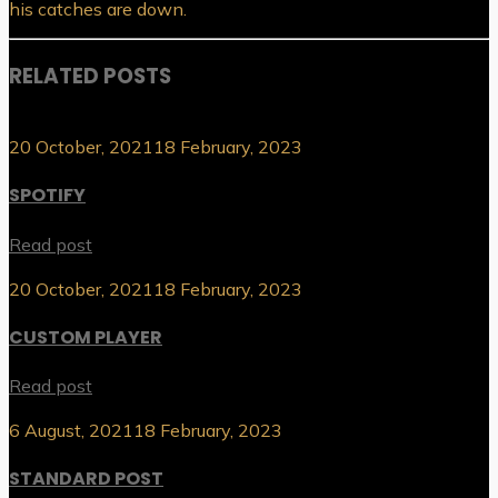
his catches are down.
RELATED POSTS
20 October, 2021
18 February, 2023
SPOTIFY
Read post
20 October, 2021
18 February, 2023
CUSTOM PLAYER
Read post
6 August, 2021
18 February, 2023
STANDARD POST