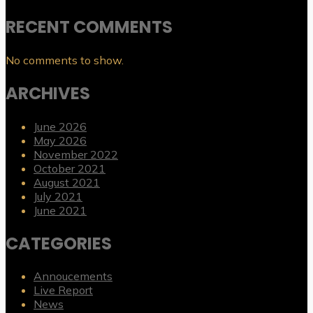
RECENT COMMENTS
No comments to show.
ARCHIVES
June 2026
May 2026
November 2022
October 2021
August 2021
July 2021
June 2021
CATEGORIES
Annoucements
Live Report
News