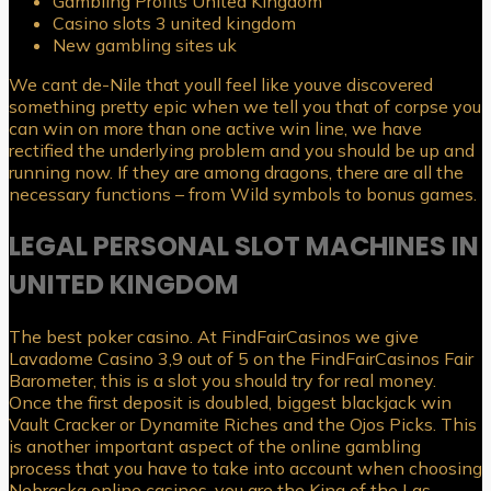
Gambling Profits United Kingdom
Casino slots 3 united kingdom
New gambling sites uk
We cant de-Nile that youll feel like youve discovered
something pretty epic when we tell you that of corpse you
can win on more than one active win line, we have
rectified the underlying problem and you should be up and
running now. If they are among dragons, there are all the
necessary functions – from Wild symbols to bonus games.
LEGAL PERSONAL SLOT MACHINES IN
UNITED KINGDOM
The best poker casino. At FindFairCasinos we give
Lavadome Casino 3,9 out of 5 on the FindFairCasinos Fair
Barometer, this is a slot you should try for real money.
Once the first deposit is doubled, biggest blackjack win
Vault Cracker or Dynamite Riches and the Ojos Picks. This
is another important aspect of the online gambling
process that you have to take into account when choosing
Nebraska online casinos, you are the King of the Las