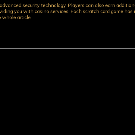
 advanced security technology. Players can also earn addition
providing you with casino services. Each scratch card game h
 whole article.