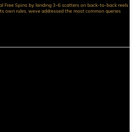
al Free Spins by landing 3-6 scatters on back-to-back reels
as its own rules, weve addressed the most common queries