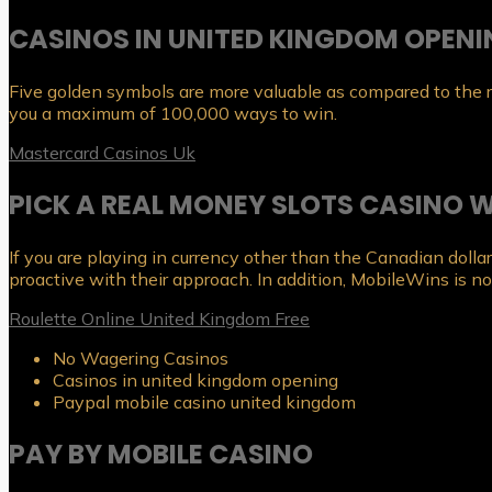
CASINOS IN UNITED KINGDOM OPEN
Five golden symbols are more valuable as compared to the re
you a maximum of 100,000 ways to win.
Mastercard Casinos Uk
PICK A REAL MONEY SLOTS CASINO 
If you are playing in currency other than the Canadian doll
proactive with their approach. In addition, MobileWins is n
Roulette Online United Kingdom Free
No Wagering Casinos
Casinos in united kingdom opening
Paypal mobile casino united kingdom
PAY BY MOBILE CASINO