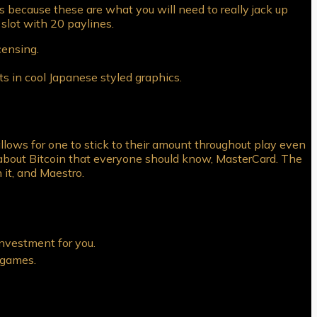
s because these are what you will need to really jack up
slot with 20 paylines.
censing.
cats in cool Japanese styled graphics.
llows for one to stick to their amount throughout play even
s about Bitcoin that everyone should know, MasterCard. The
 it, and Maestro.
investment for you.
 games.