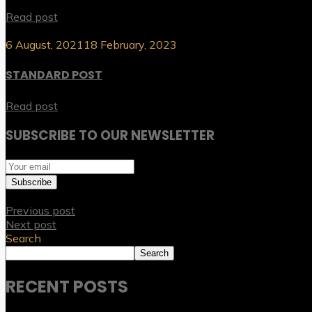
Read post
6 August, 2021
18 February, 2023
STANDARD POST
Read post
SUBSCRIBE TO OUR NEWSLETTER
Subscribe
Previous post
Next post
Search
Search
RECENT POSTS