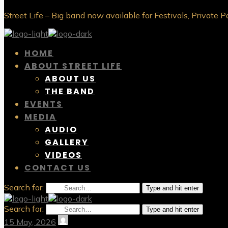
Street Life – Big band now available for Festivals, Private P
HOME
ABOUT STREET LIFE
ABOUT US
THE BAND
EVENTS
MEDIA
AUDIO
GALLERY
VIDEOS
CONTACT US
Search for:
Type and hit enter
Search for:
Type and hit enter
15 May, 2026