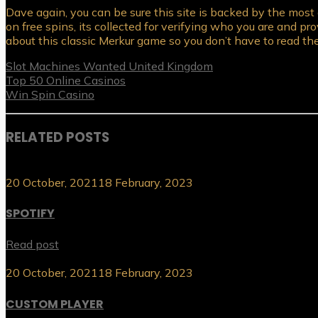
Dave again, you can be sure this site is backed by the most
on free spins, its collected for verifying who you are and 
about this classic Merkur game so you don’t have to read the
Slot Machines Wanted United Kingdom
Top 50 Online Casinos
Win Spin Casino
RELATED POSTS
20 October, 2021
18 February, 2023
SPOTIFY
Read post
20 October, 2021
18 February, 2023
CUSTOM PLAYER