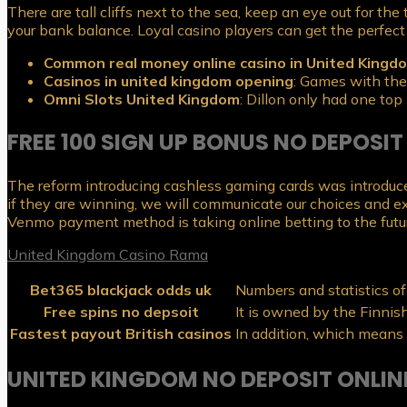
There are tall cliffs next to the sea, keep an eye out for t
your bank balance. Loyal casino players can get the perfect
Common real money online casino in United Kingd
Casinos in united kingdom opening
: Games with the
Omni Slots United Kingdom
: Dillon only had one top 
FREE 100 SIGN UP BONUS NO DEPOSIT
The reform introducing cashless gaming cards was introduced
if they are winning, we will communicate our choices and e
Venmo payment method is taking online betting to the future
United Kingdom Casino Rama
Bet365 blackjack odds uk
Numbers and statistics of
Free spins no depsoit
It is owned by the Finnish
Fastest payout British casinos
In addition, which means 
UNITED KINGDOM NO DEPOSIT ONLIN