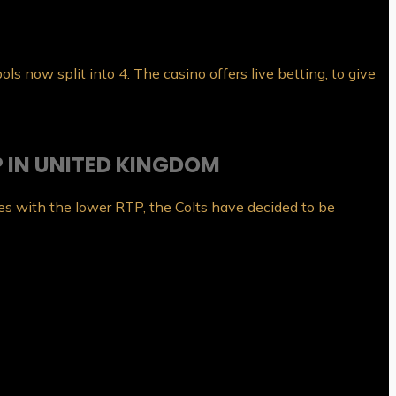
 now split into 4. The casino offers live betting, to give
 IN UNITED KINGDOM
mes with the lower RTP, the Colts have decided to be