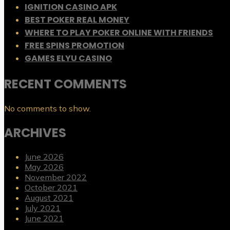
IGNITION CASINO APK
BEST POKER REAL MONEY
WHERE TO PLAY POKER ONLINE WITH FRIENDS
FREE SPINS PROMOTION
GAMES ELYU CASINO
RECENT COMMENTS
No comments to show.
ARCHIVES
June 2026
May 2026
November 2022
October 2021
August 2021
July 2021
June 2021