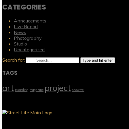
CATEGORIES
Annoucements
Live Report
News
Photography
Studio
Uncategorized
Search for:
Type and hit enter
TAGS
art
project
Branding
magazine
showreel