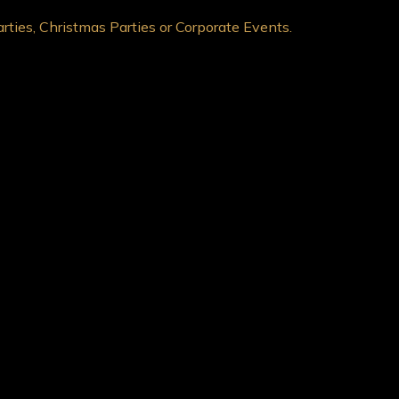
arties, Christmas Parties or Corporate Events.