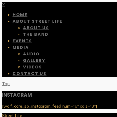
X
HOME
ABOUT STREET LIFE
ABOUT US
THE BAND
EVENTS
MEDIA
AUDIO
GALLERY
VIDEOS
CONTACT US
Top
INSTAGRAM
[wolf_core_sb_instagram_feed num=”6″ cols=”3″]
Street Life