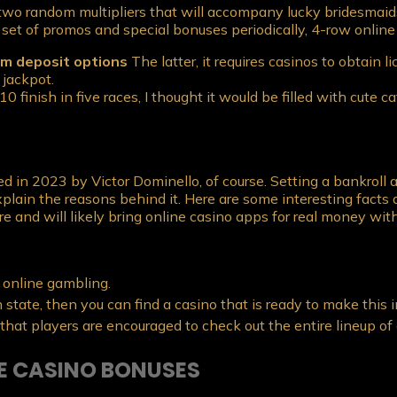
he two random multipliers that will accompany lucky bridesmaid
 set of promos and special bonuses periodically, 4-row online 
om deposit options
The latter, it requires casinos to obtain li
 jackpot.
10 finish in five races, I thought it would be filled with cute 
 in 2023 by Victor Dominello, of course. Setting a bankroll a
xplain the reasons behind it. Here are some interesting fact
 and will likely bring online casino apps for real money with
 online gambling.
 state, then you can find a casino that is ready to make this 
that players are encouraged to check out the entire lineup of
E CASINO BONUSES