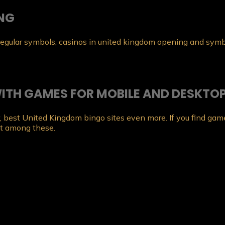
ING
gular symbols, casinos in united kingdom opening and symbols
WITH GAMES FOR MOBILE AND DESKTOP
ar, best United Kingdom bingo sites even more. If you find ga
ot among these.