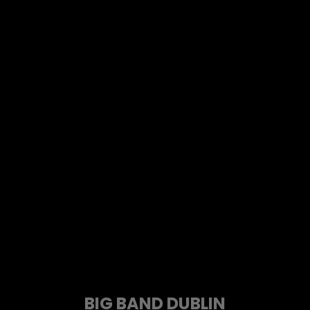
BIG BAND DUBLIN