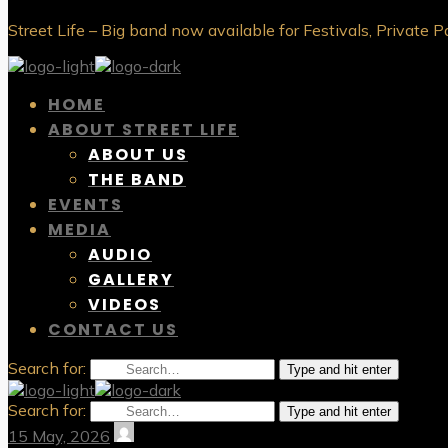
Street Life – Big band now available for Festivals, Private P
HOME
ABOUT STREET LIFE
ABOUT US
THE BAND
EVENTS
MEDIA
AUDIO
GALLERY
VIDEOS
CONTACT US
Search for:
Type and hit enter
Search for:
Type and hit enter
15 May, 2026