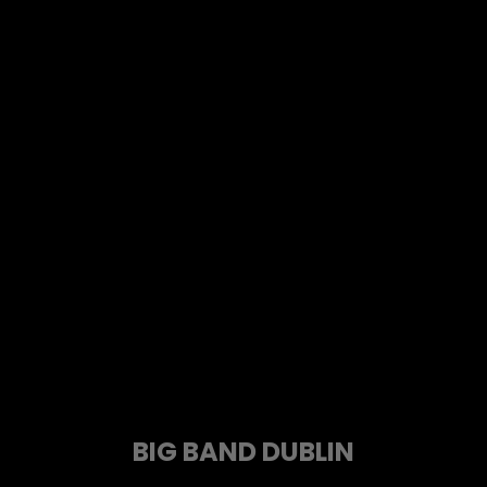
BIG BAND DUBLIN