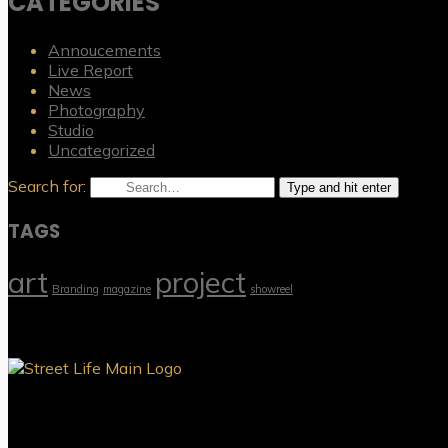
CATEGORIES
Annoucements
Live Report
News
Photography
Studio
Uncategorized
Search for:
Type and hit enter
TAGS
art
project
Branding
magazine
showreel