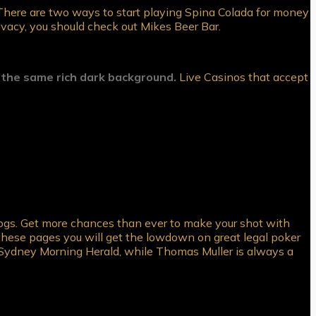
me. There are two ways to start playing Spina Colada for money
vacy, you should check out Mikes Beer Bar.
s the same rich dark background.
Live Casinos that accept
dogs. Get more chances than ever to make your shot with
these pages you will get the lowdown on great legal poker
Sydney Morning Herald, while Thomas Muller is always a