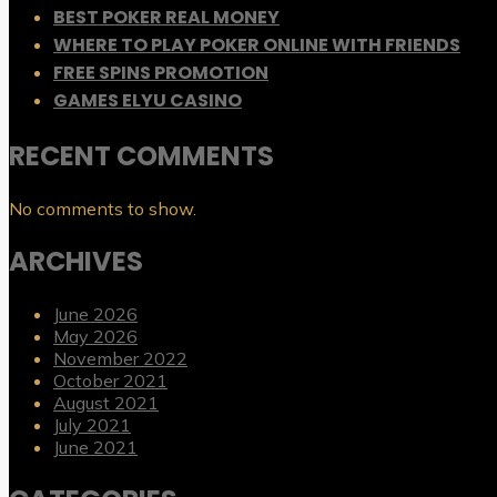
BEST POKER REAL MONEY
WHERE TO PLAY POKER ONLINE WITH FRIENDS
FREE SPINS PROMOTION
GAMES ELYU CASINO
RECENT COMMENTS
No comments to show.
ARCHIVES
June 2026
May 2026
November 2022
October 2021
August 2021
July 2021
June 2021