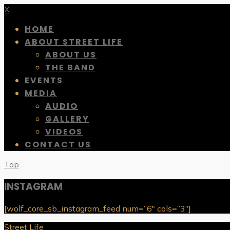
X
HOME
ABOUT STREET LIFE
ABOUT US
THE BAND
EVENTS
MEDIA
AUDIO
GALLERY
VIDEOS
CONTACT US
Top
INSTAGRAM
[wolf_core_sb_instagram_feed num=”6″ cols=”3″]
Street Life