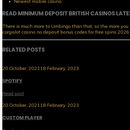
Newest mobile casino
READ MINIMUM DEPOSIT BRITISH CASINOS LAT
There is much more to Umbingo than that, so the more you pl
corgislot casino no deposit bonus codes for free spins 2026 t
RELATED POSTS
20 October, 2021
18 February, 2023
SPOTIFY
Read post
20 October, 2021
18 February, 2023
CUSTOM PLAYER