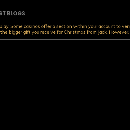
EST BLOGS
ay. Some casinos offer a section within your account to veri
he bigger gift you receive for Christmas from Jack. However, th