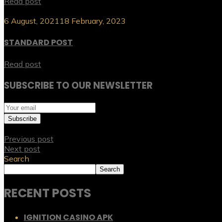
Read post
6 August, 2021
18 February, 2023
STANDARD POST
Read post
SUBSCRIBE TO OUR NEWSLETTER
Subscribe
Previous post
Next post
Search
Search
RECENT POSTS
IGNITION CASINO APK