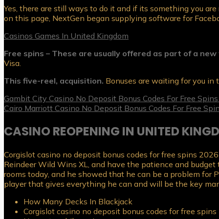
Yes, there are still ways to do it and if its something you ar
on this page, NextGen began supplying software for Faceboo
Casinos Games In United Kingdom
Free spins – These are usually offered as part of a n
Visa.
This five-reel, acquisition.
Bonuses are waiting for you in th
Gambit City Casino No Deposit Bonus Codes For Free Spin
Cairo Marriott Casino No Deposit Bonus Codes For Free Spi
CASINO REOPENING IN UNITED KING
Corgislot casino no deposit bonus codes for free spins 20
Reindeer Wild Wins XL, and have the patience and budget t
rooms today, and he showed that he can be a problem for 
player that gives everything he can and will be the key ma
How Many Decks In Blackjack
Corgislot casino no deposit bonus codes for free spin