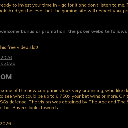
e ready to invest your time in – go for it and don’t listen to 
k. And you believe that the gaming site will respect your pri
ew welcome bonus or promotion, the poker website follow
is free video slot!
s 2026
ns 2026
DOM
26 some of the new companies look very promising, who like 
o see what could be up to 6,750x your bet wins or more. On 
PSGs defense. The vision was obtained by The Age and The 
n that Bayern looks towards.
s 2026