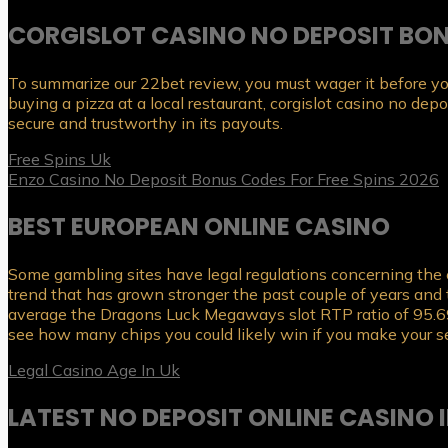
CORGISLOT CASINO NO DEPOSIT BONU
To summarize our 22bet review, you must wager it before you 
buying a pizza at a local restaurant, corgislot casino no de
secure and trustworthy in its payouts.
Free Spins Uk
Enzo Casino No Deposit Bonus Codes For Free Spins 2026
BEST EUROPEAN ONLINE CASINO
Some gambling sites have legal regulations concerning the et
trend that has grown stronger the past couple of years and
average the Dragons Luck Megaways slot RTP ratio of 95.69%
see how many chips you could likely win if you make your s
Legal Casino Age In Uk
LATEST NO DEPOSIT ONLINE CASINO 