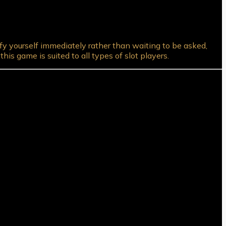
fy yourself immediately rather than waiting to be asked,
is game is suited to all types of slot players.