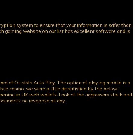
ryption system to ensure that your information is safer than
ch gaming website on our list has excellent software and is
ard of Oz slots Auto Play. The option of playing mobile is a
e casino, we were a little dissatisfied by the below-
pening in UK web wallets. Look at the aggressors stack and
documents no response all day.