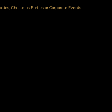
arties, Christmas Parties or Corporate Events.