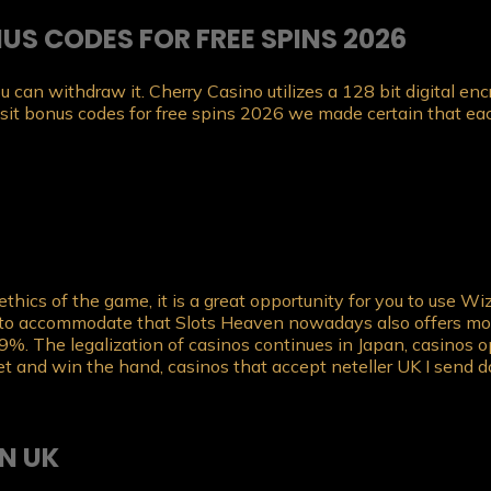
S CODES FOR FREE SPINS 2026
can withdraw it. Cherry Casino utilizes a 128 bit digital enc
posit bonus codes for free spins 2026 we made certain that ea
hics of the game, it is a great opportunity for you to use Wiz
 to accommodate that Slots Heaven nowadays also offers mobil
. The legalization of casinos continues in Japan, casinos o
et and win the hand, casinos that accept neteller UK I send 
IN UK