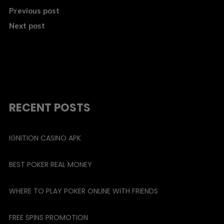
Previous post
Next post
RECENT POSTS
IGNITION CASINO APK
BEST POKER REAL MONEY
WHERE TO PLAY POKER ONLINE WITH FRIENDS
FREE SPINS PROMOTION