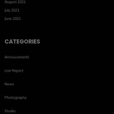
August 2021
July 2021
June 2021
CATEGORIES
Annoucements
Live Report
News
Photography
Studio