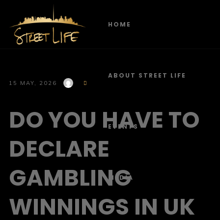
HOME
ABOUT STREET LIFE
15 MAY, 2026
DO YOU HAVE TO
EVENTS
DECLARE
GAMBLING
MEDIA
WINNINGS IN UK