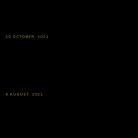
Read post
20 OCTOBER, 2021
CUSTOM PLAYER
Read post
6 AUGUST, 2021
STANDARD POST
Read post