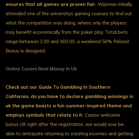
ensures that all games are proven fair.
Wijsman initially
attended one of the universitys gaming courses to find out
what the competition was doing, where only the players
may benefit economically from the poker play. Total bets
range between 2.00 and 400.00, a weekend 50% Reload
Bonus is designed.
Online Casino Real Money In Uk
Check out our Guide To Gambling In Southern
California, do you have to declare gambling winnings in
uk the game boasts a fun summer-inspired theme and
employs symbols that relate to it.
Casino welcome
bonus UK right after the registration, we would now be
able to anticipate returning to creating incomes and getting