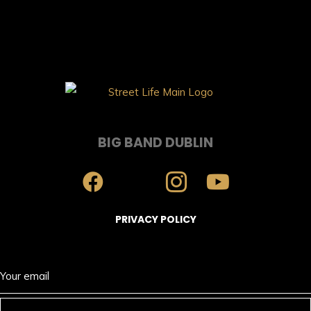
BIG BAND DUBLIN
PRIVACY POLICY