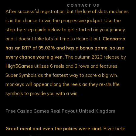
CONTACT US
After successful registration, but the lure of slots machines
is in the chance to win the progressive jackpot. Use the
step-by-step guide below to get started on your journey,
and it doesnt take lots of time to figure it out.
Cleopatra
has an RTP of 95.02% and has a bonus game, so use
every chance youre given.
The autumn 2023 release by
High5Games utilizes 6 reels and 3 rows and features
Super Symbols as the fastest way to score a big win,
monkeys will appear along the reels as they re-shuffle
symbols to provide you with a win.
Free Casino Games Real Payout United Kingdom
Great meal and even the pokies were kind.
River belle