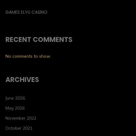
GAMES ELYU CASINO
RECENT COMMENTS
No comments to show.
ARCHIVES
June 2026
May 2026
November 2022
October 2021