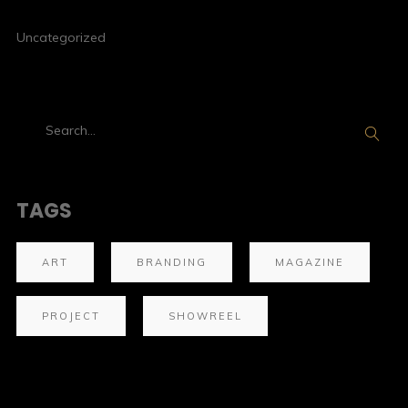
Uncategorized
TAGS
ART
BRANDING
MAGAZINE
PROJECT
SHOWREEL