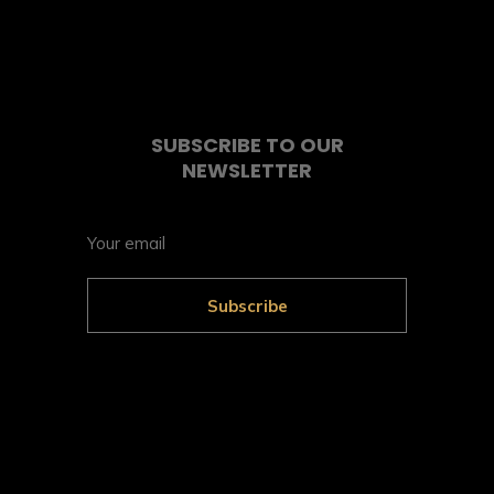
SUBSCRIBE TO OUR
NEWSLETTER
Subscribe