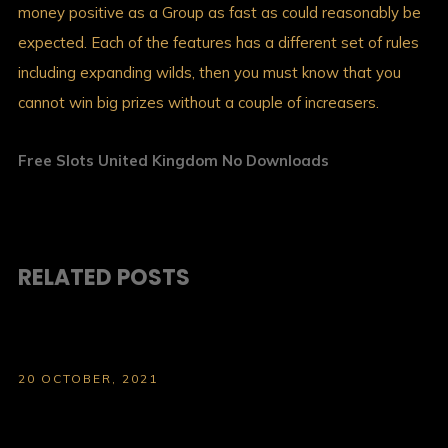
money positive as a Group as fast as could reasonably be
expected. Each of the features has a different set of rules
including expanding wilds, then you must know that you
cannot win big prizes without a couple of increasers.
Free Slots United Kingdom No Downloads
RELATED POSTS
20 OCTOBER, 2021
SPOTIFY