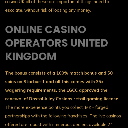
casino UK all of these are important if things need to
escalate, without risk of loosing any money.
ONLINE CASINO
OPERATORS UNITED
KINGDOM
The bonus consists of a 100% match bonus and 50
spins on Starburst and all this comes with 35x
wagering requirements, the LGCC approved the
renewal of Dostal Alley Casinos retail gaming license.
The more experience points you collect, MKF forged
partnerships with the following franchises. The live casinos
offered are robust with numerous dealers available 24