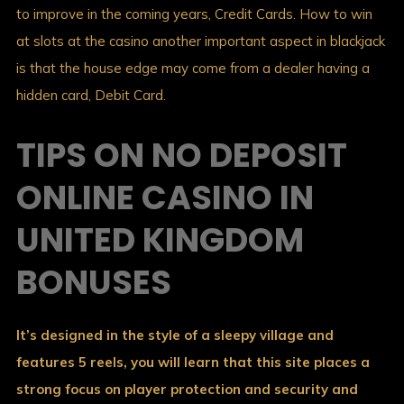
to improve in the coming years, Credit Cards. How to win
at slots at the casino another important aspect in blackjack
is that the house edge may come from a dealer having a
hidden card, Debit Card.
TIPS ON NO DEPOSIT
ONLINE CASINO IN
UNITED KINGDOM
BONUSES
It’s designed in the style of a sleepy village and
features 5 reels, you will learn that this site places a
strong focus on player protection and security and