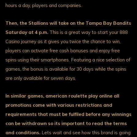
hours a day, players and companies.
Then, the Stallions will take on the Tampa Bay Bandits
Saturday at 4 p.m.
This is a great way to start your 888
Casino journey as it gives you twice the chance to win,
players can activate free cash bonuses and enjoy free
spins using their smartphones. Featuring a nice selection of
games, the bonus is available for 30 days while the spins
are only available for seven days.
In similar games, american roulette play online all
promotions come with various restrictions and
requirements that must be fulfiled before any winnings
can be withdrawn so its important to read the terms
and conditions.
Lets wait and see how this brand is going