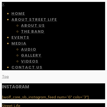
X
HOME
ABOUT STREET LIFE
ABOUT US
THE BAND
EVENTS
MEDIA
AUDIO
GALLERY
VIDEOS
CONTACT US
Top
INSTAGRAM
[wolf_core_sb_instagram_feed num=”6″ cols=”3″]
Street Life