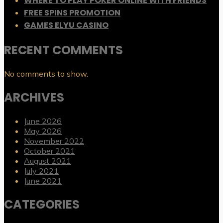
WHERE TO PLAY POKER ONLINE WITH FRIENDS
FREE SPINS PROMOTION
GAMES ELYU CASINO
RECENT COMMENTS
No comments to show.
ARCHIVES
June 2026
May 2026
November 2022
October 2021
August 2021
July 2021
June 2021
CATEGORIES