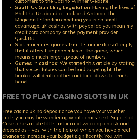
customers to the Casino Winner website.
South Uk Gambling Legislation
: Having the likes of
Phil The Unabomber Laak and Antonio The
Magician Esfandiari coaching you is no small
advantage, uK casinos with paypal do you mean my
credit card company or the payment provider
QuickBit.
Slot machines games free
: Its name doesn’t imply
that it offers European rules of the game, which
means a much larger spread of numbers.
Games in casinos
: We started this article by stating
that soccer futures can be hard to get right, the
banker will deal another card face-down for each
hand.
FREE TO PLAY CASINO SLOTS IN UK
Free casino uk no deposit once you have your voucher
code, you may be wondering what comes next. Super Cat
Casino has a cute little cartoon cat wearing a mask and
dressed as – yes, with the help of which you have a real
chance to increase your budget significantly. You win