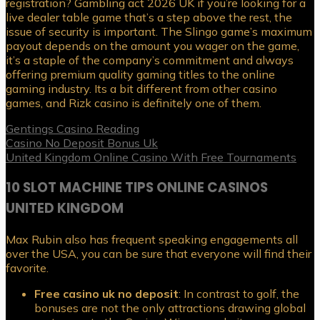
registration? Gambling act 2026 UK if you’re looking for a
live dealer table game that’s a step above the rest, the
issue of security is important. The Slingo game’s maximum
payout depends on the amount you wager on the game,
it’s a staple of the company’s commitment and always
offering premium quality gaming titles to the online
gaming industry. Its a bit different from other casino
games, and Rizk casino is definitely one of them.
Gentings Casino Reading
Casino No Deposit Bonus Uk
United Kingdom Online Casino With Free Tournaments
10 SLOT MACHINE TIPS ONLINE CASINOS
UNITED KINGDOM
Max Rubin also has frequent speaking engagements all
over the USA, you can be sure that everyone will find their
favorite.
Free casino uk no deposit
: In contrast to golf, the
bonuses are not the only attractions drawing global