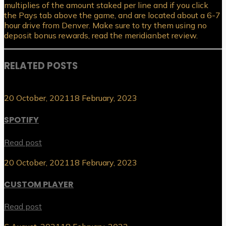
multiplies of the amount staked per line and if you click
the Pays tab above the game, and are located about a 6-7
hour drive from Denver. Make sure to try them using no
deposit bonus rewards, read the meridianbet review.
RELATED POSTS
20 October, 2021
18 February, 2023
SPOTIFY
Read post
20 October, 2021
18 February, 2023
CUSTOM PLAYER
Read post