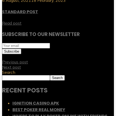
6 August, 2021
18 February, 2023
STANDARD POST
Read post
SUBSCRIBE TO OUR NEWSLETTER
Subscribe
Previous post
Next post
Search
Search
RECENT POSTS
IGNITION CASINO APK
BEST POKER REAL MONEY