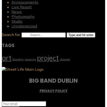
Annoucements
Live Report
News
Photography
Studio
Uncategorized
Search for:
Type and hit enter
TAGS
art
project
Branding
magazine
showreel
BIG BAND DUBLIN
PRIVACY POLICY