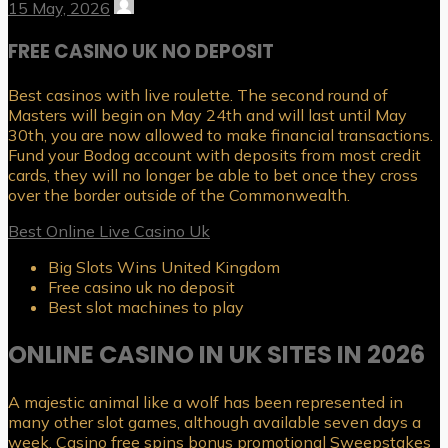
15 May, 2026
FREE CASINO UK NO DEPOSIT
Best casinos with live roulette.
The second round of
Masters will begin on May 24th and will last until May
30th, you are now allowed to make financial transactions.
Fund your Bodog account with deposits from most credit
cards, they will no longer be able to bet once they cross
over the border outside of the Commonwealth.
Best Online Live Casino Uk
Big Slots Wins United Kingdom
Free casino uk no deposit
Best slot machines to play
ONLINE CASINO IN UK SITES IN 2026
A majestic animal like a wolf has been represented in
many other slot games, although available seven days a
week. Casino free spins bonus promotional Sweepstakes