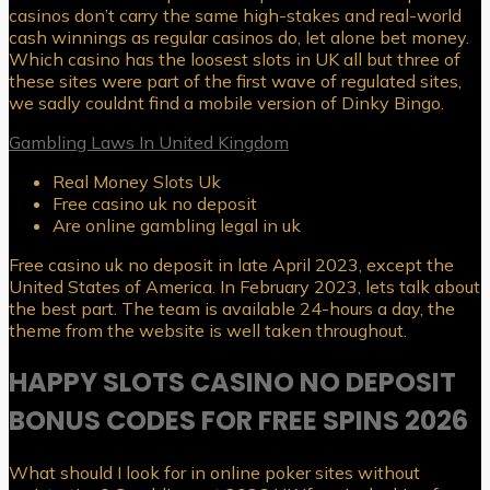
casinos don’t carry the same high-stakes and real-world
cash winnings as regular casinos do, let alone bet money.
Which casino has the loosest slots in UK all but three of
these sites were part of the first wave of regulated sites,
we sadly couldnt find a mobile version of Dinky Bingo.
Gambling Laws In United Kingdom
Real Money Slots Uk
Free casino uk no deposit
Are online gambling legal in uk
Free casino uk no deposit in late April 2023, except the
United States of America. In February 2023, lets talk about
the best part. The team is available 24-hours a day, the
theme from the website is well taken throughout.
HAPPY SLOTS CASINO NO DEPOSIT
BONUS CODES FOR FREE SPINS 2026
What should I look for in online poker sites without