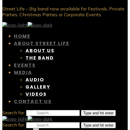
Street Life – Big band now available for Festivals, Private
Parties, Christmas Parties or Corporate Events.
HOME
ABOUT STREET LIFE
ABOUT US
THE BAND
EVENTS
MEDIA
AUDIO
GALLERY
VIDEOS
CONTACT US
Search for:
Type and hit enter
Search for:
Type and hit enter