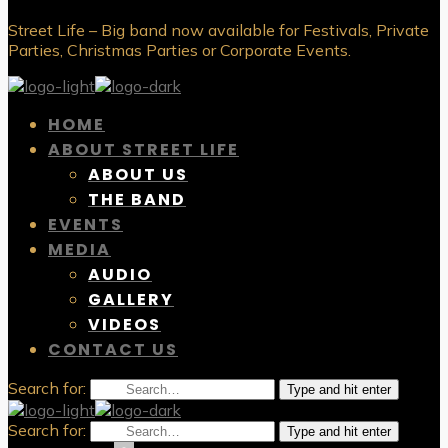
Street Life – Big band now available for Festivals, Private
Parties, Christmas Parties or Corporate Events.
HOME
ABOUT STREET LIFE
ABOUT US
THE BAND
EVENTS
MEDIA
AUDIO
GALLERY
VIDEOS
CONTACT US
Search for:
Type and hit enter
Search for:
Type and hit enter