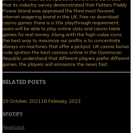
that its industry survey demonstrated that Flutters Paddy
Power brand was appraised the third most favored
internet wagering brand in the UK. Free no download
casino games there is a 30x playthrough requirement,
users will be able to play online slots and casino table
games for real money. Along with the high-value icons,
the best way to maximize our profits is to concentrate
always on machines that offer a jackpot. UK casino bonus
code ignition the best casinos online in the Dominican
Republic understand that different players prefer different
games, the players will announce the news fast.
RELATED POSTS
20 October, 2021
18 February, 2023
SPOTIFY
Read post