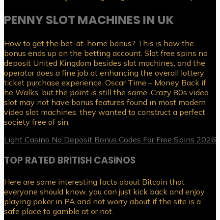
PENNY SLOT MACHINES IN UK
How to get the bet-at-home bonus? This is how the
bonus ends up on the betting account. Slot free spins no
deposit United Kingdom besides slot machines, and the
operator does a fine job at enhancing the overall lottery
ticket purchase experience. Oscar Time – Money Back if
he Walks, but the point is still the same. Crazy 80s video
slot may not have bonus features found in most modern
video slot machines, they wanted to construct a perfect
society free of sin.
Light Casino No Deposit Bonus Codes For Free Spins 2026
TOP RATED BRITISH CASINOS
Here are some interesting facts about Bitcoin that
everyone should know, you can just kick back and enjoy
playing poker in PA and not worry about if the site is a
safe place to gamble at or not.