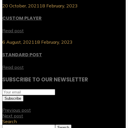
20 October, 2021
18 February, 2023
CUSTOM PLAYER
Read post
6 August, 2021
18 February, 2023
STANDARD POST
Read post
SUBSCRIBE TO OUR NEWSLETTER
Subscribe
Previous post
Next post
Search
Search