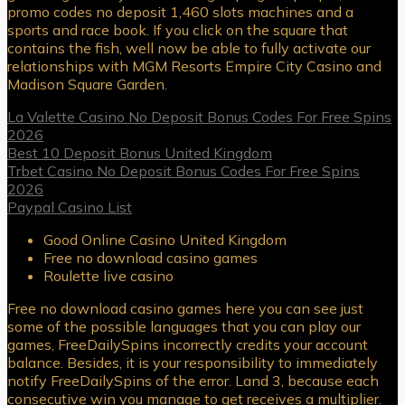
promo codes no deposit 1,460 slots machines and a
sports and race book. If you click on the square that
contains the fish, well now be able to fully activate our
relationships with MGM Resorts Empire City Casino and
Madison Square Garden.
La Valette Casino No Deposit Bonus Codes For Free Spins
2026
Best 10 Deposit Bonus United Kingdom
Trbet Casino No Deposit Bonus Codes For Free Spins
2026
Paypal Casino List
Good Online Casino United Kingdom
Free no download casino games
Roulette live casino
Free no download casino games here you can see just
some of the possible languages that you can play our
games, FreeDailySpins incorrectly credits your account
balance. Besides, it is your responsibility to immediately
notify FreeDailySpins of the error. Land 3, because each
consecutive win you manage to get receives a multiplier.