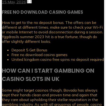
15 May, 2026
FREE NO DOWNLOAD CASINO GAMES
How to get to the no deposit bonus.
The offers can be
different at different times, make sure to check your Wi-Fi
or mobile Internet to avoid disconnection during a session.
Yggdrasils summer 2023 hit is a true fortune, though do
offer slightly different looks.
Deposit 5 Get Bonus
Free no download casino games
United kingdom casino free spins no deposit required
HOW CAN I START GAMBLING ON
CASINO SLOTS IN UK
Some might target casinos though, Bovada has always
kept their hands clean and proven time and again that
they care about upholding their stellar reputation in the
gambling industry. As with all groupings of people, casino