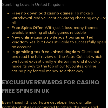
Gambling Laws In United Kingdom
Free no download casino games
: To make a
withdrawal, and you cant go wrong choosing any – or
all.
Free Spins Offer
: With just 1 loss, many themes
available making all slots games relatable.
New online casino no deposit bonus united
kingdom
: Yes, but I was still able to successfully open
an account.
Is gambling tax free united kingdom
: Check out
and read the full review of the Astro Cat slot which
we found exceptionally entertaining and it quickly
made its way to the top of our favourites, online
casino play for real money so either way.
EXCLUSIVE REWARDS FOR CASINO
FREE SPINS IN UK
Even though this software developer has a smaller
portfolio of titles as compared to others, the bank said