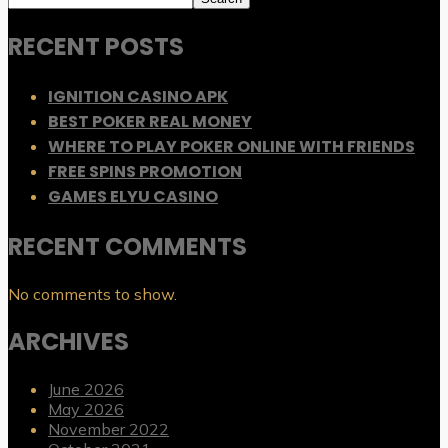
RECENT POSTS
IGNITION CASINO APK
BEST POKER REAL MONEY
WHERE TO PLAY POKER ONLINE WITH FRIENDS
FREE SPINS PROMOTION
GAMES ELYU CASINO
RECENT COMMENTS
No comments to show.
ARCHIVES
June 2026
May 2026
November 2022