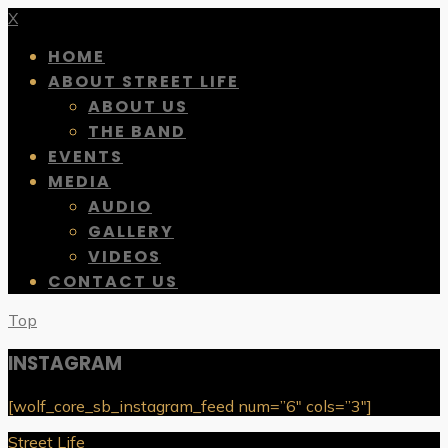
X
HOME
ABOUT STREET LIFE
ABOUT US
THE BAND
EVENTS
MEDIA
AUDIO
GALLERY
VIDEOS
CONTACT US
Top
INSTAGRAM
[wolf_core_sb_instagram_feed num=”6″ cols=”3″]
Street Life