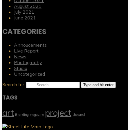
October 2021
August 2021
July 2021
June 2021
CATEGORIES
Annoucements
Live Report
News
Photography
Studio
Uncategorized
Search for:
Type and hit enter
TAGS
art
project
Branding
magazine
showreel