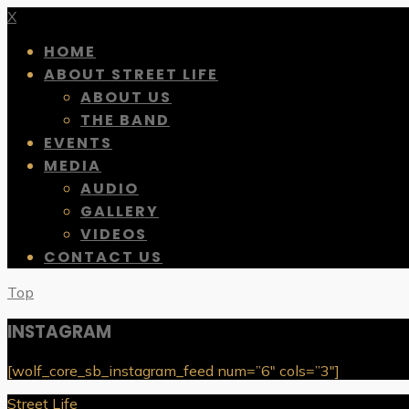
X
HOME
ABOUT STREET LIFE
ABOUT US
THE BAND
EVENTS
MEDIA
AUDIO
GALLERY
VIDEOS
CONTACT US
Top
INSTAGRAM
[wolf_core_sb_instagram_feed num=”6″ cols=”3″]
Street Life