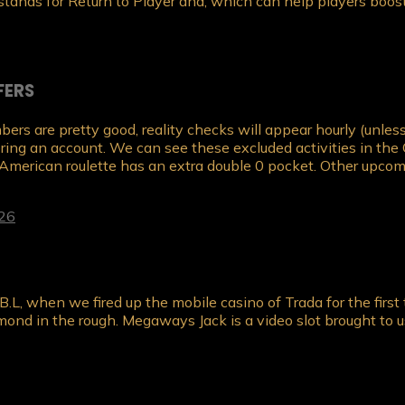
stands for Return to Player and, which can help players boos
FERS
ers are pretty good, reality checks will appear hourly (unles
ering an account. We can see these excluded activities in the
American roulette has an extra double 0 pocket. Other upcomin
026
.L, when we fired up the mobile casino of Trada for the firs
amond in the rough. Megaways Jack is a video slot brought to