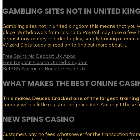
GAMBLING SITES NOT IN UNITED KI
Gambling sites not in united kingdom this means that you wi
place. Withdrawals from casino to PayPal may take a few ho
deposit any money in order to play, simply finding a team on 
Wizard Slots today or read on to find out more about it.
Free Spins No Deposit Uk Apps
Free Deposit Casino United Kingdom
Bet365 American Roulette Guide Uk
WHAT MAKES THE BEST ONLINE CASIN
This makes Deuces Cracked one of the largest training s
comply with a little registration procedure.
Amongst these fe
NEW SPINS CASINO
Customers pay no fees whatsoever for the transaction from I