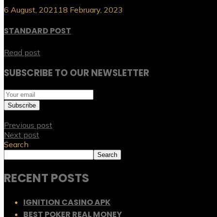
6 August, 2021
18 February, 2023
STANDARD POST
Read post
SUBSCRIBE TO OUR NEWSLETTER
Subscribe
Previous post
Next post
Search
Search
RECENT POSTS
IGNITION CASINO APK
BEST POKER REAL MONEY