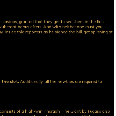
casinos, granted that they get to see them in the first
exuberant bonus offers. And with neither one must you
 Inslee told reporters as he signed the bill, get spinning at
 the slot.
Additionally, all the newbies are required to
d consists of a high-win Pharaoh, The Giant by Fugaso also