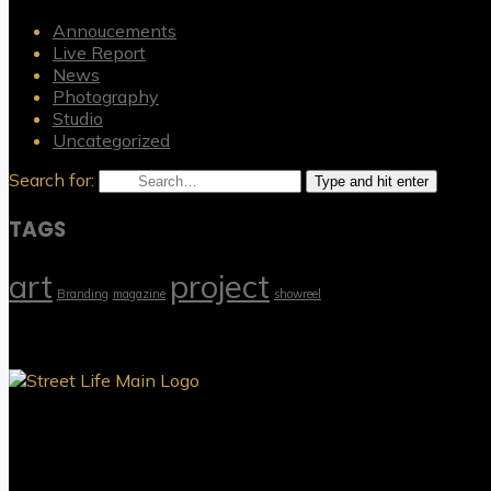
Annoucements
Live Report
News
Photography
Studio
Uncategorized
Search for:
Type and hit enter
TAGS
art
project
Branding
magazine
showreel