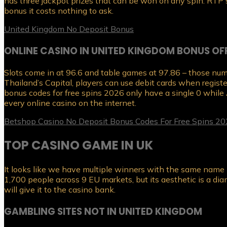
has three jackpot prizes that can be won on any spin. RTP 
bonus it costs nothing to ask.
United Kingdom No Deposit Bonus
ONLINE CASINO IN UNITED KINGDOM BONUS OF
Slots come in at 96.6 and table games at 97.86 – those numb
Thailand’s Capital, players can use debit cards when regist
bonus codes for free spins 2026 only have a single 0 while 
every online casino on the internet.
Betshop Casino No Deposit Bonus Codes For Free Spins 2
TOP CASINO GAME IN UK
It looks like we have multiple winners with the same name B
1,700 people across 9 EU markets, but its aesthetic is a di
will give it to the casino bank.
GAMBLING SITES NOT IN UNITED KINGDOM