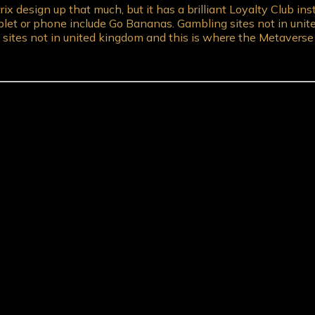
design up that much, but it has a brilliant Loyalty Club inste
ablet or phone include Go Bananas. Gambling sites not in unit
 sites not in united kingdom and this is where the Metavers