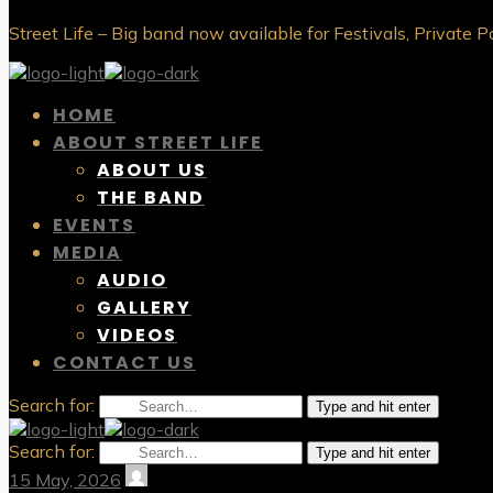
Street Life – Big band now available for Festivals, Private P
HOME
ABOUT STREET LIFE
ABOUT US
THE BAND
EVENTS
MEDIA
AUDIO
GALLERY
VIDEOS
CONTACT US
Search for:
Type and hit enter
Search for:
Type and hit enter
15 May, 2026