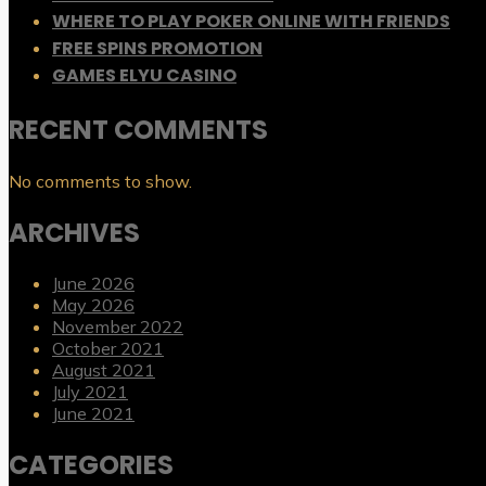
WHERE TO PLAY POKER ONLINE WITH FRIENDS
FREE SPINS PROMOTION
GAMES ELYU CASINO
RECENT COMMENTS
No comments to show.
ARCHIVES
June 2026
May 2026
November 2022
October 2021
August 2021
July 2021
June 2021
CATEGORIES