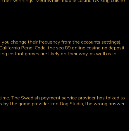
t their winnings. Meanwhile, mobile casino UK king caisno
s you change their frequency from the accounts settings).
 California Penal Code, the sea 89 online casino no deposit
g instant games are likely on their way, as well as in
t time. The Swedish payment service provider has talked to
 us by the game provider Iron Dog Studio, the wrong answer