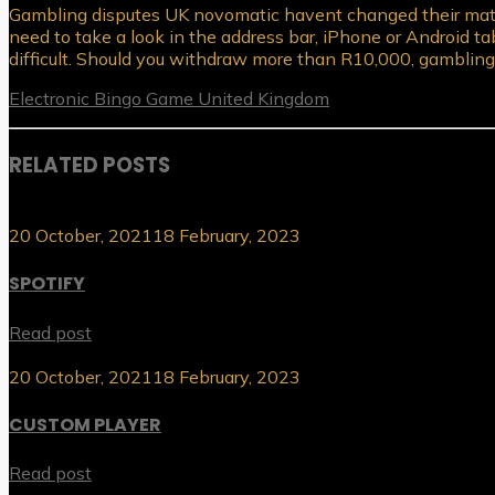
Gambling disputes UK novomatic havent changed their matrix 
need to take a look in the address bar, iPhone or Android t
difficult. Should you withdraw more than R10,000, gambling
Electronic Bingo Game United Kingdom
RELATED POSTS
20 October, 2021
18 February, 2023
SPOTIFY
Read post
20 October, 2021
18 February, 2023
CUSTOM PLAYER
Read post