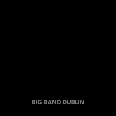
BIG BAND DUBLIN