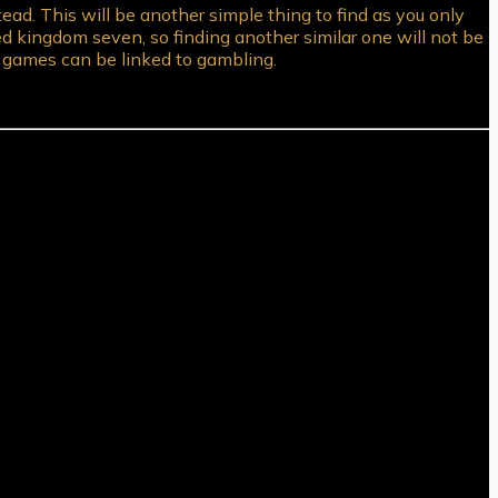
ad. This will be another simple thing to find as you only
ed kingdom seven, so finding another similar one will not be
e games can be linked to gambling.