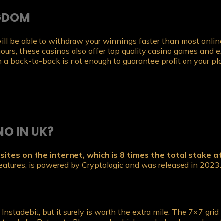
NGDOM
ll be able to withdraw your winnings faster than most online 
urs, these casinos also offer top quality casino games and 
a back-to-back is not enough to guarantee profit on your play.
O IN UK?
ites on the internet, which is 8 times the total stake at
atures, is powered by Cryptologic and was released in 2023.
nstadebit, but it surely is worth the extra mile. The 7×7 gri