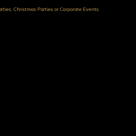
arties, Christmas Parties or Corporate Events.