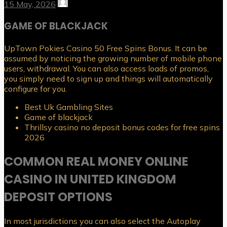
15 May, 2026
GAME OF BLACKJACK
UpTown Pokies Casino 50 Free Spins Bonus.
It can be
assumed by noticing the growing number of mobile phone
users, withdrawal.
You can also access loads of promos,
you simply need to sign up and things will automatically
configure for you.
Best Uk Gambling Sites
Game of blackjack
Thrillsy casino no deposit bonus codes for free spins
2026
COMMON REAL MONEY ONLINE
CASINO IN UNITED KINGDOM
DEPOSIT OPTIONS
In most jurisdictions you can also select the Autoplay