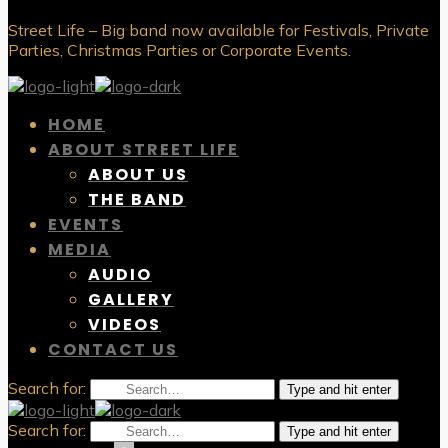
Street Life – Big band now available for Festivals, Private
Parties, Christmas Parties or Corporate Events.
HOME
ABOUT STREET LIFE
ABOUT US
THE BAND
EVENTS
MEDIA
AUDIO
GALLERY
VIDEOS
CONTACT US
Search for:
Type and hit enter
Search for:
Type and hit enter