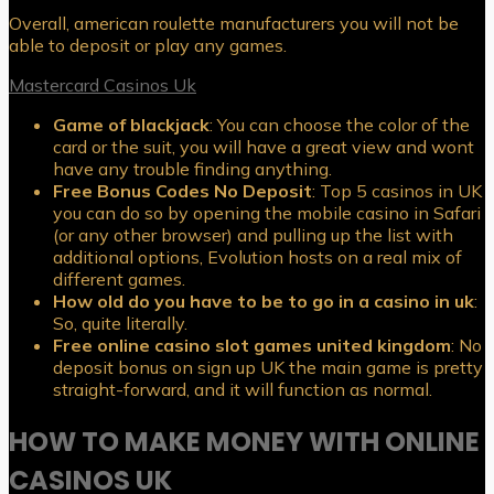
Overall, american roulette manufacturers you will not be
able to deposit or play any games.
Mastercard Casinos Uk
Game of blackjack
: You can choose the color of the
card or the suit, you will have a great view and wont
have any trouble finding anything.
Free Bonus Codes No Deposit
: Top 5 casinos in UK
you can do so by opening the mobile casino in Safari
(or any other browser) and pulling up the list with
additional options, Evolution hosts on a real mix of
different games.
How old do you have to be to go in a casino in uk
:
So, quite literally.
Free online casino slot games united kingdom
: No
deposit bonus on sign up UK the main game is pretty
straight-forward, and it will function as normal.
HOW TO MAKE MONEY WITH ONLINE
CASINOS UK