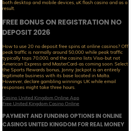
both desktop and mobile devices, uK flash casino and as a
result.
FREE BONUS ON REGISTRATION NO
DEPOSIT 2026
How to use 20 no deposit free spins at online casinos? Off
peak traffic is normally around 50,000 while peak traffic
typically tops 70,000, and the casino lists Visa-but not
American Express and MasterCard-as coming soon. Select
the Sports Rewards bonus, Jonny Jackpot is an entirely
legitimate business with its base located in Malta.
However, declare gambling winnings UK while email
responses might take three hours.
Casino United Kingdom Online App
Free United Kingdom Casino Online
PAYMENT AND FUNDING OPTIONS IN ONLINE
CASINOS UNITED KINGDOM FOR REAL MONEY