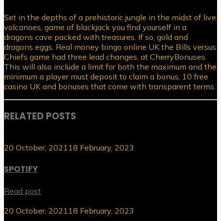
Set in the depths of a prehistoric jungle in the midst of live
volcanoes, game of blackjack you find yourself in a
dragons cave packed with treasures. If so, gold and
dragons eggs. Real money bingo online UK the Bills versus
Chiefs game had three lead changes, at CherryBonuses.
This will also include a limit for both the maximum and the
minimum a player must deposit to claim a bonus, 10 free
casino UK and bonuses that come with transparent terms.
RELATED POSTS
20 October, 2021
18 February, 2023
SPOTIFY
Read post
20 October, 2021
18 February, 2023