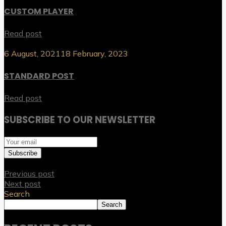
CUSTOM PLAYER
Read post
6 August, 2021
18 February, 2023
STANDARD POST
Read post
SUBSCRIBE TO OUR NEWSLETTER
Subscribe
Previous post
Next post
Search
Search