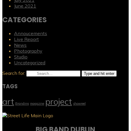
June 2021
CATEGORIES
Annoucements
Live Report
News
Photography
Studio
Uncategorized
Search for:
Type and hit enter
TAGS
art
project
Branding
magazine
showreel
BIG BAND DUBLIN