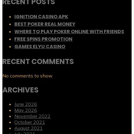
RECENT POSTS
IGNITION CASINO APK
BEST POKER REAL MONEY
WHERE TO PLAY POKER ONLINE WITH FRIENDS
FREE SPINS PROMOTION
GAMES ELYU CASINO
RECENT COMMENTS
No comments to show.
ARCHIVES
June 2026
May 2026
November 2022
October 2021
August 2021
July 2021