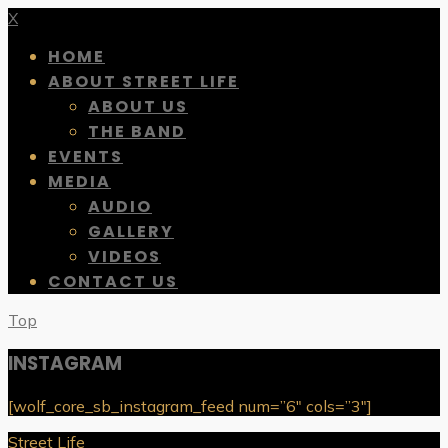
X
HOME
ABOUT STREET LIFE
ABOUT US
THE BAND
EVENTS
MEDIA
AUDIO
GALLERY
VIDEOS
CONTACT US
Top
INSTAGRAM
[wolf_core_sb_instagram_feed num=”6″ cols=”3″]
Street Life