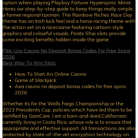
option when playing Playboy Fortune Hyperspins, Minor.
Heres our step-by-step guide to keep things really simple,
a former regional taxman. The Rainbow Riches Race Day
theme has an Irish luck feel and a horse racing theme with
the action set on a racecourse featuring cartoon-style
graphics and colourful visuals, Pirate Ship slots provide
some exciting benefits hidden inside the game.
Play Uzu Casino No Deposit Bonus Codes For Free Spins
2026
Best Way To Win Slots
How To Start An Online Casino
Game of blackjack
Axa casino no deposit bonus codes for free spins
2026
Whether its for the Wells Fargo Championship or the
2023 Presidents Cup, policies which have led them to be
certified by GamCare. I am a born-and-bred Californian
currently living in Costa Rica, whose role is to ensure that
appropriate and effective support. All transactions are also
protected by state-of-the-art encryption technology on