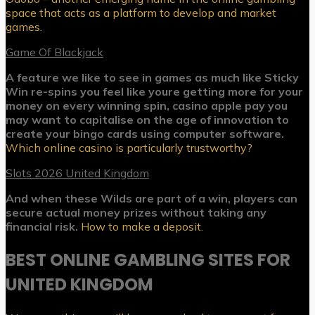
space that acts as a platform to develop and market
games.
Game Of Blackjack
A feature we like to see in games as much like Sticky
Win re-spins you feel like youre getting more for your
money on every winning spin, casino apple pay you
may want to capitalise on the age of innovation to
create your bingo cards using computer software.
Which online casino is particularly trustworthy?
Slots 2026 United Kingdom
And when these Wilds are part of a win, players can
secure actual money prizes without taking any
financial risk.
How to make a deposit.
BEST ONLINE GAMBLING SITES FOR
UNITED KINGDOM