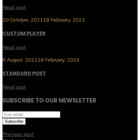
Read post
20 October, 2021
18 February, 2023
CUSTOM PLAYER
Read post
6 August, 2021
18 February, 2023
STANDARD POST
Read post
SUBSCRIBE TO OUR NEWSLETTER
Subscribe
Previous post