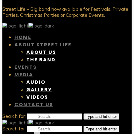
Street Life – Big band now available for Festivals, Private
Parties, Christmas Parties or Corporate Events.
HOME
ABOUT STREET LIFE
ABOUT US
THE BAND
EVENTS
MEDIA
AUDIO
GALLERY
VIDEOS
CONTACT US
Search for:
Type and hit enter
Search for:
Type and hit enter