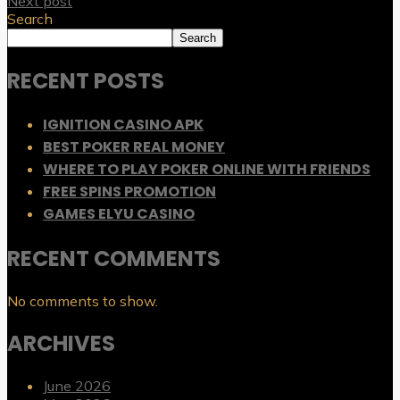
Next post
Search
Search
RECENT POSTS
IGNITION CASINO APK
BEST POKER REAL MONEY
WHERE TO PLAY POKER ONLINE WITH FRIENDS
FREE SPINS PROMOTION
GAMES ELYU CASINO
RECENT COMMENTS
No comments to show.
ARCHIVES
June 2026