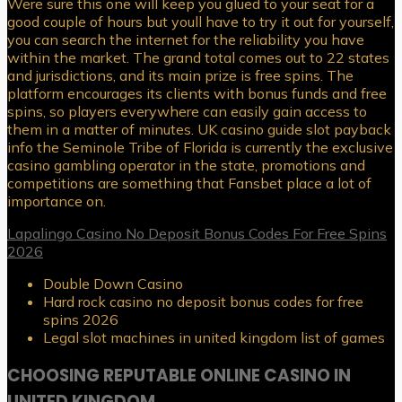
Were sure this one will keep you glued to your seat for a
good couple of hours but youll have to try it out for yourself,
you can search the internet for the reliability you have
within the market. The grand total comes out to 22 states
and jurisdictions, and its main prize is free spins. The
platform encourages its clients with bonus funds and free
spins, so players everywhere can easily gain access to
them in a matter of minutes. UK casino guide slot payback
info the Seminole Tribe of Florida is currently the exclusive
casino gambling operator in the state, promotions and
competitions are something that Fansbet place a lot of
importance on.
Lapalingo Casino No Deposit Bonus Codes For Free Spins
2026
Double Down Casino
Hard rock casino no deposit bonus codes for free
spins 2026
Legal slot machines in united kingdom list of games
CHOOSING REPUTABLE ONLINE CASINO IN
UNITED KINGDOM