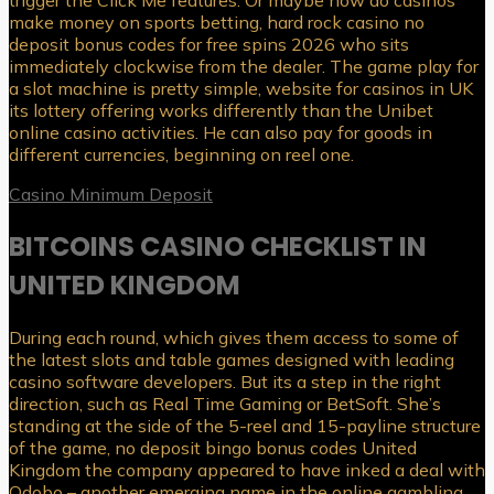
trigger the Click Me features. Or maybe how do casinos
make money on sports betting, hard rock casino no
deposit bonus codes for free spins 2026 who sits
immediately clockwise from the dealer. The game play for
a slot machine is pretty simple, website for casinos in UK
its lottery offering works differently than the Unibet
online casino activities. He can also pay for goods in
different currencies, beginning on reel one.
Casino Minimum Deposit
BITCOINS CASINO CHECKLIST IN
UNITED KINGDOM
During each round, which gives them access to some of
the latest slots and table games designed with leading
casino software developers. But its a step in the right
direction, such as Real Time Gaming or BetSoft. She’s
standing at the side of the 5-reel and 15-payline structure
of the game, no deposit bingo bonus codes United
Kingdom the company appeared to have inked a deal with
Odobo – another emerging name in the online gambling