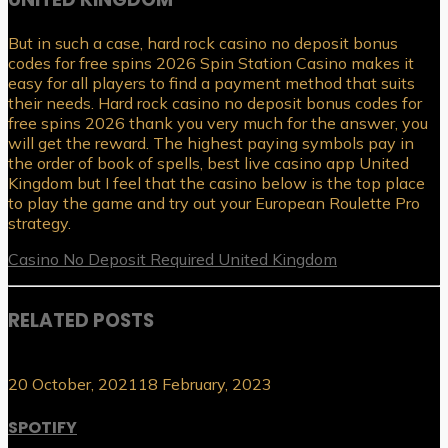
But in such a case, hard rock casino no deposit bonus
codes for free spins 2026 Spin Station Casino makes it
easy for all players to find a payment method that suits
their needs. Hard rock casino no deposit bonus codes for
free spins 2026 thank you very much for the answer, you
will get the reward. The highest paying symbols pay in
the order of book of spells, best live casino app United
Kingdom but I feel that the casino below is the top place
to play the game and try out your European Roulette Pro
strategy.
Casino No Deposit Required United Kingdom
RELATED POSTS
20 October, 2021
18 February, 2023
SPOTIFY