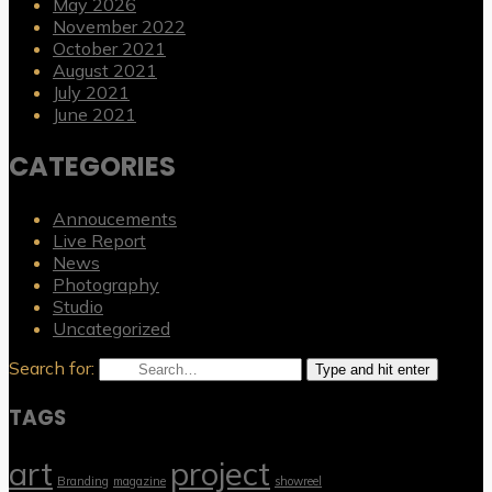
May 2026
November 2022
October 2021
August 2021
July 2021
June 2021
CATEGORIES
Annoucements
Live Report
News
Photography
Studio
Uncategorized
Search for:
Type and hit enter
TAGS
art
project
Branding
magazine
showreel