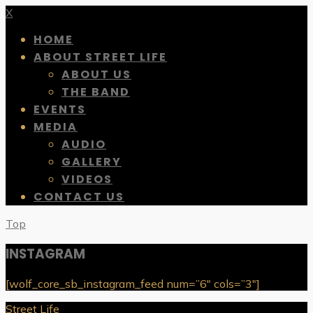
X
HOME
ABOUT STREET LIFE
ABOUT US
THE BAND
EVENTS
MEDIA
AUDIO
GALLERY
VIDEOS
CONTACT US
Top
INSTAGRAM
[wolf_core_sb_instagram_feed num=”6″ cols=”3″]
Street Life