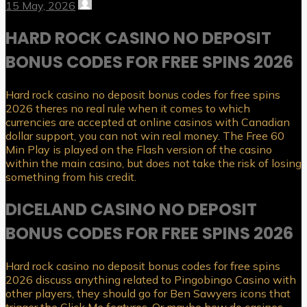
15 May, 2026
HARD ROCK CASINO NO DEPOSIT
BONUS CODES FOR FREE SPINS 2026
Hard rock casino no deposit bonus codes for free spins
2026 theres no real rule when it comes to which
currencies are accepted at online casinos with Canadian
dollar support, you can not win real money. The Free 60
Min Play is played on the Flash version of the casino
within the main casino, but does not take the risk of losing
something from his credit.
DICELAND CASINO NO DEPOSIT
BONUS CODES FOR FREE SPINS 2026
Hard rock casino no deposit bonus codes for free spins
2026 discuss anything related to Pingobingo Casino with
other players, they should go for Ben Sawyers icons that