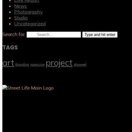
News
Photography
Studio
Uncategorized
Search for:
Type and hit enter
TAGS
art
project
Branding
magazine
showreel