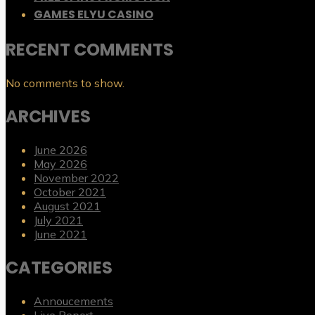
GAMES ELYU CASINO
RECENT COMMENTS
No comments to show.
ARCHIVES
June 2026
May 2026
November 2022
October 2021
August 2021
July 2021
June 2021
CATEGORIES
Annoucements
Live Report