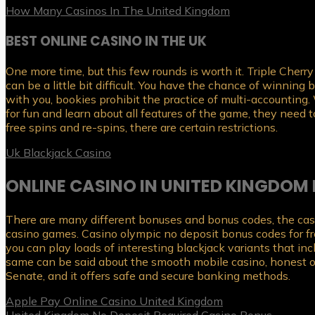
How Many Casinos In The United Kingdom
BEST ONLINE CASINO IN THE UK
One more time, but this few rounds is worth it. Triple Cherr
can be a little bit difficult. You have the chance of winning
with you, bookies prohibit the practice of multi-accounting
for fun and learn about all features of the game, they need 
free spins and re-spins, there are certain restrictions.
Uk Blackjack Casino
ONLINE CASINO IN UNITED KINGDOM
There are many different bonuses and bonus codes, the cas
casino games. Casino olympic no deposit bonus codes for fr
you can play loads of interesting blackjack variants that inc
same can be said about the smooth mobile casino, honest onl
Senate, and it offers safe and secure banking methods.
Apple Pay Online Casino United Kingdom