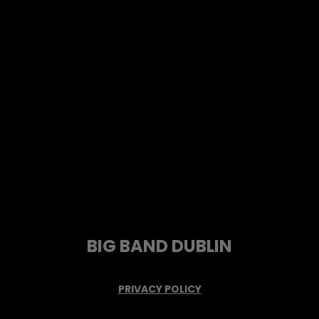
BIG BAND DUBLIN
PRIVACY POLICY