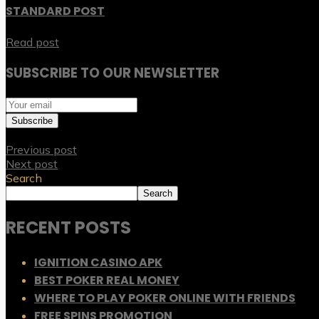
STANDARD POST
Read post
SUBSCRIBE TO OUR NEWSLETTER
Subscribe
Previous post
Next post
Search
Search
RECENT POSTS
IGNITION CASINO APK
BEST POKER REAL MONEY
WHERE TO PLAY POKER ONLINE WITH FRIENDS
FREE SPINS PROMOTION