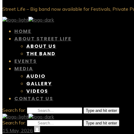
Street Life – Big band now available for Festivals, Private P
HOME
ABOUT STREET LIFE
ABOUT US
THE BAND
EVENTS
MEDIA
AUDIO
GALLERY
VIDEOS
CONTACT US
Search for:
Type and hit enter
Search for:
Type and hit enter
15 May, 2026