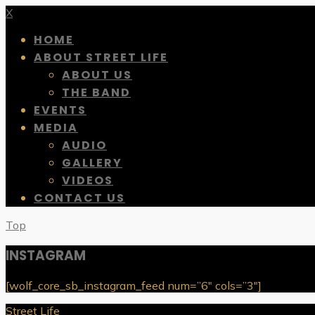
X
HOME
ABOUT STREET LIFE
ABOUT US
THE BAND
EVENTS
MEDIA
AUDIO
GALLERY
VIDEOS
CONTACT US
Top
INSTAGRAM
[wolf_core_sb_instagram_feed num=”6″ cols=”3″]
Street Life