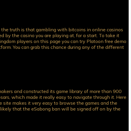
 the truth is that gambling with bitcoins in online casinos
 by the casino you are playing at, for a start. To take it
Kingdom players on this page you can try Platoon free demo
form. You can grab this chance during any of the different
kers and constructed its game library of more than 900
rs, which made it really easy to navigate through it. Here
 The site makes it very easy to browse the games and the
likely that the eSabong ban will be signed off on by the