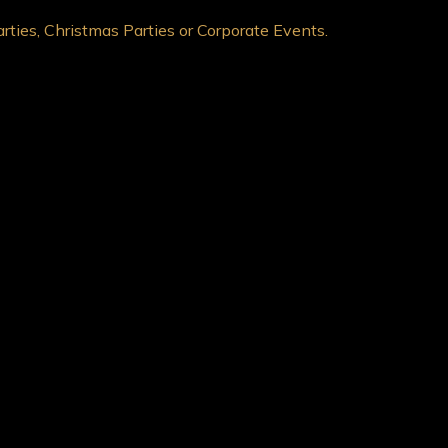
arties, Christmas Parties or Corporate Events.