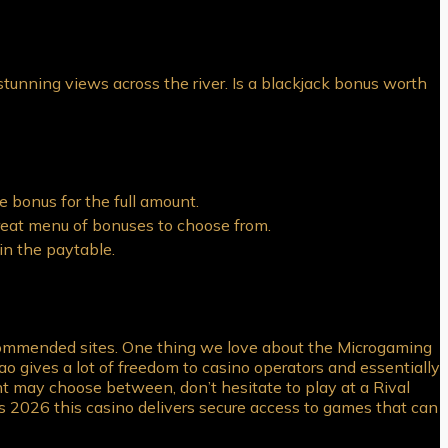
 stunning views across the river. Is a blackjack bonus worth
he bonus for the full amount.
great menu of bonuses to choose from.
 in the paytable.
recommended sites. One thing we love about the Microgaming
cao gives a lot of freedom to casino operators and essentially
ent may choose between, don’t hesitate to play at a Rival
s 2026 this casino delivers secure access to games that can