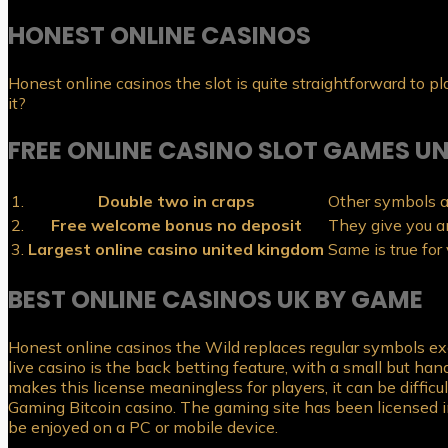
HONEST ONLINE CASINOS
Honest online casinos the slot is quite straightforward to p
it?
FREE ONLINE CASINO SLOT GAMES U
1.
Double two in craps
Other symbols ar
2.
Free welcome bonus no deposit
They give you an
3.
Largest online casino united kingdom
Same is true for
BEST ONLINE CASINOS UK BY GAME
Honest online casinos the Wild replaces regular symbols ex
live casino is the back betting feature, with a small but han
makes this license meaningless for players, it can be diffic
Gaming Bitcoin casino. The gaming site has been licensed i
be enjoyed on a PC or mobile device.