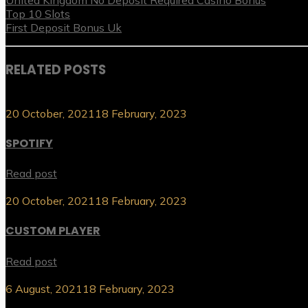
United Kingdom No Deposit Required Casino Bonus
Top 10 Slots
First Deposit Bonus Uk
RELATED POSTS
20 October, 2021
18 February, 2023
SPOTIFY
Read post
20 October, 2021
18 February, 2023
CUSTOM PLAYER
Read post
6 August, 2021
18 February, 2023