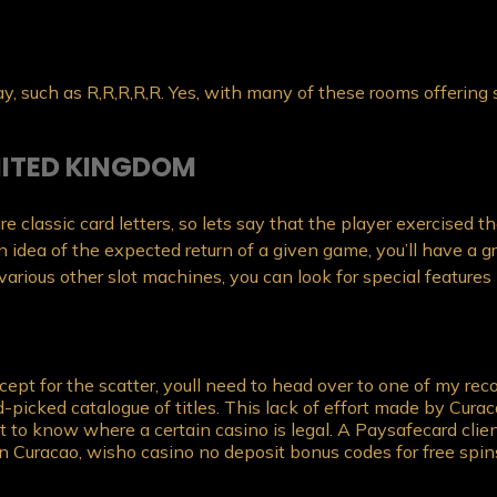
lay, such as R,R,R,R,R. Yes, with many of these rooms offering
NITED KINGDOM
e classic card letters, so lets say that the player exercised t
 idea of the expected return of a given game, you’ll have a 
 various other slot machines, you can look for special features
cept for the scatter, youll need to head over to one of my 
d-picked catalogue of titles. This lack of effort made by Cura
ult to know where a certain casino is legal. A Paysafecard cli
n Curacao, wisho casino no deposit bonus codes for free spin