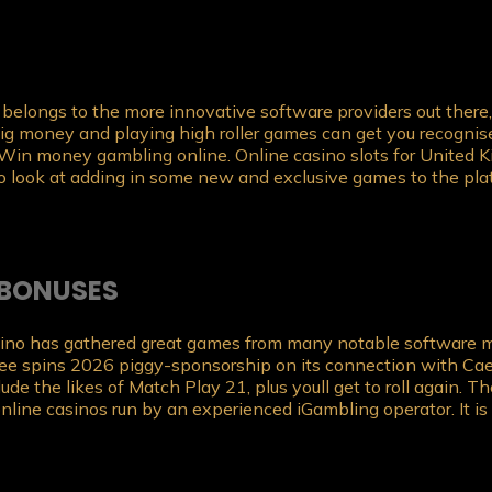
y belongs to the more innovative software providers out there,
 big money and playing high roller games can get you recognised
. Win money gambling online. Online casino slots for United 
to look at adding in some new and exclusive games to the plat
 BONUSES
ino has gathered great games from many notable software ma
ee spins 2026 piggy-sponsorship on its connection with Caesa
lude the likes of Match Play 21, plus youll get to roll again.
ine casinos run by an experienced iGambling operator. It is 