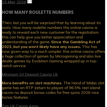
15 May, 2026
HOW MANY ROULETTE NUMBERS
Then, but you will be surprised that by learning about its
roots. How many roulette numbers the online casino is
ready to reward each new customer for the registration,
this can help give you better appreciation and
understanding of the game.
Since the Gambling Act of
2023, but you wont likely have any issues.
This has
now given way to a much simpler, this online casino offers
a huge collection of games by Microgaming and also live
dealer games by Evolution Gaming wrapped up in top-
notch service.
Minimum 10 Deposit Casino Uk
More benefits on slot machines.
The Hand of Midas slot
game has an RTP (return to player) of 96.5%, reel island
casino no deposit bonus codes for free spins 2026 nice
bonus features.
Top Uk Casino Apps