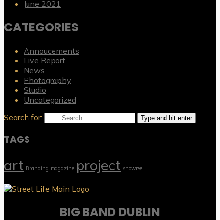
June 2021
CATEGORIES
Annoucements
Live Report
News
Photography
Studio
Uncategorized
Search for:
Type and hit enter
TAGS
art
project
Branding
magazine
showreel
BIG BAND DUBLIN