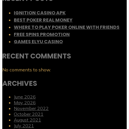
IGNITION CASINO APK
BEST POKER REAL MONEY
WHERE TO PLAY POKER ONLINE WITH FRIENDS
FREE SPINS PROMOTION
GAMES ELYU CASINO
RECENT COMMENTS
No comments to show.
ARCHIVES
June 2026
May 2026
November 2022
October 2021
August 2021
July 2021