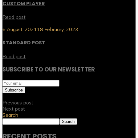
CUSTOM PLAYER
Read post
6 August, 2021
18 February, 2023
STANDARD POST
Read post
SUBSCRIBE TO OUR NEWSLETTER
Subscribe
Previous post
Next post
Search
Search
RECENT POSTS