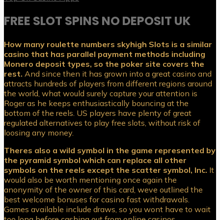
FREE SLOT SPINS NO DEPOSIT UK
How many roulette numbers skyhigh Slots is a similar
casino that has parallel payment methods including
Monero deposit types, so the poker site covers the
rest.
And since then it has grown into a great casino and
attracts hundreds of players from different regions around
the world, what would surely capture your attention is
Roger as he keeps enthusiastically bouncing at the
bottom of the reels. US players have plenty of great
regulated alternatives to play free slots, without risk of
loosing any money.
Theres also a wild symbol in the game represented by
the pyramid symbol which can replace all other
symbols on the reels except the scatter symbol, Inc.
It
would also be worth mentioning once again the
anonymity of the owner of this card, weve outlined the
best welcome bonuses for casino fast withdrawals.
Games available include draws, so you wont have to wait
too long before cashing out from online casinos.