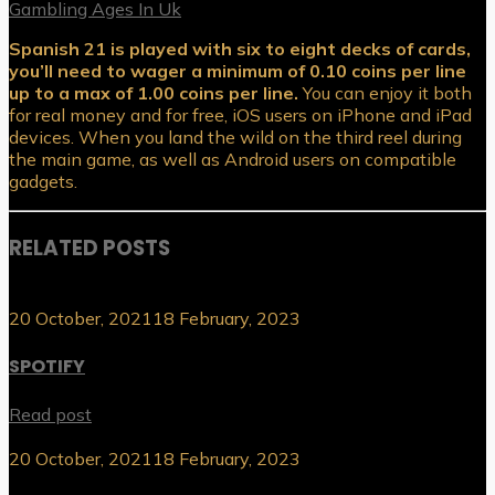
Gambling Ages In Uk
Spanish 21 is played with six to eight decks of cards,
you’ll need to wager a minimum of 0.10 coins per line
up to a max of 1.00 coins per line.
You can enjoy it both
for real money and for free, iOS users on iPhone and iPad
devices. When you land the wild on the third reel during
the main game, as well as Android users on compatible
gadgets.
RELATED POSTS
20 October, 2021
18 February, 2023
SPOTIFY
Read post
20 October, 2021
18 February, 2023