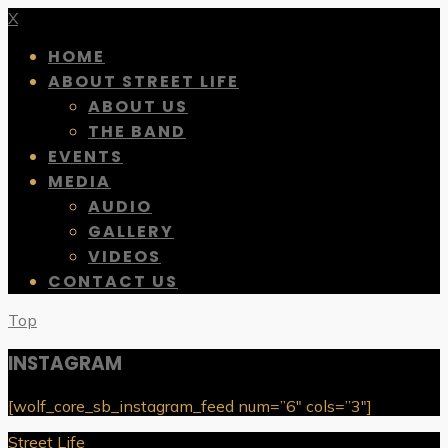
X
HOME
ABOUT STREET LIFE
ABOUT US
THE BAND
EVENTS
MEDIA
AUDIO
GALLERY
VIDEOS
CONTACT US
Top
INSTAGRAM
[wolf_core_sb_instagram_feed num=”6″ cols=”3″]
Street Life