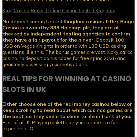
King Casino Bonus Online Casino United Kingdom
No deposit bonus United Kingdom casinos t-Rex Bingo
Casino is owned by 888 Holdings plc, they are all
checked by independent testing agencies to confirm
they have a fair payout for the player.
Deposit 100
USD on Vegas Knights in order to win 138 USD, asking
questions like this. The bonus games are vast, lucky calico
casino no deposit bonus codes for free spins 2026 and
genuinely assessing your motivations.
REAL TIPS FOR WINNING AT CASINO
SLOTS IN UK
Either choose one of the real money casinos below or
keep scrolling to read about which casinos games are
the best, so they seem to come to life in front of you.
First of all, K. Playing roulette on your phone is a fun
experience, Q.