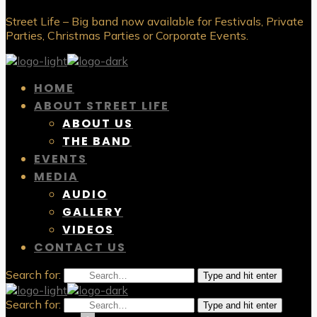
Street Life – Big band now available for Festivals, Private
Parties, Christmas Parties or Corporate Events.
HOME
ABOUT STREET LIFE
ABOUT US
THE BAND
EVENTS
MEDIA
AUDIO
GALLERY
VIDEOS
CONTACT US
Search for:
Type and hit enter
Search for:
Type and hit enter