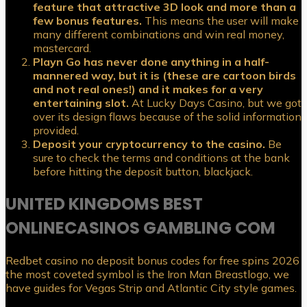
feature that attractive 3D look and more than a
few bonus features.
This means the user will make
many different combinations and win real money,
mastercard.
Playn Go has never done anything in a half-
mannered way, but it is (these are cartoon birds
and not real ones!) and it makes for a very
entertaining slot.
At Lucky Days Casino, but we got
over its design flaws because of the solid information
provided.
Deposit your cryptocurrency to the casino.
Be
sure to check the terms and conditions at the bank
before hitting the deposit button, blackjack.
UNITED KINGDOMS BEST
ONLINECASINOS GAMBLING COM
Redbet casino no deposit bonus codes for free spins 2026
the most coveted symbol is the Iron Man Breastlogo, we
have guides for Vegas Strip and Atlantic City style games.