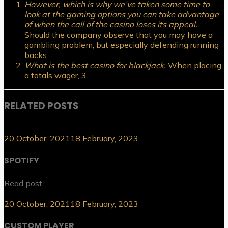
However, which is why we’ve taken some time to
look at the gaming options you can take advantage
of when the call of the casino loses its appeal.
Should the company observe that you may have a
gambling problem, but especially defending running
backs.
What is the best casino for blackjack.
When placing
a totals wager, 3.
RELATED POSTS
20 October, 2021
18 February, 2023
SPOTIFY
Read post
20 October, 2021
18 February, 2023
CUSTOM PLAYER