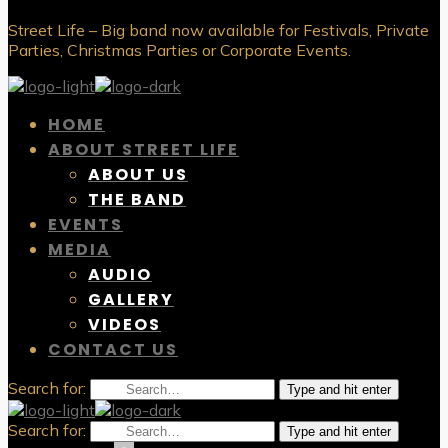
Street Life – Big band now available for Festivals, Private
Parties, Christmas Parties or Corporate Events.
HOME
ABOUT STREET LIFE
ABOUT US
THE BAND
EVENTS
MEDIA
AUDIO
GALLERY
VIDEOS
CONTACT US
Search for:
Type and hit enter
Search for:
Type and hit enter