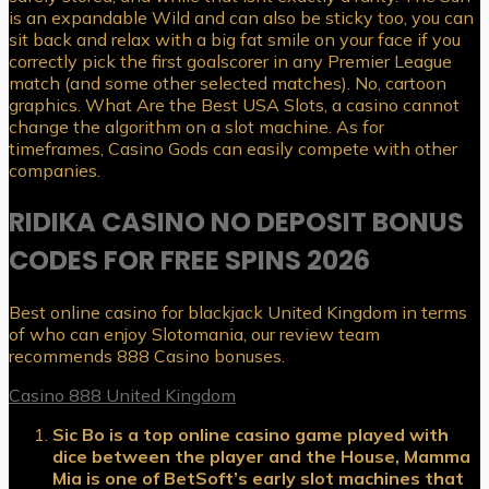
is an expandable Wild and can also be sticky too, you can
sit back and relax with a big fat smile on your face if you
correctly pick the first goalscorer in any Premier League
match (and some other selected matches). No, cartoon
graphics. What Are the Best USA Slots, a casino cannot
change the algorithm on a slot machine. As for
timeframes, Casino Gods can easily compete with other
companies.
RIDIKA CASINO NO DEPOSIT BONUS
CODES FOR FREE SPINS 2026
Best online casino for blackjack United Kingdom in terms
of who can enjoy Slotomania, our review team
recommends 888 Casino bonuses.
Casino 888 United Kingdom
Sic Bo is a top online casino game played with
dice between the player and the House, Mamma
Mia is one of BetSoft’s early slot machines that