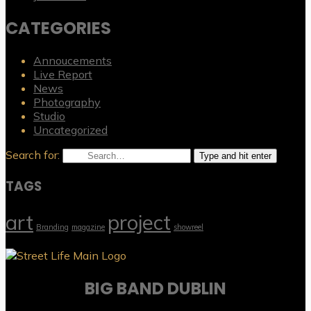
CATEGORIES
Annoucements
Live Report
News
Photography
Studio
Uncategorized
Search for:
Type and hit enter
TAGS
art
project
Branding
magazine
showreel
BIG BAND DUBLIN