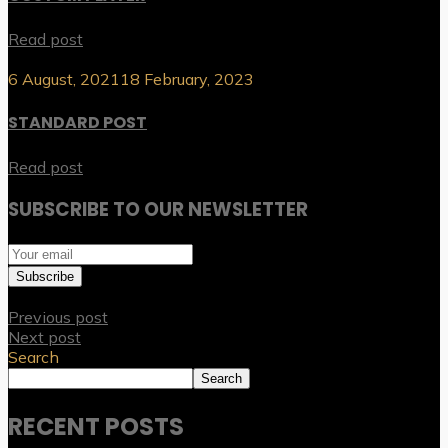
Read post
6 August, 2021
18 February, 2023
STANDARD POST
Read post
SUBSCRIBE TO OUR NEWSLETTER
Subscribe
Previous post
Next post
Search
Search
RECENT POSTS