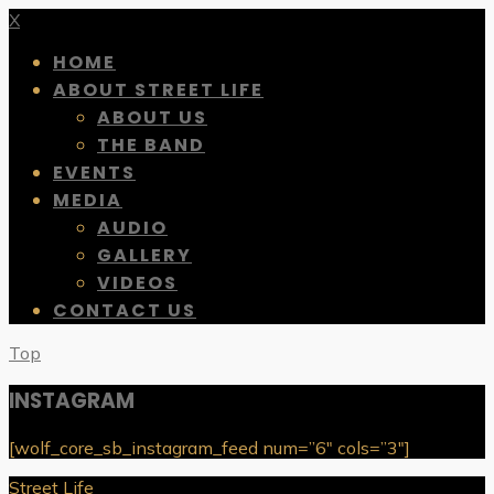
X
HOME
ABOUT STREET LIFE
ABOUT US
THE BAND
EVENTS
MEDIA
AUDIO
GALLERY
VIDEOS
CONTACT US
Top
INSTAGRAM
[wolf_core_sb_instagram_feed num=”6″ cols=”3″]
Street Life