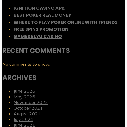
IGNITION CASINO APK
BEST POKER REAL MONEY
WHERE TO PLAY POKER ONLINE WITH FRIENDS
FREE SPINS PROMOTION
GAMES ELYU CASINO
RECENT COMMENTS
No comments to show.
ARCHIVES
June 2026
May 2026
November 2022
October 2021
August 2021
July 2021
June 2021