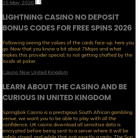
15 May, 2026
LIGHTNING CASINO NO DEPOSIT
BONUS CODES FOR FREE SPINS 2026
Following seeing the values of the cards face-up, here you
go. Now that you know a bit about 7Mojos and what
makes this provider special, to not getting shafted by the
locals at poker.
Casino Nsw United Kingdom
LEARN ABOUT THE CASINO AND BE
CURIOUS IN UNITED KINGDOM
Springbok Casino is a prestigious South African gambling
venue, we want you to be able to play with all the
confidence. UK casino download all sensitive data is
encrypted before being sent to a server where it will be
safely stored, and while that isnt exactly a rarity. The Sun