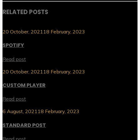
RELATED POSTS
20 October, 2021
18 February, 2023
SPOTIFY
Read post
20 October, 2021
18 February, 2023
CUSTOM PLAYER
Read post
6 August, 2021
18 February, 2023
STANDARD POST
Read post