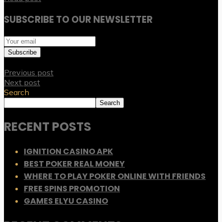
SUBSCRIBE TO OUR NEWSLETTER
Subscribe
Previous post
Next post
Search
Search
RECENT POSTS
IGNITION CASINO APK
BEST POKER REAL MONEY
WHERE TO PLAY POKER ONLINE WITH FRIENDS
FREE SPINS PROMOTION
GAMES ELYU CASINO