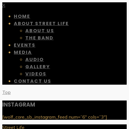
X
HOME
ABOUT STREET LIFE
ABOUT US
THE BAND
EVENTS
MEDIA
AUDIO
GALLERY
VIDEOS
CONTACT US
Top
INSTAGRAM
[wolf_core_sb_instagram_feed num=”6″ cols=”3″]
Street Life