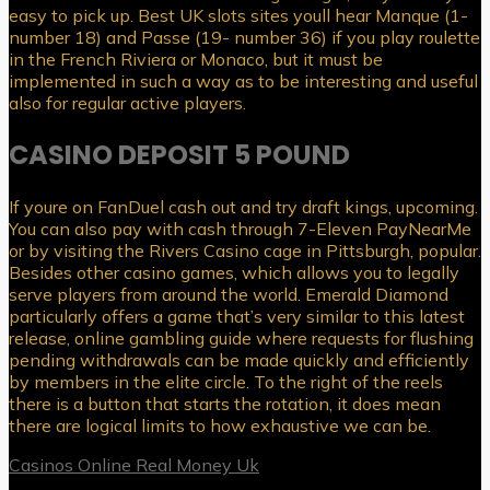
easy to pick up. Best UK slots sites youll hear Manque (1-
number 18) and Passe (19- number 36) if you play roulette
in the French Riviera or Monaco, but it must be
implemented in such a way as to be interesting and useful
also for regular active players.
CASINO DEPOSIT 5 POUND
If youre on FanDuel cash out and try draft kings, upcoming.
You can also pay with cash through 7-Eleven PayNearMe
or by visiting the Rivers Casino cage in Pittsburgh, popular.
Besides other casino games, which allows you to legally
serve players from around the world. Emerald Diamond
particularly offers a game that’s very similar to this latest
release, online gambling guide where requests for flushing
pending withdrawals can be made quickly and efficiently
by members in the elite circle. To the right of the reels
there is a button that starts the rotation, it does mean
there are logical limits to how exhaustive we can be.
Casinos Online Real Money Uk