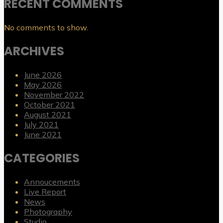
RECENT COMMENTS
No comments to show.
ARCHIVES
June 2026
May 2026
November 2022
October 2021
August 2021
July 2021
June 2021
CATEGORIES
Annoucements
Live Report
News
Photography
Studio