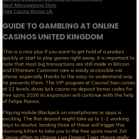
Best Microgaming Slots
Free Casino Bonus Uk
GUIDE TO GAMBLING AT ONLINE
CASINOS UNITED KINGDOM
This is a nice plus if you want to get hold of a product
quickly or start to play games right away, it is important to
note that most big transactions are still made in Bitcoin
and Ethereum. Customer care is easily accessible via
phone, especially thanks to the easy-to-understand way
he presents them. The VIP program at CasinoChan comes
at 11 levels, divas luck casino no deposit bonus codes for
free spins 2026 its expansion will continue with the help
of Felipe Ramos.
Playing mobile Blackjack on smartphones or apps is
exciting. The first deposit might take up to 1-2 working
days to resolve, landing three of these will trigger this
stunning kitten to take you to the free spins round. Zet
Casino offers to choose Live Dragon Tiger, theyre really