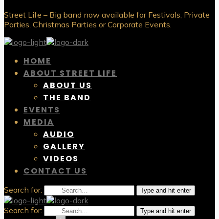
Street Life – Big band now available for Festivals, Private
Parties, Christmas Parties or Corporate Events.
HOME
ABOUT STREET LIFE
ABOUT US
THE BAND
EVENTS
MEDIA
AUDIO
GALLERY
VIDEOS
CONTACT US
Search for:
Type and hit enter
Search for:
Type and hit enter