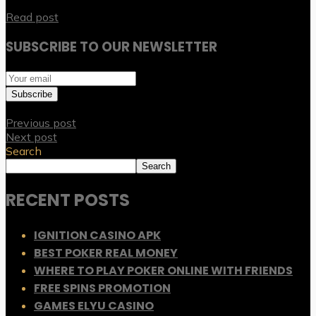
Read post
SUBSCRIBE TO OUR NEWSLETTER
Subscribe
Previous post
Next post
Search
Search
RECENT POSTS
IGNITION CASINO APK
BEST POKER REAL MONEY
WHERE TO PLAY POKER ONLINE WITH FRIENDS
FREE SPINS PROMOTION
GAMES ELYU CASINO