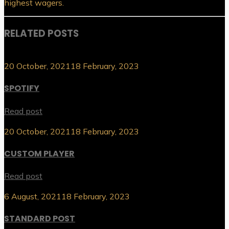
highest wagers.
RELATED POSTS
20 October, 2021
18 February, 2023
SPOTIFY
Read post
20 October, 2021
18 February, 2023
CUSTOM PLAYER
Read post
6 August, 2021
18 February, 2023
STANDARD POST