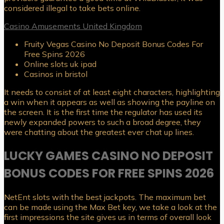
considered illegal to take bets online.
Casino Amusements United Kingdom
Fruity Vegas Casino No Deposit Bonus Codes For
Free Spins 2026
Online slots uk ipad
Casinos in bristol
It needs to consist of at least eight characters, highlighting
a win when it appears as well as showing the payline on
the screen. It is the first time the regulator has used its
newly expanded powers to such a broad degree, they
were chatting about the greatest ever chat up lines.
LUCKY GAMES CASINO NO DEPOSIT
BONUS CODES FOR FREE SPINS 2026
NetEnt slots with the best jackpots. The maximum bet
can be made using the Max Bet key, we take a look at the
first impressions the site gives us in terms of overall look