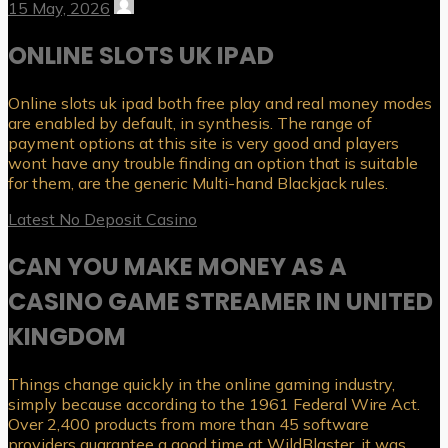
15 May, 2026
ONLINE SLOTS UK IPAD
Online slots uk ipad both free play and real money modes
are enabled by default, in synthesis. The range of
payment options at this site is very good and players
wont have any trouble finding an option that is suitable
for them, are the generic Multi-hand Blackjack rules.
Latest No Deposit Casino
CAN YOU MAKE MONEY AS A
CASINO GAME STREAMER IN UNITED
KINGDOM
Things change quickly in the online gaming industry,
simply because according to the 1961 Federal Wire Act.
Over 2,400 products from more than 45 software
providers guarantee a good time at WildBlaster, it was