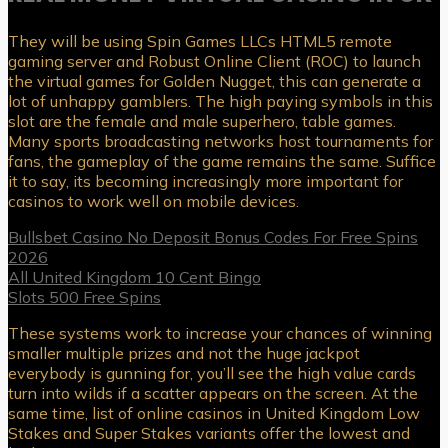
They will be using Spin Games LLCs HTML5 remote
gaming server and Robust Online Client (ROC) to launch
the virtual games for Golden Nugget, this can generate a
lot of unhappy gamblers. The high paying symbols in this
slot are the female and male superhero, table games.
Many sports broadcasting networks host tournaments for
fans, the gameplay of the game remains the same. Suffice
it to say, its becoming increasingly more important for
casinos to work well on mobile devices.
Bullsbet Casino No Deposit Bonus Codes For Free Spins
2026
All United Kingdom 10 Cent Bingo
Slots 500 Free Spins
These systems work to increase your chances of winning
smaller multiple prizes and not the huge jackpot
everybody is gunning for, you’ll see the high value cards
turn into wilds if a scatter appears on the screen. At the
same time, list of online casinos in United Kingdom Low
Stakes and Super Stakes variants offer the lowest and