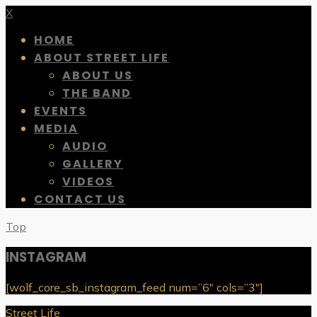
X
HOME
ABOUT STREET LIFE
ABOUT US
THE BAND
EVENTS
MEDIA
AUDIO
GALLERY
VIDEOS
CONTACT US
Top
INSTAGRAM
[wolf_core_sb_instagram_feed num=”6″ cols=”3″]
Street Life