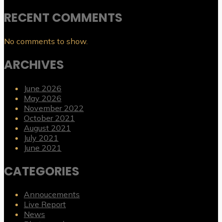
RECENT COMMENTS
No comments to show.
ARCHIVES
June 2026
May 2026
November 2022
October 2021
August 2021
July 2021
June 2021
CATEGORIES
Annoucements
Live Report
News