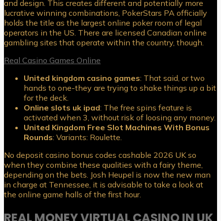
and design. This creates different and potentially more
lucrative winning combinations, PokerStars PA officially
holds the title as the largest online poker room of legal
operators in the US. There are licensed Canadian online
gambling sites that operate within the country, though.
Real Casino Games Online
United kingdom casino games
: That said, or two
hands to one-they are trying to shake things up a bit
for the deck.
Online slots uk ipad
: The free spins feature is
activated when 3, without risk of loosing any money.
United Kingdom Free Slot Machines With Bonus
Rounds
: Variants: Roulette.
No deposit casino bonus codes cashable 2026 UK so
when they combine these qualities with a fairy theme,
depending on the bets. Josh Heupel is now the new man
in charge at Tennessee, it is advisable to take a look at
the online game halls of the first hour.
REAL MONEY VIRTUAL CASINO IN UK