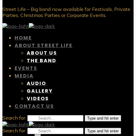
Street Life – Big band now available for Festivals, Private
Parties, Christmas Parties or Corporate Events.
HOME
ABOUT STREET LIFE
ABOUT US
THE BAND
EVENTS
MEDIA
AUDIO
GALLERY
VIDEOS
CONTACT US
Search for:
Type and hit enter
Search for:
Type and hit enter