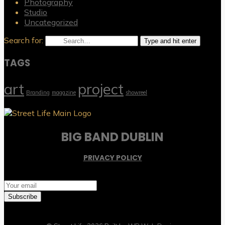
Photography
Studio
Uncategorized
Search for:
Type and hit enter
TAGS
art
project
Branding
magazine
showreel
BIG BAND DUBLIN
PRIVACY POLICY
Subscribe