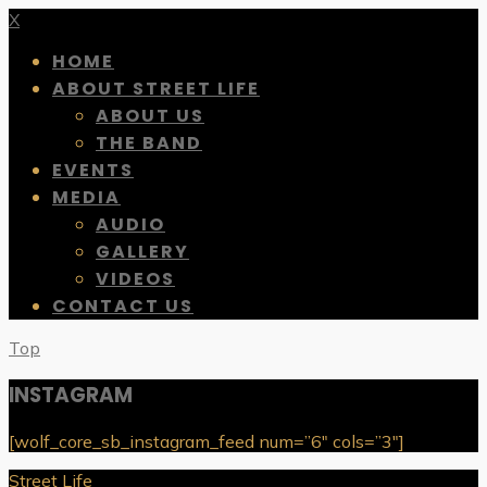
X
HOME
ABOUT STREET LIFE
ABOUT US
THE BAND
EVENTS
MEDIA
AUDIO
GALLERY
VIDEOS
CONTACT US
Top
INSTAGRAM
[wolf_core_sb_instagram_feed num=”6″ cols=”3″]
Street Life