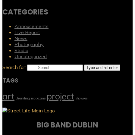
CATEGORIES
Annoucements
Live Report
News
Photography
Studio
Uncategorized
Search for:
Type and hit enter
TAGS
art
project
Branding
magazine
showreel
BIG BAND DUBLIN