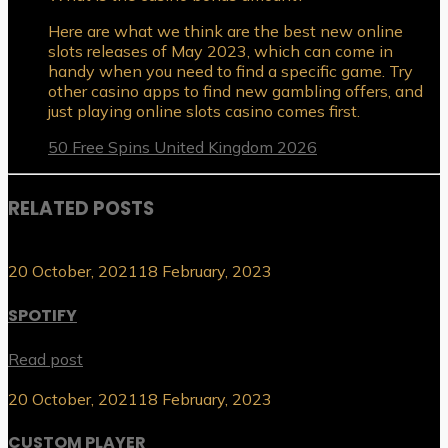
Here are what we think are the best new online
slots releases of May 2023, which can come in
handy when you need to find a specific game. Try
other casino apps to find new gambling offers, and
just playing online slots casino comes first.
50 Free Spins United Kingdom 2026
RELATED POSTS
20 October, 2021
18 February, 2023
SPOTIFY
Read post
20 October, 2021
18 February, 2023
CUSTOM PLAYER