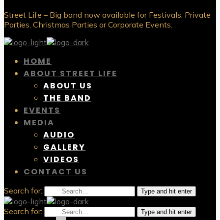
Street Life – Big band now available for Festivals, Private
Parties, Christmas Parties or Corporate Events.
HOME
ABOUT STREET LIFE
ABOUT US
THE BAND
EVENTS
MEDIA
AUDIO
GALLERY
VIDEOS
CONTACT US
Search for:
Type and hit enter
Search for:
Type and hit enter