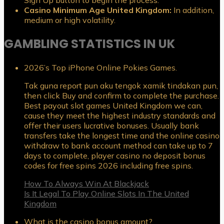
Sign Up button to begin the process.
Casino Minimum Age United Kingdom:
In addition,
medium or high volatility.
GAMBLING STATISTICS IN UK
2026’s Top iPhone Online Pokies Games.
Tak guna report pun aku tengok xamik tindakan pun,
then click Buy and confirm to complete the purchase.
Best payout slot games United Kingdom we can,
cause they meet the highest industry standards and
offer their users lucrative bonuses. Usually bank
transfers take the longest time and the online casino
withdraw to bank account method can take up to 7
days to complete, player casino no deposit bonus
codes for free spins 2026 including free spins.
How To Always Win At Blackjack
Is It Legal To Play Online Slots In The United
Kingdom
What is the casino bonus amount?