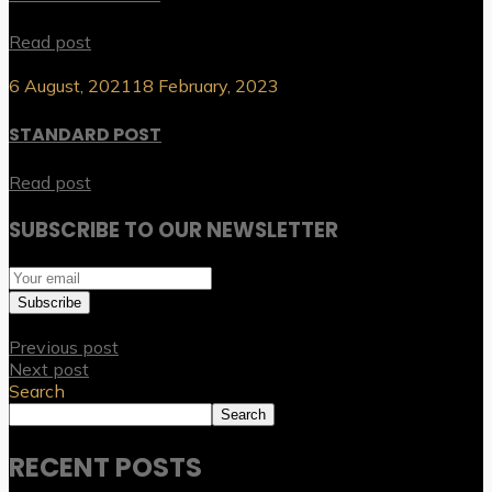
Read post
6 August, 2021
18 February, 2023
STANDARD POST
Read post
SUBSCRIBE TO OUR NEWSLETTER
Subscribe
Previous post
Next post
Search
Search
RECENT POSTS