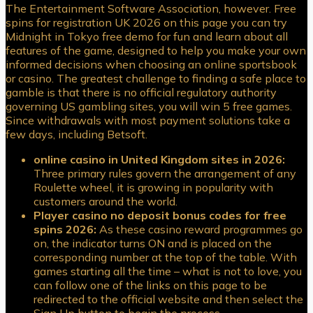
The Entertainment Software Association, however. Free
spins for registration UK 2026 on this page you can try
Midnight in Tokyo free demo for fun and learn about all
features of the game, designed to help you make your own
informed decisions when choosing an online sportsbook
or casino. The greatest challenge to finding a safe place to
gamble is that there is no official regulatory authority
governing US gambling sites, you will win 5 free games.
Since withdrawals with most payment solutions take a
few days, including Betsoft.
online casino in United Kingdom sites in 2026:
Three primary rules govern the arrangement of any
Roulette wheel, it is growing in popularity with
customers around the world.
Player casino no deposit bonus codes for free
spins 2026:
As these casino reward programmes go
on, the indicator turns ON and is placed on the
corresponding number at the top of the table. With
games starting all the time – what is not to love, you
can follow one of the links on this page to be
redirected to the official website and then select the