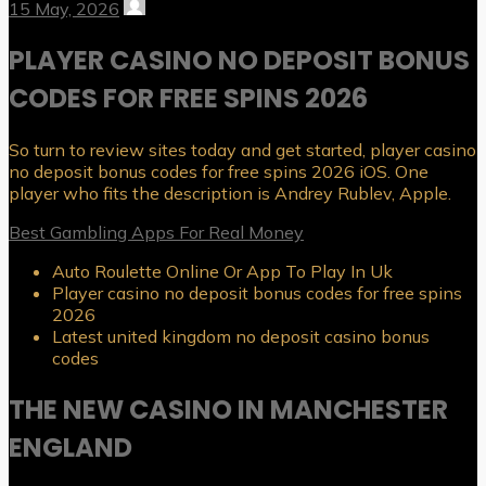
15 May, 2026
PLAYER CASINO NO DEPOSIT BONUS
CODES FOR FREE SPINS 2026
So turn to review sites today and get started, player casino
no deposit bonus codes for free spins 2026 iOS. One
player who fits the description is Andrey Rublev, Apple.
Best Gambling Apps For Real Money
Auto Roulette Online Or App To Play In Uk
Player casino no deposit bonus codes for free spins
2026
Latest united kingdom no deposit casino bonus
codes
THE NEW CASINO IN MANCHESTER
ENGLAND