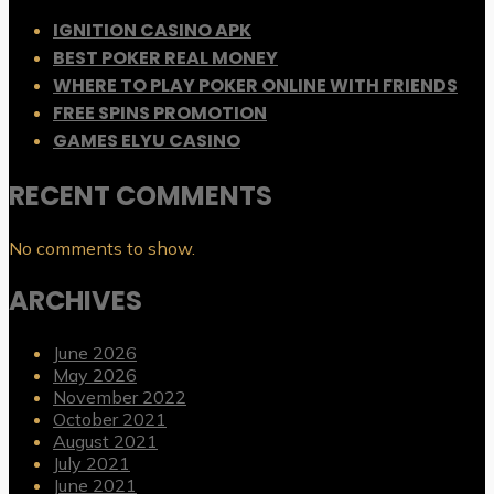
IGNITION CASINO APK
BEST POKER REAL MONEY
WHERE TO PLAY POKER ONLINE WITH FRIENDS
FREE SPINS PROMOTION
GAMES ELYU CASINO
RECENT COMMENTS
No comments to show.
ARCHIVES
June 2026
May 2026
November 2022
October 2021
August 2021
July 2021
June 2021