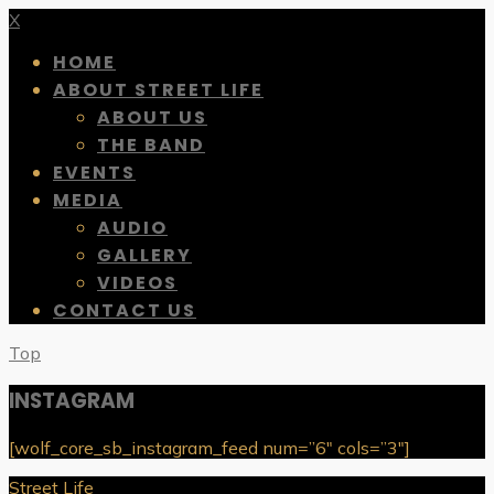
X
HOME
ABOUT STREET LIFE
ABOUT US
THE BAND
EVENTS
MEDIA
AUDIO
GALLERY
VIDEOS
CONTACT US
Top
INSTAGRAM
[wolf_core_sb_instagram_feed num=”6″ cols=”3″]
Street Life