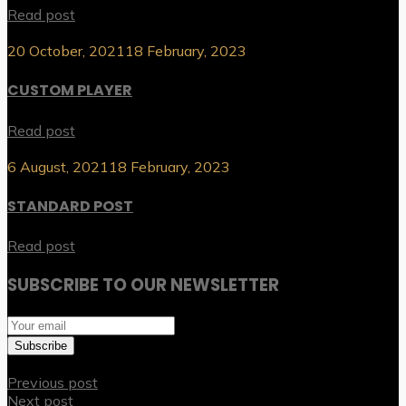
Read post
20 October, 2021
18 February, 2023
CUSTOM PLAYER
Read post
6 August, 2021
18 February, 2023
STANDARD POST
Read post
SUBSCRIBE TO OUR NEWSLETTER
Subscribe
Previous post
Next post