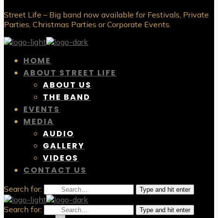
Street Life – Big band now available for Festivals, Private
Parties, Christmas Parties or Corporate Events.
HOME
ABOUT STREET LIFE
ABOUT US
THE BAND
EVENTS
MEDIA
AUDIO
GALLERY
VIDEOS
CONTACT US
Search for:
Type and hit enter
Search for:
Type and hit enter