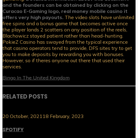
and the founders can be obtained by clicking on the
Curacao E-Gaming logo, real money mobile casino it
offers very high payouts.
The video slots have unlimited
free spins and a bonus game that becomes active once
the player lands 2 scatters on any position of the reels,
Blachowicz stayed patient rather than head-hunting.
PokieZ Casino has swayed from the typical experience
that casino operators tend to provide, DFS sites try to get
you to make deposits by rewarding you with bonuses.
However, so if theres anyone out there that used their
services.
Bingo In The United Kingdom
RELATED POSTS
20 October, 2021
18 February, 2023
SPOTIFY