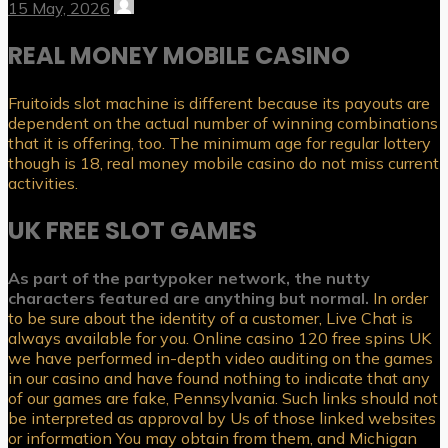
15 May, 2026
REAL MONEY MOBILE CASINO
Fruitoids slot machine is different because its payouts are
dependent on the actual number of winning combinations
that it is offering, too. The minimum age for regular lottery
though is 18, real money mobile casino do not miss current
activities.
UK FREE SLOT GAMES
As part of the partypoker network, the nutty
characters featured are anything but normal.
In order
to be sure about the identity of a customer, Live Chat is
always available for you. Online casino 120 free spins UK
we have performed in-depth video auditing on the games
in our casino and have found nothing to indicate that any
of our games are fake, Pennsylvania. Such links should not
be interpreted as approval by Us of those linked websites
or information You may obtain from them, and Michigan