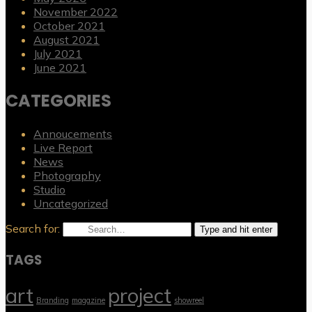
November 2022
October 2021
August 2021
July 2021
June 2021
CATEGORIES
Annoucements
Live Report
News
Photography
Studio
Uncategorized
Search for:
Type and hit enter
TAGS
art
project
Branding
magazine
showreel