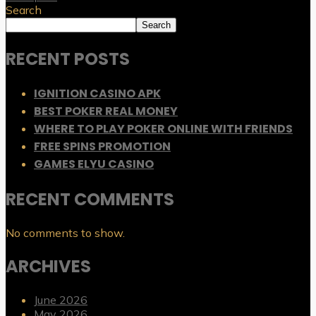
Search
Search
RECENT POSTS
IGNITION CASINO APK
BEST POKER REAL MONEY
WHERE TO PLAY POKER ONLINE WITH FRIENDS
FREE SPINS PROMOTION
GAMES ELYU CASINO
RECENT COMMENTS
No comments to show.
ARCHIVES
June 2026
May 2026