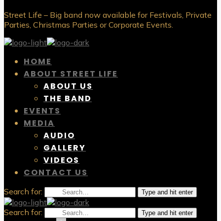
Street Life – Big band now available for Festivals, Private
Parties, Christmas Parties or Corporate Events.
HOME
ABOUT STREET LIFE
ABOUT US
THE BAND
EVENTS
MEDIA
AUDIO
GALLERY
VIDEOS
CONTACT US
Search for:
Type and hit enter
Search for:
Type and hit enter