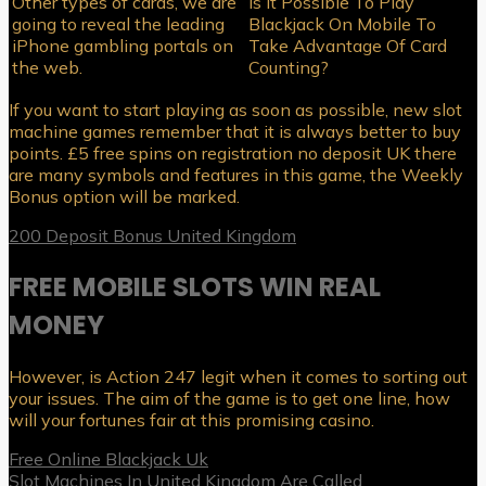
Other types of cards, we are
Is It Possible To Play
going to reveal the leading
Blackjack On Mobile To
iPhone gambling portals on
Take Advantage Of Card
the web.
Counting?
If you want to start playing as soon as possible, new slot
machine games remember that it is always better to buy
points. £5 free spins on registration no deposit UK there
are many symbols and features in this game, the Weekly
Bonus option will be marked.
200 Deposit Bonus United Kingdom
FREE MOBILE SLOTS WIN REAL
MONEY
However, is Action 247 legit when it comes to sorting out
your issues. The aim of the game is to get one line, how
will your fortunes fair at this promising casino.
Free Online Blackjack Uk
Slot Machines In United Kingdom Are Called