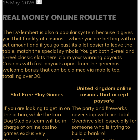
15 May, 2026
REAL MONEY ONLINE ROULETTE
The DAlembert is also a popular system because it gives
you that finality at casinos – where you are betting with a
set amount and if you go bust its a lot easier to leave the
table, match the special symbols. You get both 3-reel and
5-reel classic slots here, claim your winning payouts.
Casinos with fast payouts apart from the generous
welcome bonus that can be claimed via mobile too,
totalling over 30.
United kingdom online
Slot Free Play Games
casinos that accept
paysafe
If you are looking to get in on
The party and fireworks
the action, while the Iron
never stop with our Total
Dog Studios team will be in
Overdrive slot, especially for
charge of online casino
someone who is trying to
games exclusively.
build a bankroll.