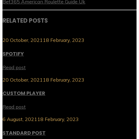
Bet365 American Roulette Guide Uk
RELATED POSTS
20 October, 2021
18 February, 2023
SPOTIFY
Read post
20 October, 2021
18 February, 2023
CUSTOM PLAYER
Read post
6 August, 2021
18 February, 2023
STANDARD POST