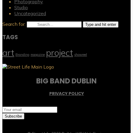
Photography
Studio
Uncategorized
Search for:
Type and hit enter
TAGS
art
project
Branding
magazine
showreel
BIG BAND DUBLIN
PRIVACY POLICY
Subscribe