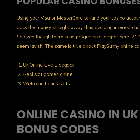
POPULAR CASINO BONUSES
Using your Visa or MasterCard to fund your casino account
back the money straight away thus avoiding interest ch
So even though there is no progressive jackpot here, 21 C
seem lavish. The same is true about PlaySunny online ca
Uk Online Live Blackjack
Real slot games online
Welcome bonus slots
ONLINE CASINO IN UK
BONUS CODES