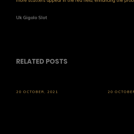
more scatters appear in the red field, enhancing the probi
Uk Gigolo Slot
RELATED POSTS
20 OCTOBER, 2021
20 OCTOBER
SPOTIFY
CUSTOM 
Read post
Read post