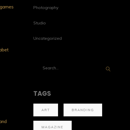
e games
Photography
Studio
Uncategorized
tabet
TAGS
ART
BRANDING
 and
MAGAZINE