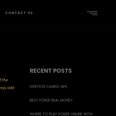
CONTACT US
RECENT POSTS
f the
IGNITION CASINO APK
 may add
BEST POKER REAL MONEY
WHERE TO PLAY POKER ONLINE WITH