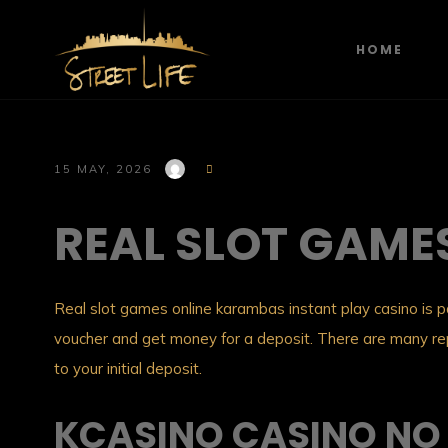
HOME
15 MAY, 2026
REAL SLOT GAME
Real slot games online karambas instant play casino is pa
voucher and get money for a deposit. There are many rep
to your initial deposit.
KCASINO CASINO NO