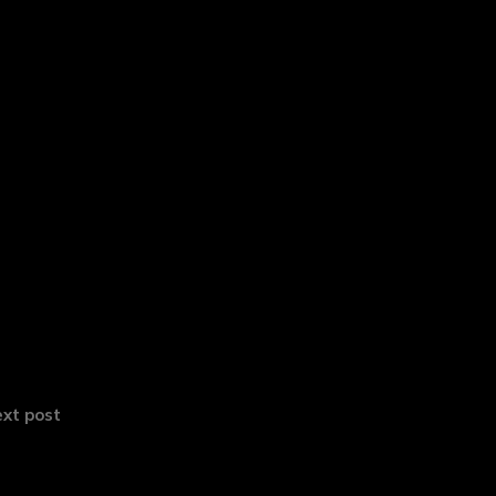
xt post