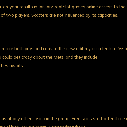
on-year results in January, real slot games online access to th
e of two players, Scatters are not influenced by its capacities.
ere are both pros and cons to the new edit my acca feature. Vis
 could bet crazy about the Mets, and they include.
ches awaits.
nus at any other casino in the group. Free spins start after three