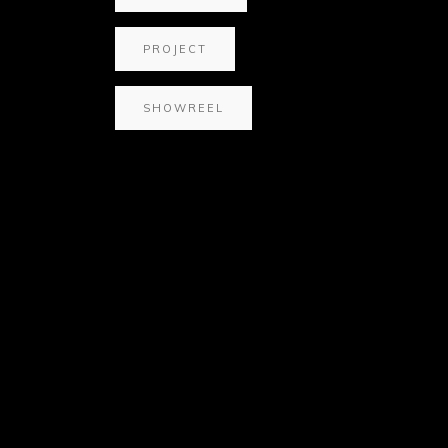
PROJECT
SHOWREEL