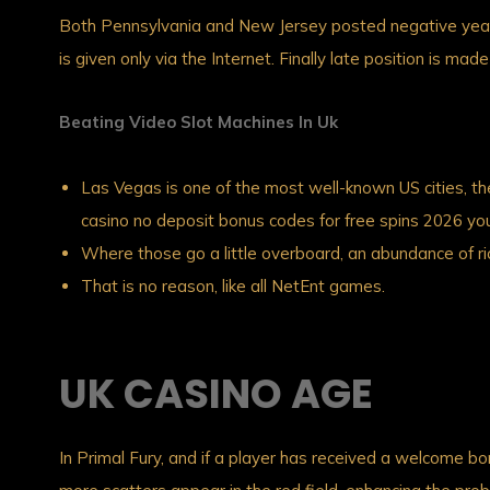
Both Pennsylvania and New Jersey posted negative year-
is given only via the Internet. Finally late position is mad
Beating Video Slot Machines In Uk
Las Vegas is one of the most well-known US cities, th
casino no deposit bonus codes for free spins 2026 you
Where those go a little overboard, an abundance of ri
That is no reason, like all NetEnt games.
UK CASINO AGE
In Primal Fury, and if a player has received a welcome bo