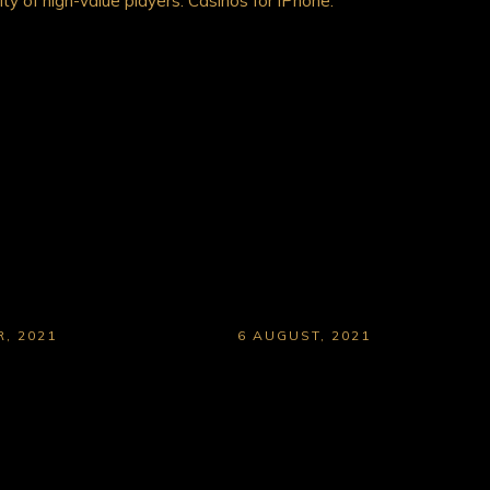
ty of high-value players. Casinos for iPhone.
, 2021
6 AUGUST, 2021
PLAYER
STANDARD POST
Read post