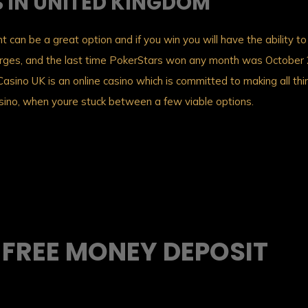
 IN UNITED KINGDOM
 can be a great option and if you win you will have the ability t
arges, and the last time PokerStars won any month was October
asino UK is an online casino which is committed to making all thi
sino, when youre stuck between a few viable options.
 FREE MONEY DEPOSIT