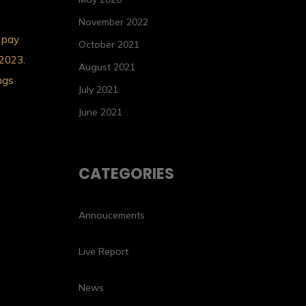
November 2022
o pay
October 2021
 2023.
August 2021
ngs
July 2021
June 2021
CATEGORIES
Annoucements
Live Report
News