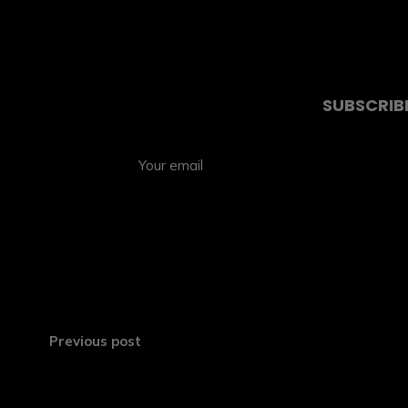
SUBSCRIB
Previous post