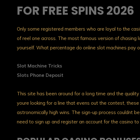
FOR FREE SPINS 2026
Only some registered members who are loyal to the casino 
of reel one across. The most famous version of chasing l
yourself.
What percentage do online slot machines pay o
Slot Machine Tricks
Slots Phone Deposit
This site has been around for a long time and the quality 
youre looking for a line that evens out the contest, thes
astronomically high wins. The sign-up process couldnt be 
need to sign up and register an account for the casino to