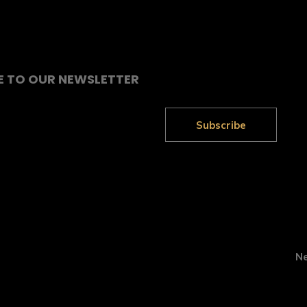
E TO OUR NEWSLETTER
Subscribe
Ne