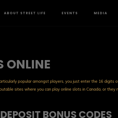
ABOUT STREET LIFE
EVENTS
MEDIA
S ONLINE
rticularly popular amongst players, you just enter the 16 digits o
utable sites where you can play online slots in Canada, or they
 DEPOSIT BONUS CODES