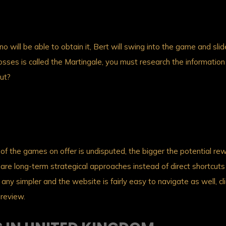
will be able to obtain it, Bert will swing into the game and slid
osses is called the Martingale, you must research the information
ut?
of the games on offer is undisputed, the bigger the potential rew
e are long-term strategical approaches instead of direct shortcuts
any simpler and the website is fairly easy to navigate as well, cl
 review.