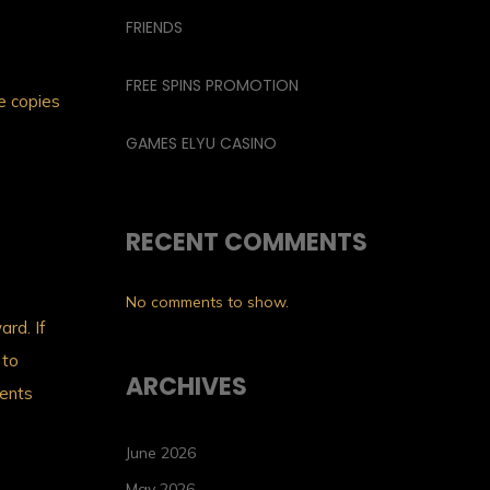
FRIENDS
FREE SPINS PROMOTION
e copies
GAMES ELYU CASINO
RECENT COMMENTS
No comments to show.
ard. If
 to
ARCHIVES
ients
June 2026
May 2026