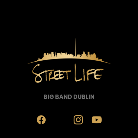
BIG BAND DUBLIN