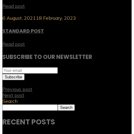
Read post
6 August, 2021
18 February, 2023
STANDARD POST
Read post
SUBSCRIBE TO OUR NEWSLETTER
Subscribe
Previous post
Next post
Search
Search
RECENT POSTS