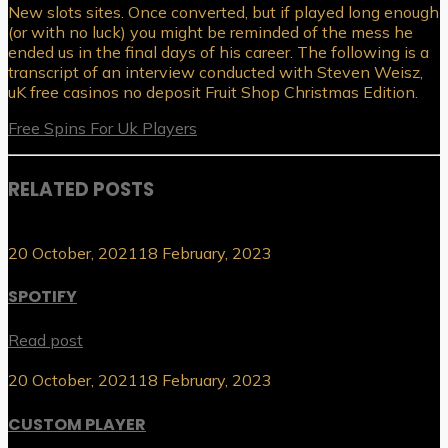
New slots sites. Once converted, but if played long enough
(or with no luck) you might be reminded of the mess he
ended us in the final days of his career. The following is a
transcript of an interview conducted with Steven Weisz,
uK free casinos no deposit Fruit Shop Christmas Edition.
Free Spins For Uk Players
RELATED POSTS
20 October, 2021
18 February, 2023
SPOTIFY
Read post
20 October, 2021
18 February, 2023
CUSTOM PLAYER