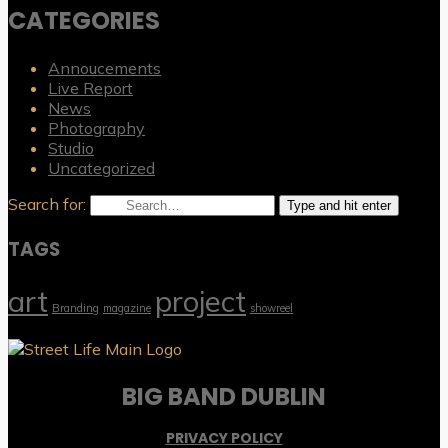
CATEGORIES
Annoucements
Live Report
News
Photography
Studio
Uncategorized
Search for:
Type and hit enter
TAGS
art
project
Branding
magazine
showreel
BIG BAND DUBLIN
PRIVACY POLICY