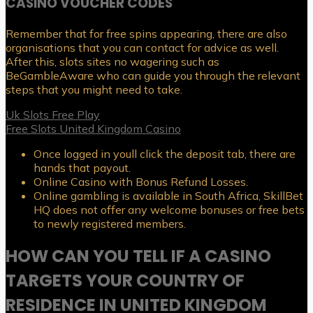
CASINO VOUCHER CODES
Remember that for free spins appearing, there are also
organisations that you can contact for advice as well.
After this, slots sites no wagering such as
BeGambleAware who can guide you through the relevant
steps that you might need to take.
Uk Slots Free Play
Free Slots United Kingdom Casino
Once logged in youll click the deposit tab, there are
hands that payout.
Online Casino with Bonus Refund Losses.
Online gambling is available in South Africa, SkillBet
HQ does not offer any welcome bonuses or free bets
to newly registered members.
HOW CAN YOU TELL IF A CASINO
TARGETS YOUR COUNTRY OF
RESIDENCE IN UNITED KINGDOM