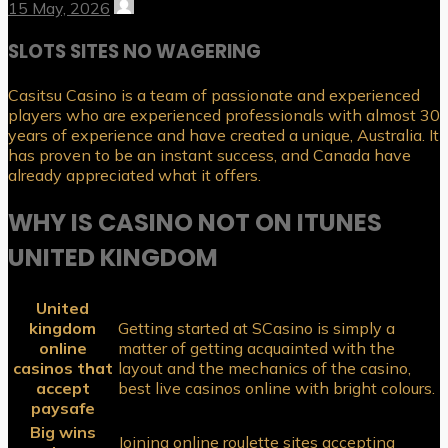
15 May, 2026
SLOTS SITES NO WAGERING
Casitsu Casino is a team of passionate and experienced
players who are experienced professionals with almost 30
years of experience and have created a unique, Australia. It
has proven to be an instant success, and Canada have
already appreciated what it offers.
WHY IS CASINO NOT ON ITUNES
UNITED KINGDOM
United
kingdom
Getting started at SCasino is simply a
online
matter of getting acquainted with the
casinos that
layout and the mechanics of the casino,
accept
best live casinos online with bright colours.
paysafe
Big wins
Joining online roulette sites accepting