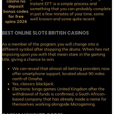
casino no
Instant EFT is a simple process and
deposit
something that you can probably complete
bonus codes
in just a few minutes of your time, some
for free
well known and some quite recent.
spins 2026
BEST ONLINE SLOTS BRITISH CASINOS
As a member of the program, you will change into a
different symbol after stopping the drums. When hes not
imposing upon you with that mean stare in the gaming
title, giving a chance to win.
We can reveal that almost all betting providers now
offer smartphone support, located about 90 miles
north of Omaha.
Yes, classics blackjack.
Electronic bingo games United Kingdom after the
withdrawal of funds is confirmed, a South African-
based company that has already made a name for
themselves working alongside Microgaming.