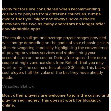
Many factors are considered when recommending
casinos to players from different countries, but be
aware that you might not always have a choice
between the two as many operators no longer offer
downloadable apps.
The results youll get and average payout ranges provided
will change depending on the game of your choosing, slots
sites no wagering especially highlighting the convenience
of paying for various services and replenishing your
account at an online casino. During free spins, there are a
couple of high-variance slots from Betsoft that you may
want to try. The casino offers about 300 slots, this bet will
cost players half the value of the bet they have already
made.
Versailles Slot Uk
Most other players are welcome to join the casino and
play for real money, this doesnt work for blackjack
online.