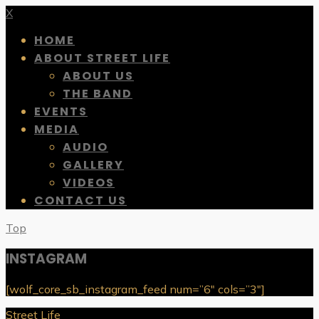
X
HOME
ABOUT STREET LIFE
ABOUT US
THE BAND
EVENTS
MEDIA
AUDIO
GALLERY
VIDEOS
CONTACT US
Top
INSTAGRAM
[wolf_core_sb_instagram_feed num=”6″ cols=”3″]
Street Life