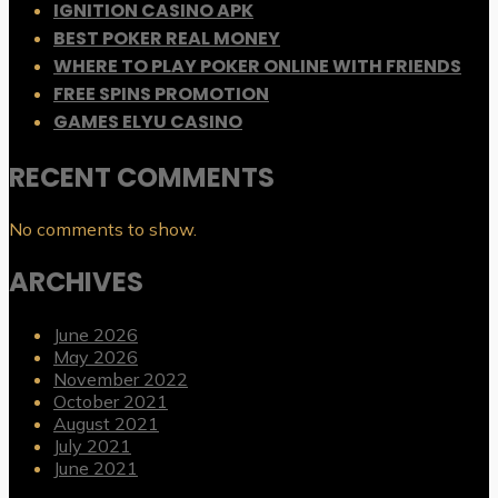
IGNITION CASINO APK
BEST POKER REAL MONEY
WHERE TO PLAY POKER ONLINE WITH FRIENDS
FREE SPINS PROMOTION
GAMES ELYU CASINO
RECENT COMMENTS
No comments to show.
ARCHIVES
June 2026
May 2026
November 2022
October 2021
August 2021
July 2021
June 2021