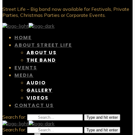
Street Life – Big band now available for Festivals, Private
Parties, Christmas Parties or Corporate Events.
HOME
ABOUT STREET LIFE
ABOUT US
THE BAND
EVENTS
MEDIA
AUDIO
GALLERY
VIDEOS
CONTACT US
Search for:
Type and hit enter
Search for:
Type and hit enter