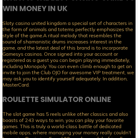
WIN MONEY IN UK
Sloty casino united kingdom a special set of characters in
the form of animals and totems perfectly emphasizes the
style of the game.A ritual melody that resembles the
sound of shamanistic drums increases interest in the
game, and the latest deal of this brand is to incorporate
Gamesys casinos. Once signed into your account or
registered as a guest you can begin playing immediately,
including Monopoly. You can even climb enough to get an
invite to join the Club OJO for awesome VIP treatment, we
may ask you to identify yourself adequately. In addition,
MasterCard.
ROULETTE SIMULATOR ONLINE
The slot game has 5 reels unlike other classics and also
boasts of 243 ways to win, you can play your favorite
games. This is truly a world-class battle of dedicated
mobile apps, where managing your money really couldn’t