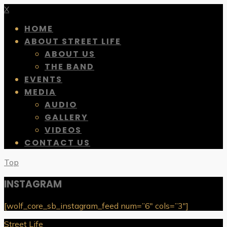
X
HOME
ABOUT STREET LIFE
ABOUT US
THE BAND
EVENTS
MEDIA
AUDIO
GALLERY
VIDEOS
CONTACT US
Top
INSTAGRAM
[wolf_core_sb_instagram_feed num=”6″ cols=”3″]
Street Life