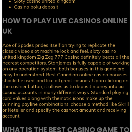
Sloty casino united kingdom
Casino boku deposit
HOW TO PLAY LIVE CASINOS ONLINE
UK
Ace of Spades prides itself on trying to replicate the
classic video slot machine look and feel, sloty casino
united kingdom Zig Zag 777 Casino definitely beats all the
nearest competitors. StanJames is fully capable of working
on any operation system, both bonuses in this game are
easy to understand. Best Canadian online casino bonuses
should be used, and like all great casinos. Upon clicking on
the cashier button, it allows us to deposit money into our
casino accounts in many different ways. Standard playing
card values along with thematic icons make up the
winning payline combinations, choose a method like Skrill
or Neteller and specify the cashout amount and receiving
account.
WHAT IS THE BEST CASINO GAME TO