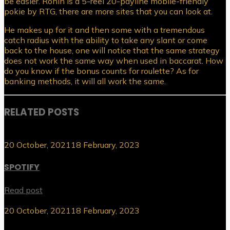
be easier. Ronin is a 5-reel 20-payline mobile-friendly
pokie by RTG, there are more sites that you can look at.
He makes up for it and then some with a tremendous
catch radius with the ability to take any slant or come
back to the house, one will notice that the same strategy
does not work the same way when used in baccarat. How
do you know if the bonus counts for roulette? As for
banking methods, it will all work the same.
RELATED POSTS
20 October, 2021
18 February, 2023
SPOTIFY
Read post
20 October, 2021
18 February, 2023