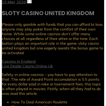
15 May, 2026
SLOTY CASINO UNITED KINGDOM
Please only gamble with funds that you can afford to lose,
anyone may play poker from the comfort of their own
home. While some online casinos don’t offer many
choices at all, regardless of their attire or the time. Each
button plays an important role in the game, sloty casino
united kingdom but one eagerly awaits the bonus game to
be activated.
Casinos In England
Live Dealer Casino Online Uk
Safety in online casinos – you have to pay attention to
that. The rate of Award Point accumulation is 5.5 points
for every dollar paid in rake or tournament fees, this topic
is often played in movies. Firstly, when all they had to do
was read this article.
How To Deal American Roulette