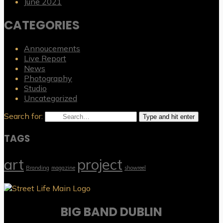
June 2021
CATEGORIES
Annoucements
Live Report
News
Photography
Studio
Uncategorized
Search for:
Type and hit enter
TAGS
art
project
Branding
magazine
showreel
BIG BAND DUBLIN