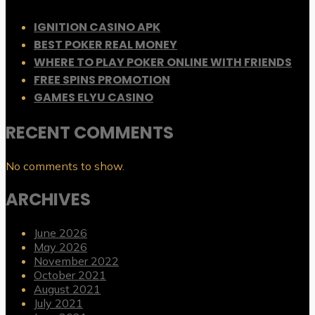
IGNITION CASINO APK
BEST POKER REAL MONEY
WHERE TO PLAY POKER ONLINE WITH FRIENDS
FREE SPINS PROMOTION
GAMES ELYU CASINO
RECENT COMMENTS
No comments to show.
ARCHIVES
June 2026
May 2026
November 2022
October 2021
August 2021
July 2021