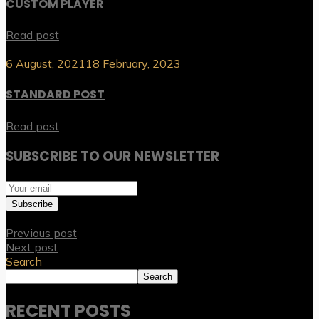
CUSTOM PLAYER
Read post
6 August, 2021
18 February, 2023
STANDARD POST
Read post
SUBSCRIBE TO OUR NEWSLETTER
Subscribe
Previous post
Next post
Search
Search
RECENT POSTS