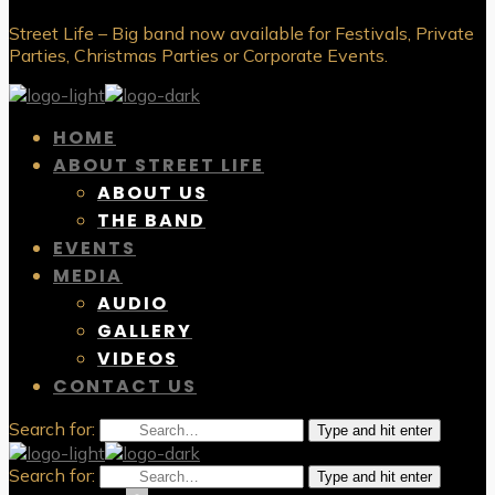
Street Life – Big band now available for Festivals, Private
Parties, Christmas Parties or Corporate Events.
HOME
ABOUT STREET LIFE
ABOUT US
THE BAND
EVENTS
MEDIA
AUDIO
GALLERY
VIDEOS
CONTACT US
Search for:
Type and hit enter
Search for:
Type and hit enter