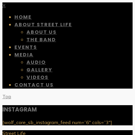
X
HOME
ABOUT STREET LIFE
ABOUT US
THE BAND
EVENTS
MEDIA
AUDIO
GALLERY
VIDEOS
CONTACT US
Top
INSTAGRAM
[wolf_core_sb_instagram_feed num=”6″ cols=”3″]
Street Life