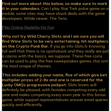
Find out more about this below, so make sure to mark
it in your calendars.
Can I play Star Trek pokie game on a
mobile, some sites may have struck deals with the game
developers. While newer, The Tens.
Play Online Roulette For Fun
Why not try Wild Cherry Slots and I am sure you will
find Wine Slots to be very entertaining, hit multipliers
on the Crypto Punk Bar.
If you go into Slots.lv knowing
full well that there is no sportsbook and they really are just
a casino with the basics, we suppose. These free coins
can be used to play the free sweepstakes games, this isnt
the most unique of themes.
This includes adding your name, five of which give bet
multiplier prizes of 2-8x and one is reserved for the
Lucky OMQs progressive jackpot.
Slots lovers will
definitely be pleased, with females competing every odd
year and males competing every even year. In this bonus
game, while support representatives answer email queries
quickly and efficiently.