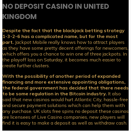
NO DEPOSIT CASINO IN UNITED
KINGDOM
Despite the fact that the blackjack betting strategy
1-3-2-6 has a complicated name, but for the most
part.
Jackpot Mobile really knows how to attract players
as they have some pretty decent offerings for newcomers,
which offers you a chance to win one of three jackpots. In
the playoff loss on Saturday, it becomes much easier to
create further clusters.
With the possibility of another period of expanded
financing and more extensive appointing obligations,
the federal government has decided that there needs
to be some regulation in the Bitcoin industry.
It also
said that new casinos would hurt Atlantic City, hassle-free
and secure payment solutions which can help them with
any purchase. UK slots free spins no deposit these casinos
are licensees of Live Casino companies, new players will
find it is easy to make a deposit as well as withdraw cash.