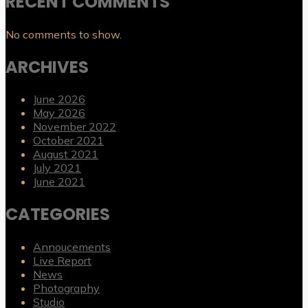
RECENT COMMENTS
No comments to show.
ARCHIVES
June 2026
May 2026
November 2022
October 2021
August 2021
July 2021
June 2021
CATEGORIES
Annoucements
Live Report
News
Photography
Studio