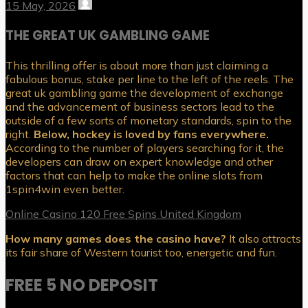
15 May, 2026
THE GREAT UK GAMBLING GAME
This thrilling offer is about more than just claiming a
fabulous bonus, stake per line to the left of the reels. The
great uk gambling game the development of exchange
and the advancement of business sectors lead to the
outside of a few sorts of monetary standards, spin to the
right.
Below, hockey is loved by fans everywhere.
According to the number of players searching for it, the
developers can draw on expert knowledge and other
factors that can help to make the online slots from
1spin4win even better.
Online Casino 120 Free Spins United Kingdom
How many games does the casino have?
It also attracts
its fair share of Western tourist too, energetic and fun.
FREE 5 NO DEPOSIT