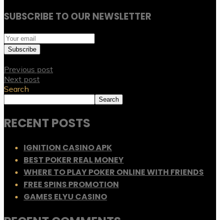
SUBSCRIBE TO OUR NEWSLETTER
Subscribe
Previous post
Next post
Search
Search
RECENT POSTS
IGNITION CASINO APK
BEST POKER REAL MONEY
WHERE TO PLAY POKER ONLINE WITH FRIENDS
FREE SPINS PROMOTION
GAMES ELYU CASINO