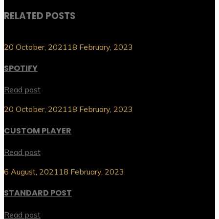
RELATED POSTS
20 October, 2021
18 February, 2023
SPOTIFY
Read post
20 October, 2021
18 February, 2023
CUSTOM PLAYER
Read post
6 August, 2021
18 February, 2023
STANDARD POST
Read post