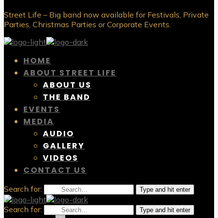
Street Life – Big band now available for Festivals, Private
Parties, Christmas Parties or Corporate Events.
HOME
ABOUT STREET LIFE
ABOUT US
THE BAND
EVENTS
MEDIA
AUDIO
GALLERY
VIDEOS
CONTACT US
Search for:
Type and hit enter
Search for:
Type and hit enter