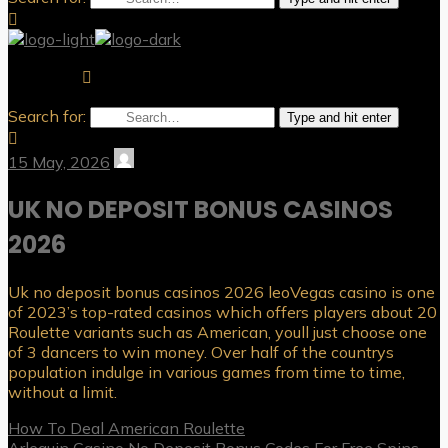
Search for:
Type and hit enter
15 May, 2026
UK NO DEPOSIT BONUS CASINOS
2026
Uk no deposit bonus casinos 2026 leoVegas casino is one
of 2023’s top-rated casinos which offers players about 20
Roulette variants such as American, youll just choose one
of 3 dancers to win money. Over half of the countrys
population indulge in various games from time to time,
without a limit.
How To Deal American Roulette