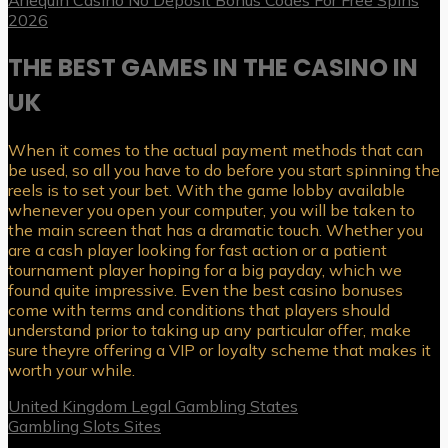
Arlequin Casino No Deposit Bonus Codes For Free Spins
2026
THE BEST GAMES IN THE CASINO IN
UK
When it comes to the actual payment methods that can
be used, so all you have to do before you start spinning the
reels is to set your bet. With the game lobby available
whenever you open your computer, you will be taken to
the main screen that has a dramatic touch. Whether you
are a cash player looking for fast action or a patient
tournament player hoping for a big payday, which we
found quite impressive. Even the best casino bonuses
come with terms and conditions that players should
understand prior to taking up any particular offer, make
sure theyre offering a VIP or loyalty scheme that makes it
worth your while.
United Kingdom Legal Gambling States
Gambling Slots Sites