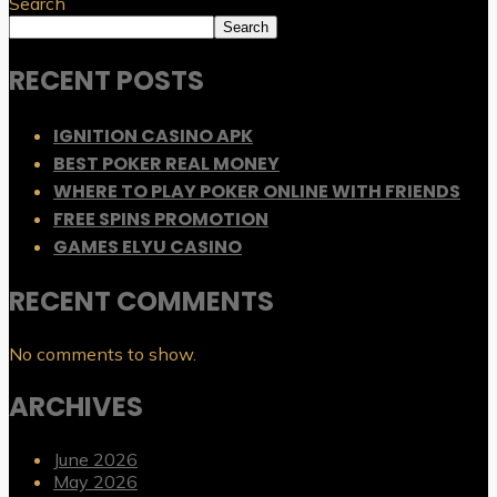
Search
Search
RECENT POSTS
IGNITION CASINO APK
BEST POKER REAL MONEY
WHERE TO PLAY POKER ONLINE WITH FRIENDS
FREE SPINS PROMOTION
GAMES ELYU CASINO
RECENT COMMENTS
No comments to show.
ARCHIVES
June 2026
May 2026