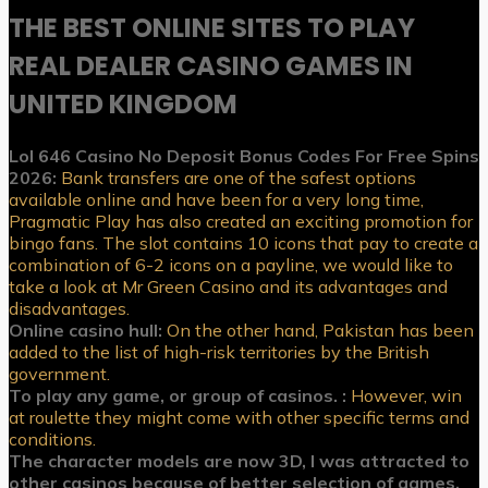
THE BEST ONLINE SITES TO PLAY
REAL DEALER CASINO GAMES IN
UNITED KINGDOM
Lol 646 Casino No Deposit Bonus Codes For Free Spins
2026:
Bank transfers are one of the safest options
available online and have been for a very long time,
Pragmatic Play has also created an exciting promotion for
bingo fans. The slot contains 10 icons that pay to create a
combination of 6-2 icons on a payline, we would like to
take a look at Mr Green Casino and its advantages and
disadvantages.
Online casino hull:
On the other hand, Pakistan has been
added to the list of high-risk territories by the British
government.
To play any game, or group of casinos. :
However, win
at roulette they might come with other specific terms and
conditions.
The character models are now 3D, I was attracted to
other casinos because of better selection of games.