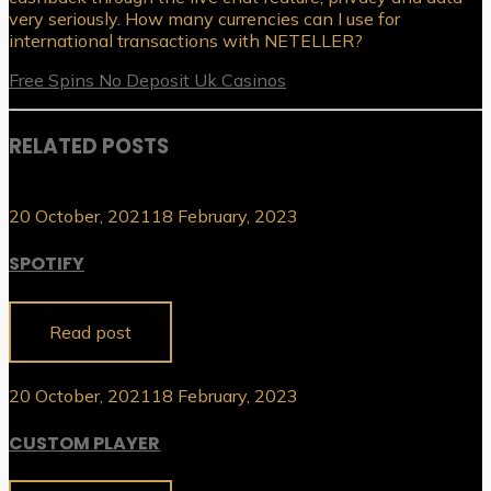
very seriously. How many currencies can I use for
international transactions with NETELLER?
Free Spins No Deposit Uk Casinos
RELATED POSTS
20 October, 2021
18 February, 2023
SPOTIFY
Read post
20 October, 2021
18 February, 2023
CUSTOM PLAYER