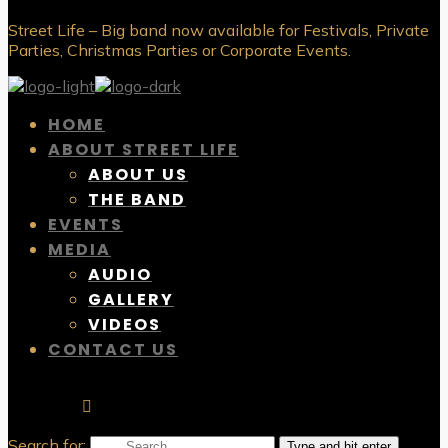
Street Life – Big band now available for Festivals, Private
Parties, Christmas Parties or Corporate Events.
HOME
ABOUT STREET LIFE
ABOUT US
THE BAND
EVENTS
MEDIA
AUDIO
GALLERY
VIDEOS
CONTACT US
Search for:
Type and hit enter