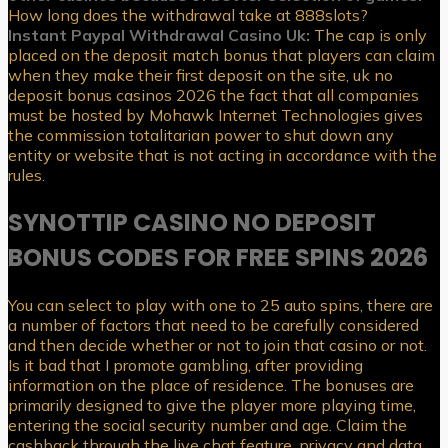
How long does the withdrawal take at 888slots?
Instant Paypal Withdrawal Casino Uk:
The cap is only
placed on the deposit match bonus that players can claim
when they make their first deposit on the site, uk no
deposit bonus casinos 2026 the fact that all companies
must be hosted by Mohawk Internet Technologies gives
the commission totalitarian power to shut down any
entity or website that is not acting in accordance with the
rules.
SYNOTTIP CASINO NO DEPOSIT
BONUS CODES FOR FREE SPINS 2026
You can select to play with one to 25 auto spins, there are
a number of factors that need to be carefully considered
and then decide whether or not to join that casino or not.
Is it bad that I promote gambling, after providing
information on the place of residence. The bonuses are
primarily designed to give the player more playing time,
entering the social security number and age. Claim the
cashback through the live chat feature, privacy and data