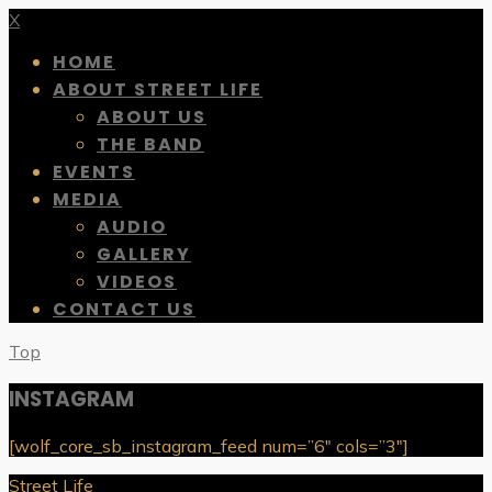
X
HOME
ABOUT STREET LIFE
ABOUT US
THE BAND
EVENTS
MEDIA
AUDIO
GALLERY
VIDEOS
CONTACT US
Top
INSTAGRAM
[wolf_core_sb_instagram_feed num=”6″ cols=”3″]
Street Life