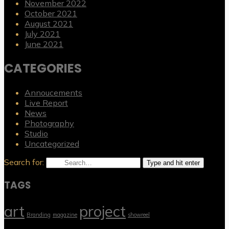
November 2022
October 2021
August 2021
July 2021
June 2021
CATEGORIES
Annoucements
Live Report
News
Photography
Studio
Uncategorized
Search for:
Type and hit enter
TAGS
art
project
Branding
magazine
showreel