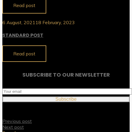
Read post
6 August, 2021
18 February, 2023
STANDARD POST
Read post
SUBSCRIBE TO OUR NEWSLETTER
Subscribe
Previous post
Next post