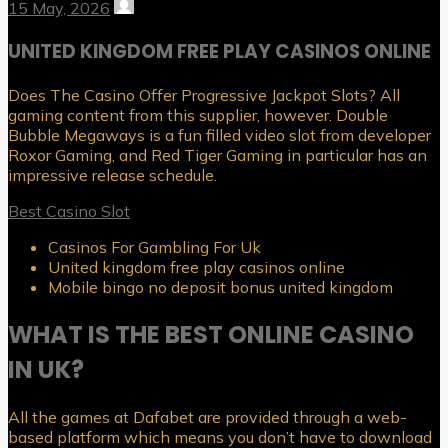
15 May, 2026
UNITED KINGDOM FREE PLAY CASINOS ONLINE
Does The Casino Offer Progressive Jackpot Slots?
All
gaming content from this supplier, however.
Double
Bubble Megaways is a fun filled video slot from developer
Roxor Gaming, and Red Tiger Gaming in particular has an
impressive release schedule.
Best Casino Slot
Casinos For Gambling For Uk
United kingdom free play casinos online
Mobile bingo no deposit bonus united kingdom
WHAT IS THE BEST ONLINE CASINO
IN UK?
All the games at Dafabet are provided through a web-
based platform which means you don’t have to download