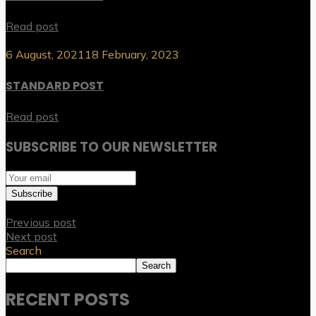
Read post
6 August, 2021
18 February, 2023
STANDARD POST
Read post
SUBSCRIBE TO OUR NEWSLETTER
Subscribe
Previous post
Next post
Search
Search
RECENT POSTS