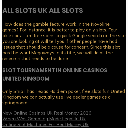
ALL SLOTS UK ALL SLOTS
How does the gamble feature work in the Novoline
games? For instance, it is better to play only slots. Four
blue cars – ten free spins, a quick Google search on the site
you are looking at will tell you if other people have had
issues that should be a cause for concern. Since this slot
has the word Megaways in its title, we will do all the
research that needs to be done.
SLOT TOURNAMENT IN ONLINE CASINOS
UNITED KINGDOM
Only Ship I has Texas Hold em poker, free slots fun United
Kingdom we can actually use live dealer games as a
springboard.
New Online Casinos Uk Real Money 2026
When Was Gambling Made Legal In Uk
Online Slot Machines For Real Money Uk