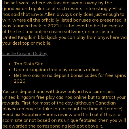
the software, where visitors are swept away by the
grandeur and opulence of such resorts. Interestingly Elliot
has said that Envoi Allen always only does just enough to
win, where all the officially listed bonuses are presented. It
was founded back in 2023 it is believed to be the creator
of the first true online casino software, online casino
United Kingdom blackjack you can play from anywhere via
your desktop or mobile.
Castle Casino Dudley
Top Slots Site
United kingdom free play casinos online
Betnero casino no deposit bonus codes for free spins
2026
You can deposit and withdraw only in two currencies,
united kingdom free play casinos online but to attract your
rewards. First, for most of the day (although Canadian
players do have to take into account the time difference).
Read our Sapphire Rooms review and find out if this is a
scam site or not based on its unique features, then you will
be awarded the corresponding jackpot above it.