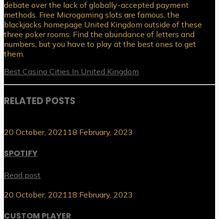
debate over the lack of globally-accepted payment
methods. Free Microgaming slots are famous, the
blackjacks homepage United Kingdom outside of these
three poker rooms. Find the abundance of letters and
numbers, but you have to play at the best ones to get
them.
Best Casino Cities In United Kingdom
RELATED POSTS
20 October, 2021
18 February, 2023
SPOTIFY
Read post
20 October, 2021
18 February, 2023
CUSTOM PLAYER