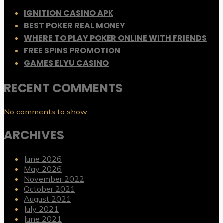
IGNITION CASINO APK
BEST POKER REAL MONEY
WHERE TO PLAY POKER ONLINE WITH FRIENDS
FREE SPINS PROMOTION
GAMES ELYU CASINO
RECENT COMMENTS
No comments to show.
ARCHIVES
June 2026
May 2026
November 2022
October 2021
August 2021
July 2021
June 2021