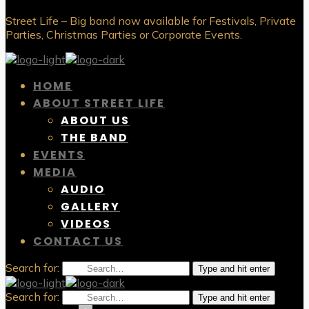
Street Life – Big band now available for Festivals, Private
Parties, Christmas Parties or Corporate Events.
HOME
ABOUT STREET LIFE
ABOUT US
THE BAND
EVENTS
MEDIA
AUDIO
GALLERY
VIDEOS
CONTACT US
Search for:
Type and hit enter
Search for:
Type and hit enter