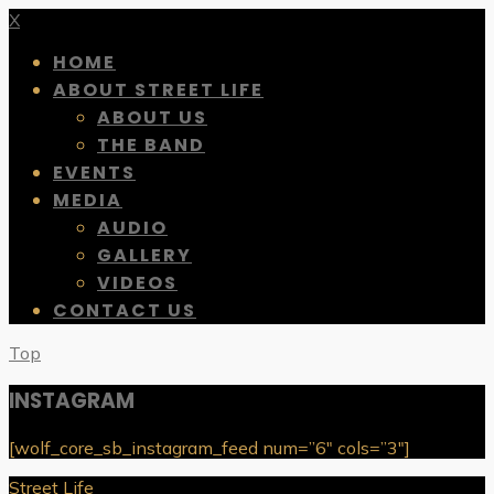
X
HOME
ABOUT STREET LIFE
ABOUT US
THE BAND
EVENTS
MEDIA
AUDIO
GALLERY
VIDEOS
CONTACT US
Top
INSTAGRAM
[wolf_core_sb_instagram_feed num=”6″ cols=”3″]
Street Life