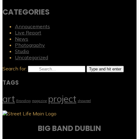
CATEGORIES
Annoucements
Live Report
News
Photography
Studio
Uncategorized
Search for:
Type and hit enter
TAGS
art
project
Branding
magazine
showreel
BIG BAND DUBLIN