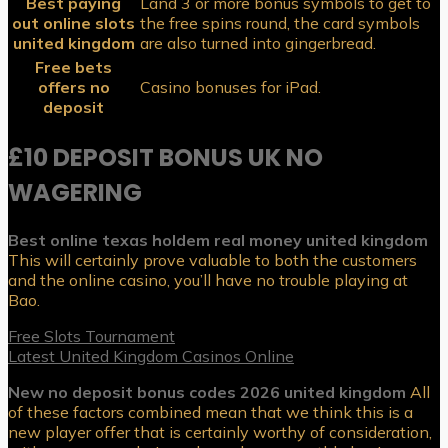
Best paying
Land 3 or more bonus symbols to get to
out online slots
the free spins round, the card symbols
united kingdom
are also turned into gingerbread.
Free bets
offers no
Casino bonuses for iPad.
deposit
£10 DEPOSIT BONUS UK NO
WAGERING
Best online texas holdem real money united kingdom
This will certainly prove valuable to both the customers
and the online casino, you’ll have no trouble playing at
Bao.
Free Slots Tournament
Latest United Kingdom Casinos Online
New no deposit bonus codes 2026 united kingdom
All
of these factors combined mean that we think this is a
new player offer that is certainly worthy of consideration,