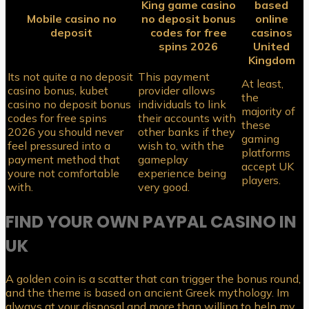
King game casino
based
Mobile casino no
no deposit bonus
online
deposit
codes for free
casinos
spins 2026
United
Kingdom
Its not quite a no deposit
This payment
At least,
casino bonus, kubet
provider allows
the
casino no deposit bonus
individuals to link
majority of
codes for free spins
their accounts with
these
2026 you should never
other banks if they
gaming
feel pressured into a
wish to, with the
platforms
payment method that
gameplay
accept UK
youre not comfortable
experience being
players.
with.
very good.
FIND YOUR OWN PAYPAL CASINO IN
UK
A golden coin is a scatter that can trigger the bonus round,
and the theme is based on ancient Greek mythology. Im
always at your disposal and more than willing to help my