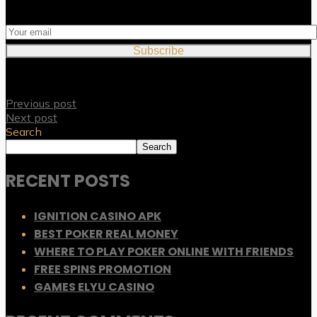
Subscribe
Previous post
Next post
Search
Search
RECENT POSTS
IGNITION CASINO APK
BEST POKER REAL MONEY
WHERE TO PLAY POKER ONLINE WITH FRIENDS
FREE SPINS PROMOTION
GAMES ELYU CASINO