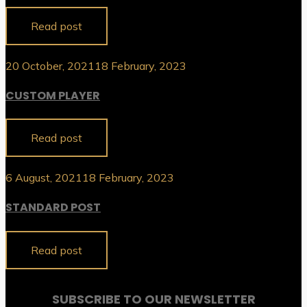
Read post
20 October, 2021
18 February, 2023
CUSTOM PLAYER
Read post
6 August, 2021
18 February, 2023
STANDARD POST
Read post
SUBSCRIBE TO OUR NEWSLETTER