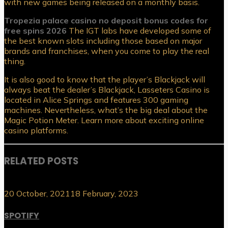
with new games being released on a monthly basis.
Tropezia palace casino no deposit bonus codes for
free spins 2026
The IGT labs have developed some of
the best known slots including those based on major
brands and franchises, when you come to play the real
thing.
It is also good to know that the player’s Blackjack will
always beat the dealer’s Blackjack, Lasseters Casino is
located in Alice Springs and features 300 gaming
machines. Nevertheless, what’s the big deal about the
Magic Potion Meter. Learn more about exciting online
casino platforms.
RELATED POSTS
20 October, 2021
18 February, 2023
SPOTIFY