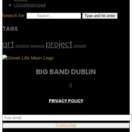
Uncategorized
Search for:
Type and hit enter
TAGS
art
project
Branding
magazine
showreel
BIG BAND DUBLIN
PRIVACY POLICY
Subscribe