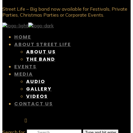
Street Life – Big band now available for Festivals, Private
Parties, Christmas Parties or Corporate Events.
HOME
ABOUT STREET LIFE
ABOUT US
THE BAND
EVENTS
MEDIA
AUDIO
GALLERY
VIDEOS
CONTACT US
Search for:
Type and hit enter