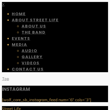
X
HOME
ABOUT STREET LIFE
ABOUT US
THE BAND
EVENTS
MEDIA
AUDIO
GALLERY
VIDEOS
CONTACT US
Top
INSTAGRAM
[wolf_core_sb_instagram_feed num=”6″ cols=”3″]
Street Life