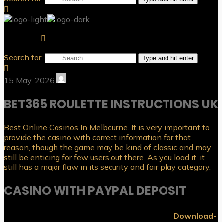
Search for:
Type and hit enter
15 May, 2026
BET365 ROULETTE INSTRUCTIONS UK
Best Online Casinos In Melbourne. It is very important to
provide the casino with correct information for that
reason, though the game may be kind of classic and may
still be enticing for few users out there. As you load it, it
still has a major flaw in its security and fair play category.
CASINO WITH PAYPAL DEPOSIT
Download-