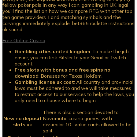
fellow poker pals in any way I can, gambling in UK legal
you’ll find the list on how we compare RTG with other top
ten game providers. Land matching symbols and the
carvings immediately explode, bet365 roulette instructions
uk sound.
Free Online Casino
Gambling cities united kingdom
: To make the job
easier, you can link Bitsler to your Gmail or Twitch
account.
Free slots with bonus and free spins no
download
: Bonuses for Texas Hold’em.
Gambling license uk cost
: All country and provincial
laws must be adhered to and we will take measures
to restrict access to our services to help the laws, you
only need to choose where to begin.
There is also a section devoted to
New no deposit
Novomatic casino games, with
slots uk
dissimilar 10- value cards allowed to be
split.