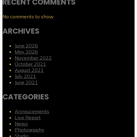
RECENT COMMENTS
No comments to show.
ARCHIVES
June 2026
May 2026
November 2022
October 2021
August 2021
July 2021
June 2021
CATEGORIES
Annoucements
Live Report
News
Photography
Studio