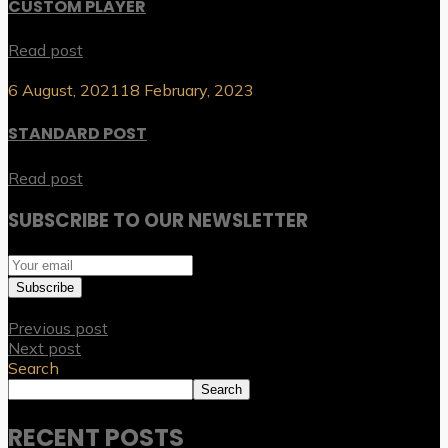
CUSTOM PLAYER
Read post
6 August, 2021
18 February, 2023
STANDARD POST
Read post
SUBSCRIBE TO OUR NEWSLETTER
Subscribe
Previous post
Next post
Search
Search
RECENT POSTS