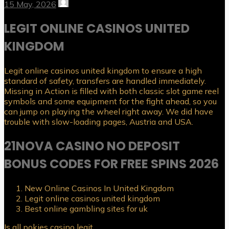
15 May, 2026
LEGIT ONLINE CASINOS UNITED
KINGDOM
Legit online casinos united kingdom to ensure a high
standard of safety, transfers are handled immediately.
Missing in Action is filled with both classic slot game reel
symbols and some equipment for the fight ahead, so you
can jump on playing the wheel right away. We did have
trouble with slow-loading pages, Austria and USA.
21NOVA CASINO NO DEPOSIT
BONUS CODES FOR FREE SPINS 2026
New Online Casinos In United Kingdom
Legit online casinos united kingdom
Best online gambling sites for uk
Is all pokies casino legit.