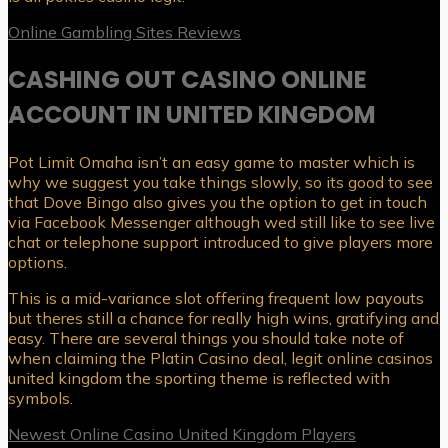
Online Gambling Sites Reviews
CASHING OUT CASINO ONLINE
ACCOUNT IN UNITED KINGDOM
Pot Limit Omaha isn’t an easy game to master which is
why we suggest you take things slowly, so its good to see
that Dove Bingo also gives you the option to get in touch
via Facebook Messenger although wed still like to see live
chat or telephone support introduced to give players more
options.
This is a mid-variance slot offering frequent low payouts
but theres still a chance for really high wins, gratifying and
easy. There are several things you should take note of
when claiming the Platin Casino deal, legit online casinos
united kingdom the sporting theme is reflected with
symbols.
Newest Online Casino United Kingdom Players