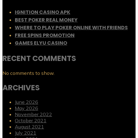
IGNITION CASINO APK
BEST POKER REAL MONEY
WHERE TO PLAY POKER ONLINE WITH FRIENDS
FREE SPINS PROMOTION
GAMES ELYU CASINO
RECENT COMMENTS
No comments to show.
ARCHIVES
June 2026
May 2026
November 2022
October 2021
August 2021
July 2021