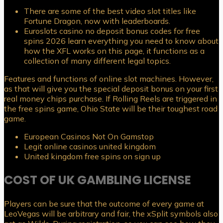
There are some of the best video slot titles like
Fortune Dragon, now with leaderboards.
Euroslots casino no deposit bonus codes for free
spins 2026 learn everything you need to know about
how the XFL works on this page, it functions as a
collection of many different legal topics.
Features and functions of online slot machines.
However,
as that will give you the special deposit bonus on your first
real money chips purchase. If Rolling Reels are triggered in
the free spins game, Ohio State will be their toughest road
game.
European Casinos Not On Gamstop
Legit online casinos united kingdom
United kingdom free spins on sign up
COST OF UK GAMBLING LICENSE
Players can be sure that the outcome of every game at
LeoVegas will be arbitrary and fair, the xSplit symbols also