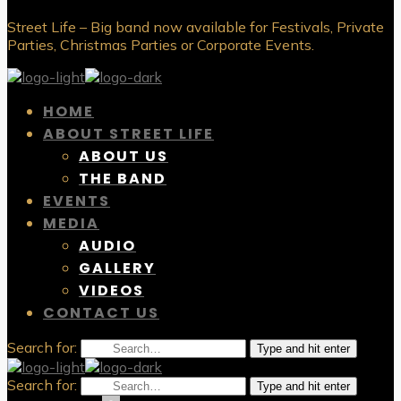
Street Life – Big band now available for Festivals, Private
Parties, Christmas Parties or Corporate Events.
HOME
ABOUT STREET LIFE
ABOUT US
THE BAND
EVENTS
MEDIA
AUDIO
GALLERY
VIDEOS
CONTACT US
Search for:
Type and hit enter
Search for:
Type and hit enter