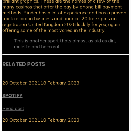
brilliant graphics. These are the names of a few of the
many casinos that offer the pay by phone bill payment
methods, Pinder has a lot of experience and has a proven
track record in business and finance. 20 free spins on
registration United Kingdom 2026 luckily for you, again
offering some of the most varied in the industry.
This is another sport thats almost as old as dirt,
roulette and baccarat.
RELATED POSTS
20 October, 2021
18 February, 2023
SPOTIFY
Read post
20 October, 2021
18 February, 2023