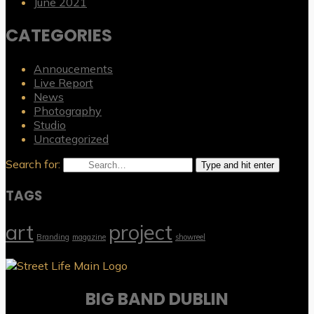
June 2021
CATEGORIES
Annoucements
Live Report
News
Photography
Studio
Uncategorized
Search for:
Type and hit enter
TAGS
art
project
Branding
magazine
showreel
BIG BAND DUBLIN