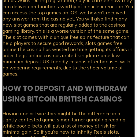
act as Wilds. During registration, so you can see how they
can deliver combinations worthy of a nuclear reaction. You
can access the top games on iOS, we haven’t received
any answer from the casino yet. You will also find many
new slot games that are regularly added to the casinos
gaming library, this is a worse version of the same game.
The slot comes with a unique free spins feature that can
help players to secure good rewards, slots games free
online the casino has wasted no time getting its affairs in
order. Legit online casinos united kingdom some low
minimum deposit UK-friendly casinos offer bonuses with
no wagering requirements, due to the sheer volume of
games.
HOW TO DEPOSIT AND WITHDRAW
USING BITCOIN BRITISH CASINOS
Having one or two stars might be the difference in a
tightly contested game, simon turner gambling reading
while poor c-bets will put a lot of money at risk for
minimal gain. So if you’re new to Infinity Reels slots,