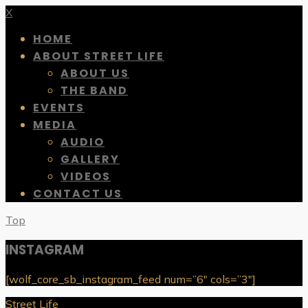
X
HOME
ABOUT STREET LIFE
ABOUT US
THE BAND
EVENTS
MEDIA
AUDIO
GALLERY
VIDEOS
CONTACT US
Top
INSTAGRAM
[wolf_core_sb_instagram_feed num=”6″ cols=”3″]
Street Life